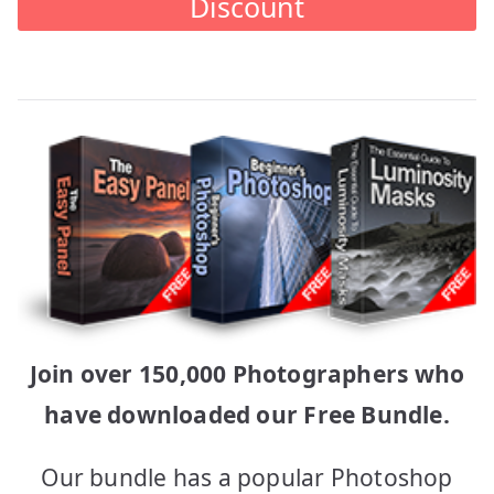
Discount
Join over 150,000 Photographers who
have downloaded our Free Bundle.
Our bundle has a popular Photoshop