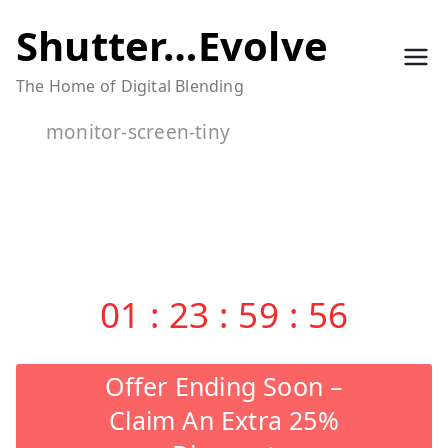
Skip
Shutter…Evolve
to
The Home of Digital Blending
content
monitor-screen-tiny
01
:
23
:
59
:
55
Offer Ending Soon –
Claim An Extra 25%