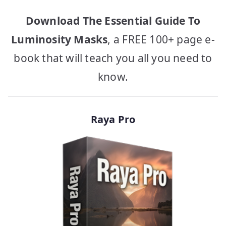
Download The Essential Guide To
Luminosity Masks
, a FREE 100+ page e-
book that will teach you all you need to
know.
Raya Pro