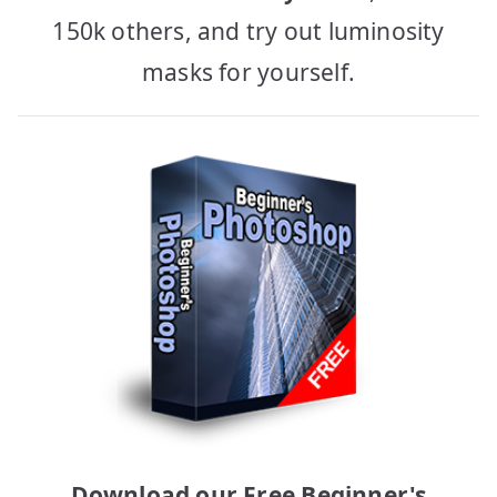
150k others, and try out luminosity
masks for yourself.
Download our Free Beginner's