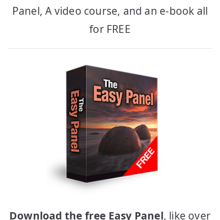
Panel, A video course, and an e-book all
for FREE
Download the free Easy Panel
, like over