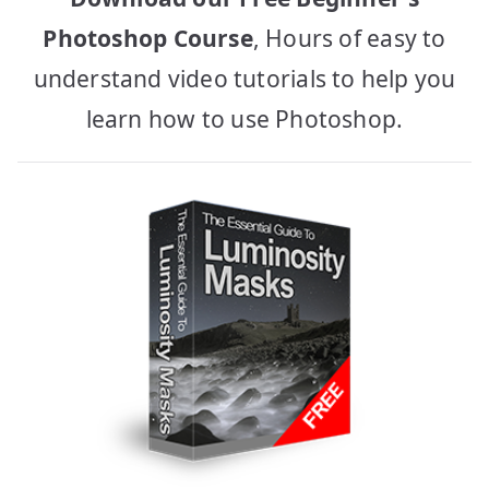
Photoshop Course
, Hours of easy to
understand video tutorials to help you
learn how to use Photoshop.