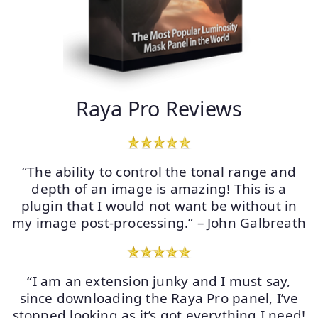
Raya Pro Reviews
“The ability to control the tonal range and
depth of an image is amazing! This is a
plugin that I would not want be without in
my image post-processing.” – John Galbreath
“I am an extension junky and I must say,
since downloading the Raya Pro panel, I’ve
stopped looking as it’s got everything I need!