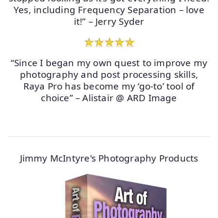
Yes, including Frequency Separation – love
it!” – Jerry Syder
“Since I began my own quest to improve my
photography and post processing skills,
Raya Pro has become my ‘go-to’ tool of
choice” – Alistair @ ARD Image
Jimmy McIntyre's Photography Products