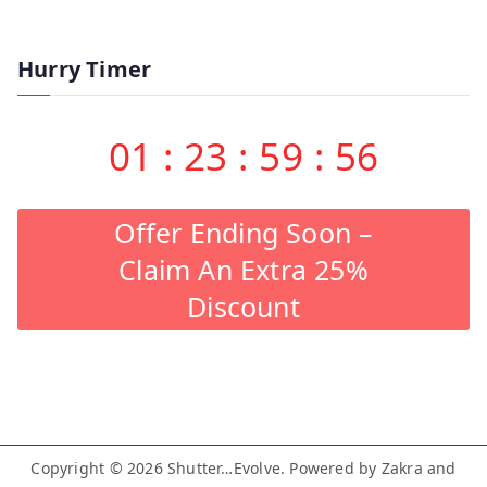
Hurry Timer
01
:
23
:
59
:
55
Offer Ending Soon –
Claim An Extra 25%
Discount
Copyright © 2026
Shutter…Evolve
. Powered by
Zakra
and