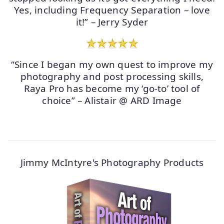
Yes, including Frequency Separation – love
it!” – Jerry Syder
“Since I began my own quest to improve my
photography and post processing skills,
Raya Pro has become my ‘go-to’ tool of
choice” – Alistair @ ARD Image
Jimmy McIntyre's Photography Products