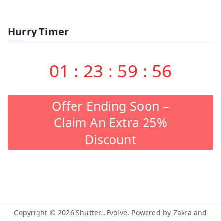
Hurry Timer
01
:
23
:
59
:
55
Offer Ending Soon –
Claim An Extra 25%
Discount
Copyright © 2026
Shutter…Evolve
. Powered by
Zakra
and