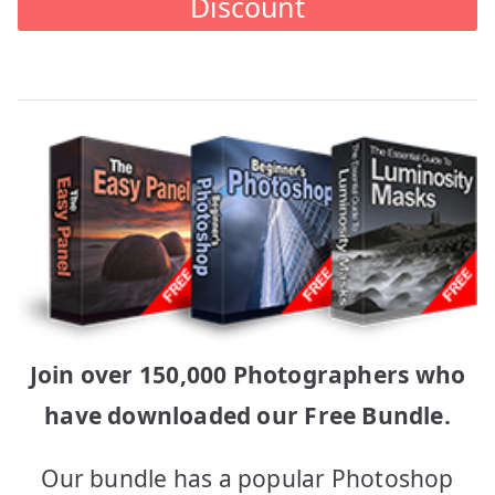
Discount
Join over 150,000 Photographers who
have downloaded our Free Bundle.
Our bundle has a popular Photoshop