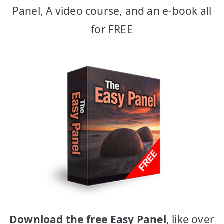
Panel, A video course, and an e-book all
for FREE
Download the free Easy Panel
, like over