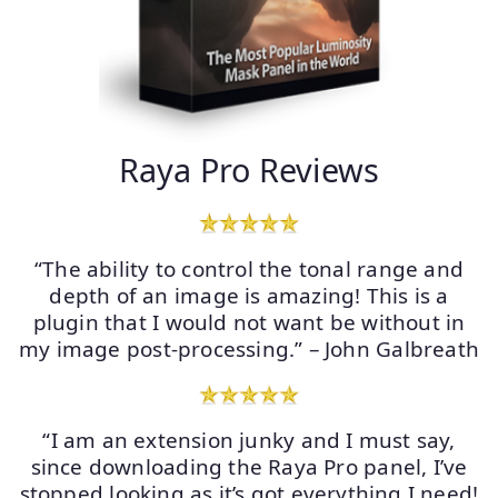
Raya Pro Reviews
“The ability to control the tonal range and
depth of an image is amazing! This is a
plugin that I would not want be without in
my image post-processing.” – John Galbreath
“I am an extension junky and I must say,
since downloading the Raya Pro panel, I’ve
stopped looking as it’s got everything I need!