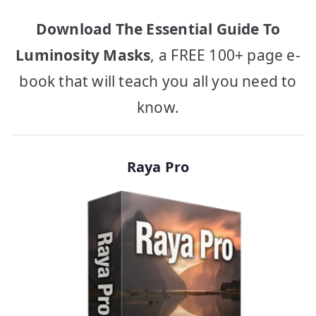
Download The Essential Guide To
Luminosity Masks
, a FREE 100+ page e-
book that will teach you all you need to
know.
Raya Pro