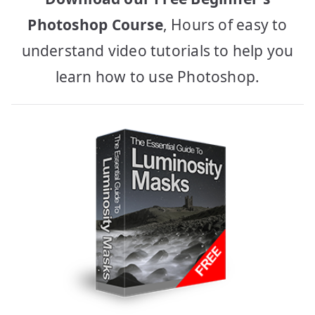
Photoshop Course
, Hours of easy to
understand video tutorials to help you
learn how to use Photoshop.