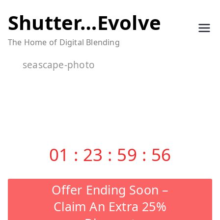
Skip
Shutter…Evolve
to
The Home of Digital Blending
content
seascape-photo
01
:
23
:
59
:
55
Offer Ending Soon –
Claim An Extra 25%