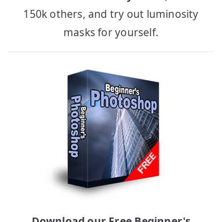
150k others, and try out luminosity
masks for yourself.
Download our Free Beginner's