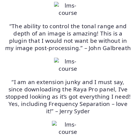
“The ability to control the tonal range and
depth of an image is amazing! This is a
plugin that I would not want be without in
my image post-processing.” – John Galbreath
“I am an extension junky and I must say,
since downloading the Raya Pro panel, I’ve
stopped looking as it’s got everything I need!
Yes, including Frequency Separation – love
it!” – Jerry Syder