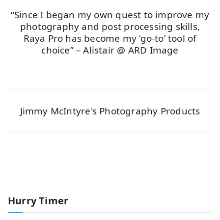
“Since I began my own quest to improve my
photography and post processing skills,
Raya Pro has become my ‘go-to’ tool of
choice” – Alistair @ ARD Image
Jimmy McIntyre's Photography Products
Hurry Timer