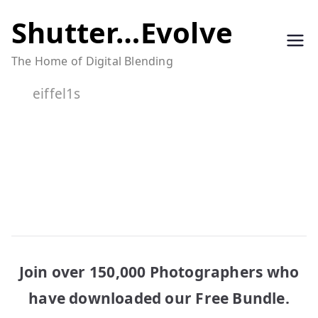
Skip
Shutter…Evolve
to
The Home of Digital Blending
content
eiffel1s
Join over 150,000 Photographers who
have downloaded our Free Bundle.