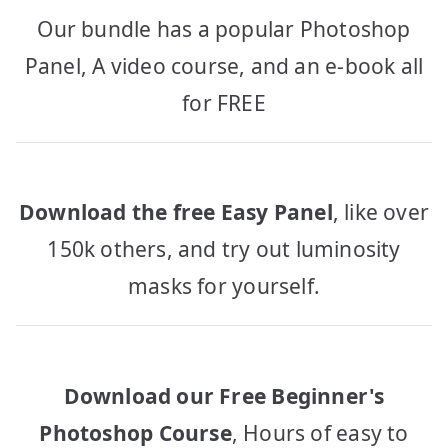
Our bundle has a popular Photoshop
Panel, A video course, and an e-book all
for FREE
Download the free Easy Panel
, like over
150k others, and try out luminosity
masks for yourself.
Download our Free Beginner's
Photoshop Course
, Hours of easy to