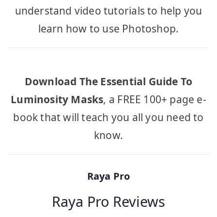
understand video tutorials to help you
learn how to use Photoshop.
Download The Essential Guide To
Luminosity Masks
, a FREE 100+ page e-
book that will teach you all you need to
know.
Raya Pro
Raya Pro Reviews