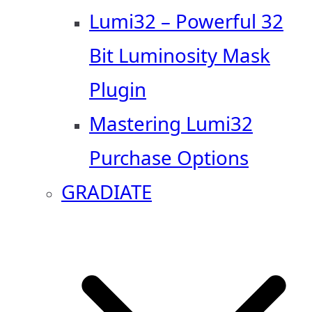
Lumi32 – Powerful 32
Bit Luminosity Mask
Plugin
Mastering Lumi32
Purchase Options
GRADIATE