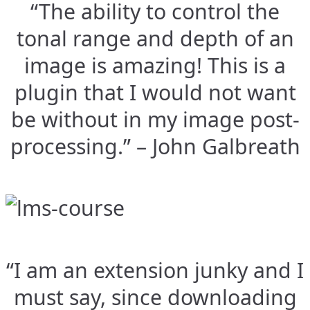
“The ability to control the
tonal range and depth of an
image is amazing! This is a
plugin that I would not want
be without in my image post-
processing.” – John Galbreath
“I am an extension junky and I
must say, since downloading