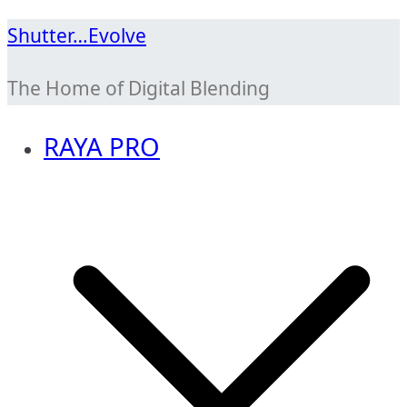
Skip
Shutter…Evolve
to
The Home of Digital Blending
content
RAYA PRO