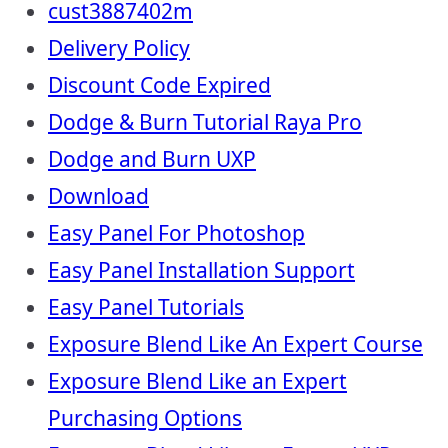
cust3887402m
Delivery Policy
Discount Code Expired
Dodge & Burn Tutorial Raya Pro
Dodge and Burn UXP
Download
Easy Panel For Photoshop
Easy Panel Installation Support
Easy Panel Tutorials
Exposure Blend Like An Expert Course
Exposure Blend Like an Expert
Purchasing Options