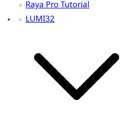
Raya Pro Tutorial
LUMI32