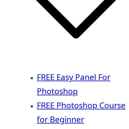
FREE Easy Panel For
Photoshop
FREE Photoshop Course
for Beginner