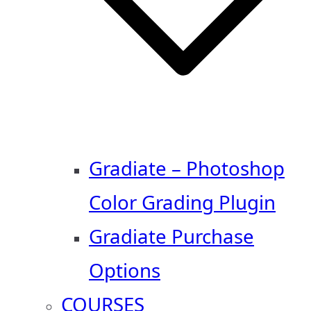
Gradiate – Photoshop
Color Grading Plugin
Gradiate Purchase
Options
COURSES