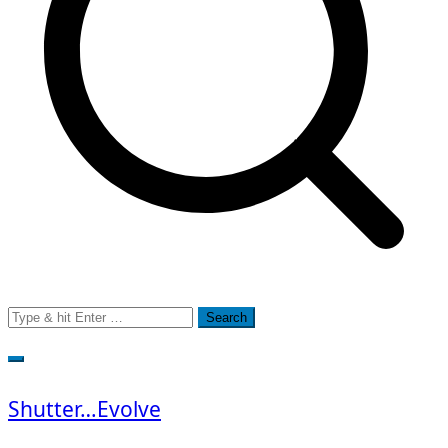
Search
for:
Shutter…Evolve