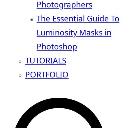
Photographers
The Essential Guide To
Luminosity Masks in
Photoshop
TUTORIALS
PORTFOLIO