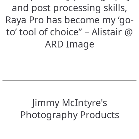
and post processing skills,
Raya Pro has become my ‘go-
to’ tool of choice” – Alistair @
ARD Image
Jimmy McIntyre's
Photography Products