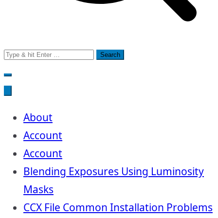
Search
for:
About
Account
Account
Blending Exposures Using Luminosity
Masks
CCX File Common Installation Problems