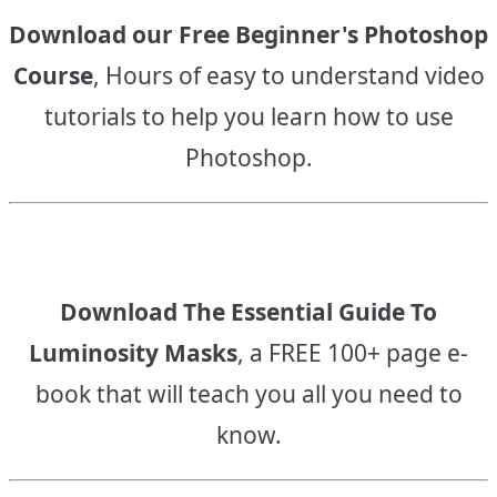
Download our Free Beginner's Photoshop
Course
, Hours of easy to understand video
tutorials to help you learn how to use
Photoshop.
Download The Essential Guide To
Luminosity Masks
, a FREE 100+ page e-
book that will teach you all you need to
know.