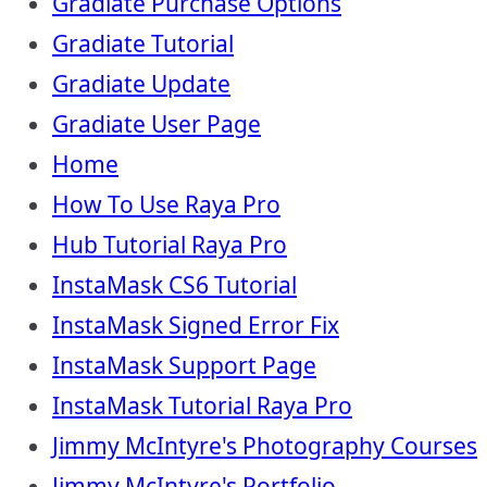
Gradiate Purchase Options
Gradiate Tutorial
Gradiate Update
Gradiate User Page
Home
How To Use Raya Pro
Hub Tutorial Raya Pro
InstaMask CS6 Tutorial
InstaMask Signed Error Fix
InstaMask Support Page
InstaMask Tutorial Raya Pro
Jimmy McIntyre's Photography Courses
Jimmy McIntyre's Portfolio