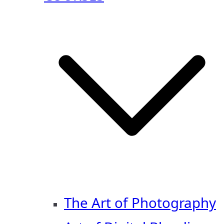
The Art of Photography