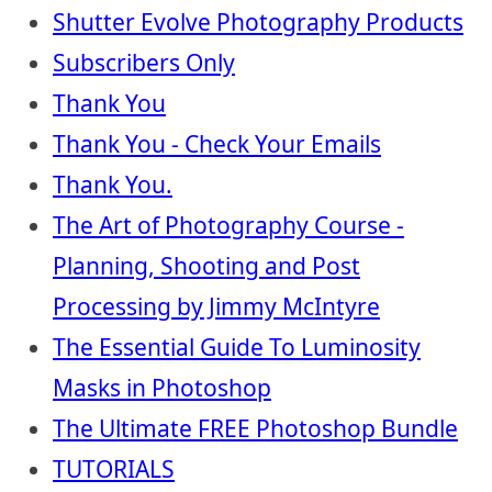
Shutter Evolve Photography Products
Subscribers Only
Thank You
Thank You - Check Your Emails
Thank You.
The Art of Photography Course -
Planning, Shooting and Post
Processing by Jimmy McIntyre
The Essential Guide To Luminosity
Masks in Photoshop
The Ultimate FREE Photoshop Bundle
TUTORIALS