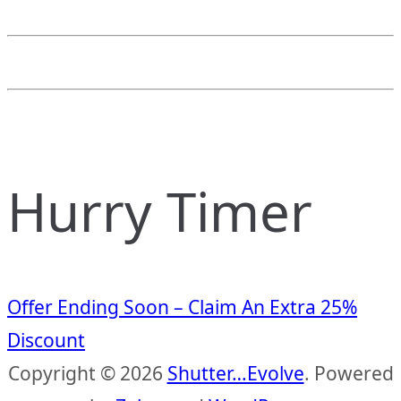
Hurry Timer
Offer Ending Soon – Claim An Extra 25%
Discount
Copyright © 2026
Shutter…Evolve
. Powered