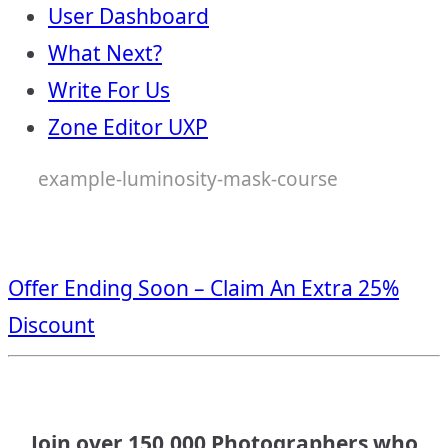
User Dashboard
What Next?
Write For Us
Zone Editor UXP
example-luminosity-mask-course
Offer Ending Soon – Claim An Extra 25%
Discount
Join over 150,000 Photographers who