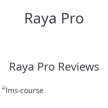
Raya Pro
Raya Pro Reviews