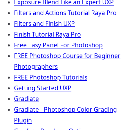
Exposure Blend Like an Expert UXP
Filters and Actions Tutorial Raya Pro
Filters and Finish UXP
Finish Tutorial Raya Pro
Free Easy Panel For Photoshop
FREE Photoshop Course for Beginner
Photographers
FREE Photoshop Tutorials
Getting Started UXP
Gradiate
Gradiate - Photoshop Color Grading
Plugin