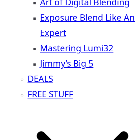
Art of Digital Blending
Exposure Blend Like An
Expert
Mastering Lumi32
Jimmy’s Big 5
DEALS
FREE STUFF