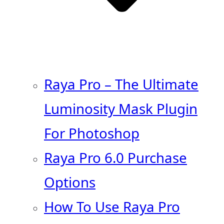
Raya Pro – The Ultimate
Luminosity Mask Plugin
For Photoshop
Raya Pro 6.0 Purchase
Options
How To Use Raya Pro