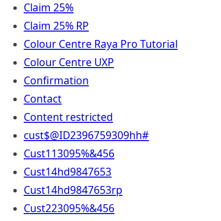
Claim 25%
Claim 25% RP
Colour Centre Raya Pro Tutorial
Colour Centre UXP
Confirmation
Contact
Content restricted
cust$@ID2396759309hh#
Cust113095%&456
Cust14hd9847653
Cust14hd9847653rp
Cust223095%&456