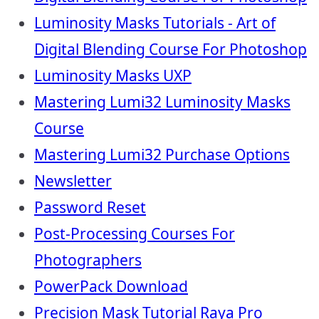
Luminosity Masks Tutorials - Art of
Digital Blending Course For Photoshop
Luminosity Masks UXP
Mastering Lumi32 Luminosity Masks
Course
Mastering Lumi32 Purchase Options
Newsletter
Password Reset
Post-Processing Courses For
Photographers
PowerPack Download
Precision Mask Tutorial Raya Pro