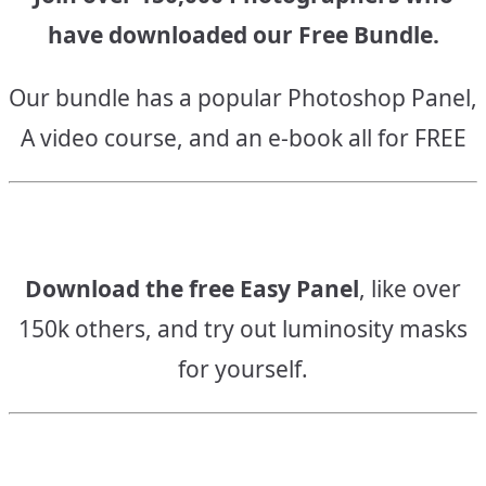
have downloaded our Free Bundle.
Our bundle has a popular Photoshop Panel,
A video course, and an e-book all for FREE
Download the free Easy Panel
, like over
150k others, and try out luminosity masks
for yourself.