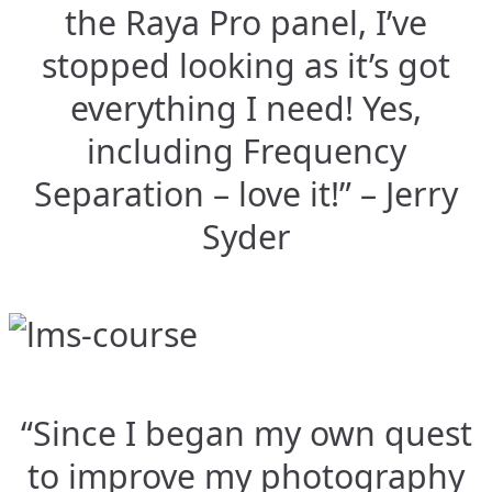
the Raya Pro panel, I’ve
stopped looking as it’s got
everything I need! Yes,
including Frequency
Separation – love it!” – Jerry
Syder
“Since I began my own quest
to improve my photography