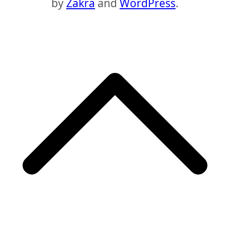
by
Zakra
and
WordPress
.
S