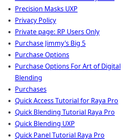
Precision Masks UXP
Privacy Policy
Private page: RP Users Only
Purchase Jimmy's Big 5
Purchase Options
Purchase Options For Art of Digital
Blending
Purchases
Quick Access Tutorial for Raya Pro
Quick Blending Tutorial Raya Pro
Quick Blending UXP
Quick Panel Tutorial Raya Pro