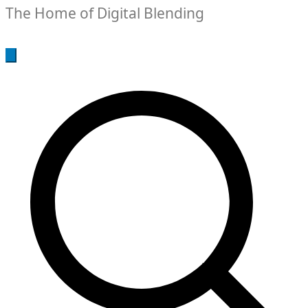
The Home of Digital Blending