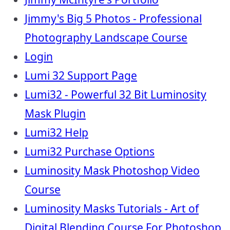
Jimmy's Big 5 Photos - Professional
Photography Landscape Course
Login
Lumi 32 Support Page
Lumi32 - Powerful 32 Bit Luminosity
Mask Plugin
Lumi32 Help
Lumi32 Purchase Options
Luminosity Mask Photoshop Video
Course
Luminosity Masks Tutorials - Art of
Digital Blending Course For Photoshop