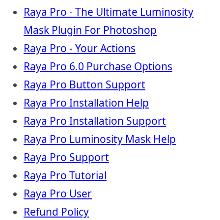
Raya Pro - The Ultimate Luminosity
Mask Plugin For Photoshop
Raya Pro - Your Actions
Raya Pro 6.0 Purchase Options
Raya Pro Button Support
Raya Pro Installation Help
Raya Pro Installation Support
Raya Pro Luminosity Mask Help
Raya Pro Support
Raya Pro Tutorial
Raya Pro User
Refund Policy