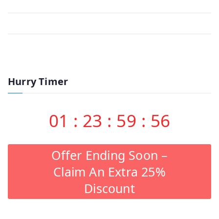
Hurry Timer
01
:
23
:
59
:
56
Offer Ending Soon –
Claim An Extra 25%
Discount