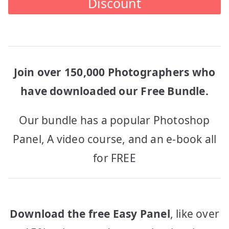
Discount
Join over 150,000 Photographers who
have downloaded our Free Bundle.
Our bundle has a popular Photoshop
Panel, A video course, and an e-book all
for FREE
Download the free Easy Panel
, like over