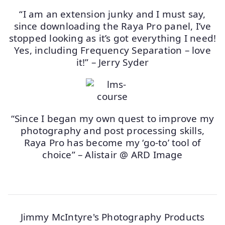
“I am an extension junky and I must say,
since downloading the Raya Pro panel, I’ve
stopped looking as it’s got everything I need!
Yes, including Frequency Separation – love
it!” – Jerry Syder
“Since I began my own quest to improve my
photography and post processing skills,
Raya Pro has become my ‘go-to’ tool of
choice” – Alistair @ ARD Image
Jimmy McIntyre's Photography Products