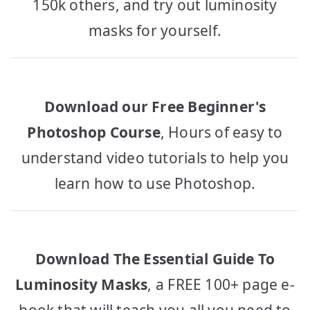
150k others, and try out luminosity
masks for yourself.
Download our Free Beginner's
Photoshop Course
, Hours of easy to
understand video tutorials to help you
learn how to use Photoshop.
Download The Essential Guide To
Luminosity Masks
, a FREE 100+ page e-