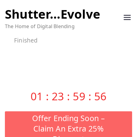
Skip
Shutter…Evolve
to
The Home of Digital Blending
content
Finished
01
:
23
:
59
:
56
Offer Ending Soon –
Claim An Extra 25%