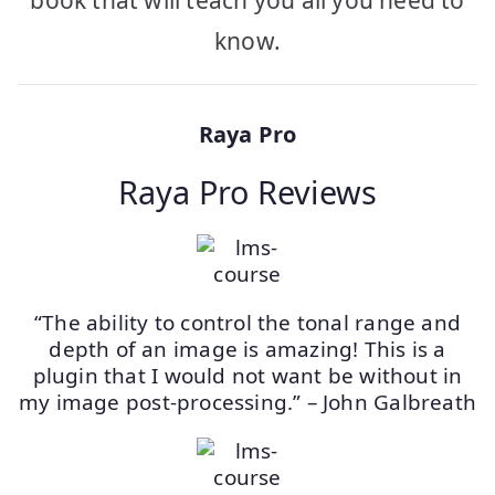
book that will teach you all you need to
know.
Raya Pro
Raya Pro Reviews
“The ability to control the tonal range and
depth of an image is amazing! This is a
plugin that I would not want be without in
my image post-processing.” – John Galbreath