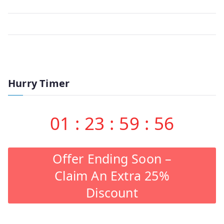
Hurry Timer
01
:
23
:
59
:
56
Offer Ending Soon –
Claim An Extra 25%
Discount