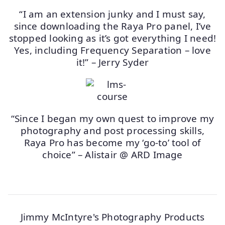
“I am an extension junky and I must say,
since downloading the Raya Pro panel, I’ve
stopped looking as it’s got everything I need!
Yes, including Frequency Separation – love
it!” – Jerry Syder
“Since I began my own quest to improve my
photography and post processing skills,
Raya Pro has become my ‘go-to’ tool of
choice” – Alistair @ ARD Image
Jimmy McIntyre's Photography Products