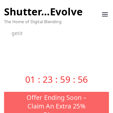
Skip
Shutter…Evolve
to
The Home of Digital Blending
content
getit
01
:
23
:
59
:
56
Offer Ending Soon –
Claim An Extra 25%