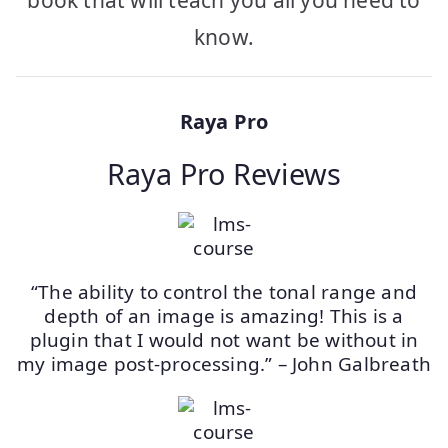
book that will teach you all you need to
know.
Raya Pro
Raya Pro Reviews
“The ability to control the tonal range and
depth of an image is amazing! This is a
plugin that I would not want be without in
my image post-processing.” – John Galbreath