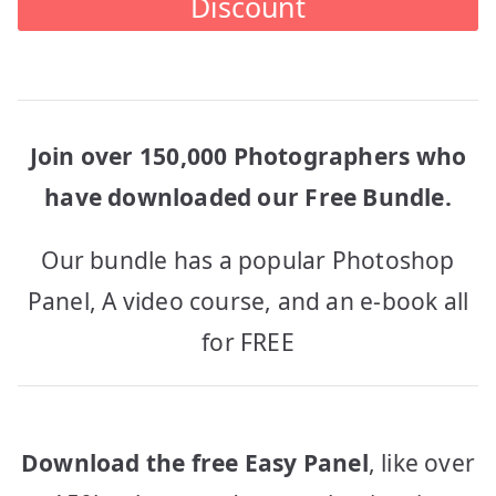
Discount
Join over 150,000 Photographers who
have downloaded our Free Bundle.
Our bundle has a popular Photoshop
Panel, A video course, and an e-book all
for FREE
Download the free Easy Panel
, like over