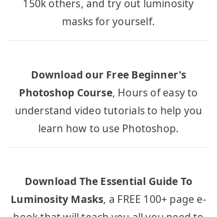
150k others, and try out luminosity
masks for yourself.
Download our Free Beginner's
Photoshop Course
, Hours of easy to
understand video tutorials to help you
learn how to use Photoshop.
Download The Essential Guide To
Luminosity Masks
, a FREE 100+ page e-