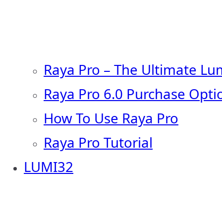
Raya Pro – The Ultimate Lu
Raya Pro 6.0 Purchase Opti
How To Use Raya Pro
Raya Pro Tutorial
LUMI32