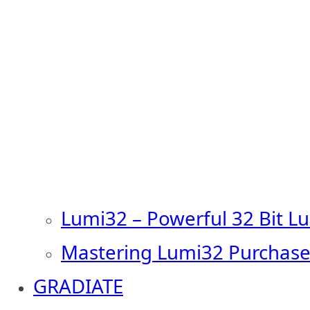
Lumi32 – Powerful 32 Bit L
Mastering Lumi32 Purchase
GRADIATE