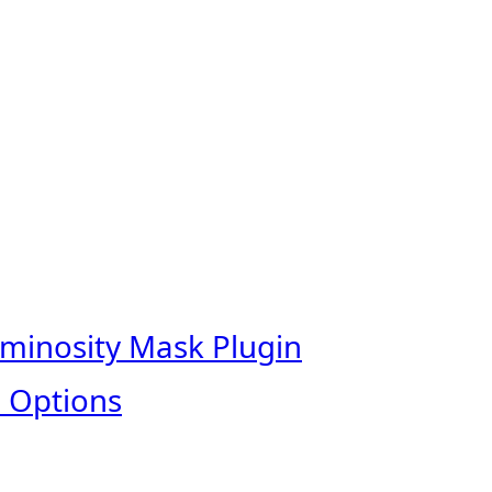
uminosity Mask Plugin
 Options