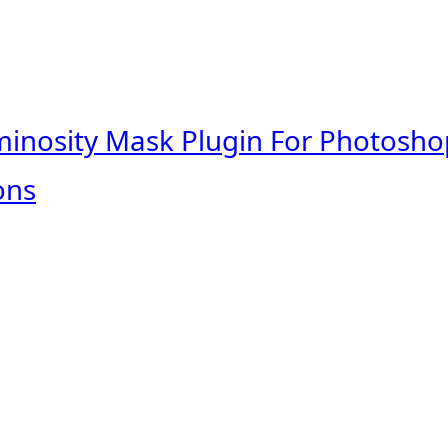
minosity Mask Plugin For Photosho
ons