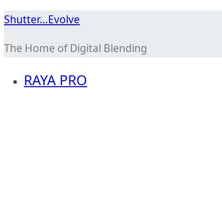
Skip
Shutter…Evolve
to
The Home of Digital Blending
content
RAYA PRO