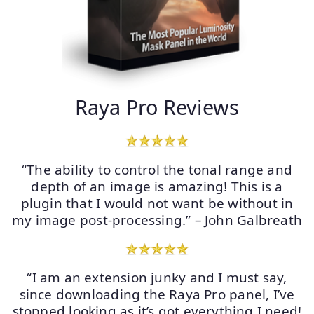
Raya Pro Reviews
“The ability to control the tonal range and
depth of an image is amazing! This is a
plugin that I would not want be without in
my image post-processing.” – John Galbreath
“I am an extension junky and I must say,
since downloading the Raya Pro panel, I’ve
stopped looking as it’s got everything I need!