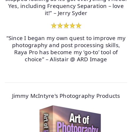
Yes, including Frequency Separation – love
it!” – Jerry Syder
“Since I began my own quest to improve my
photography and post processing skills,
Raya Pro has become my ‘go-to’ tool of
choice” – Alistair @ ARD Image
Jimmy McIntyre's Photography Products