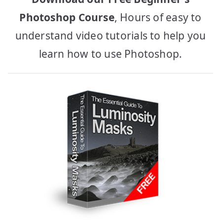
Photoshop Course
, Hours of easy to
understand video tutorials to help you
learn how to use Photoshop.