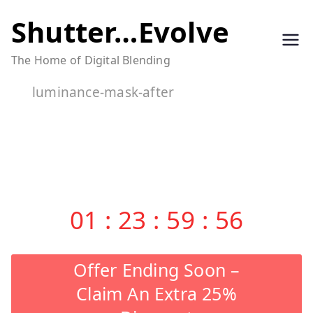
Skip
Shutter…Evolve
to
The Home of Digital Blending
content
luminance-mask-after
01
:
23
:
59
:
55
Offer Ending Soon –
Claim An Extra 25%