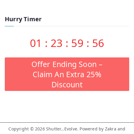
Hurry Timer
01
:
23
:
59
:
55
Offer Ending Soon –
Claim An Extra 25%
Discount
Copyright © 2026
Shutter…Evolve
. Powered by
Zakra
and