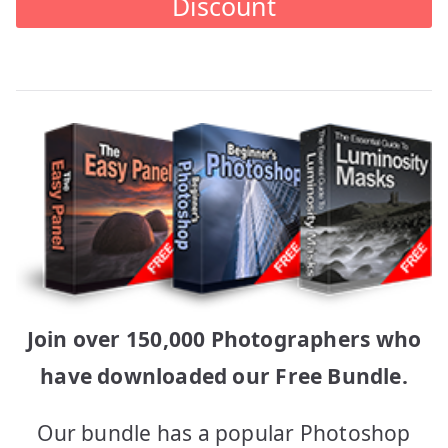
Discount
Join over 150,000 Photographers who
have downloaded our Free Bundle.
Our bundle has a popular Photoshop