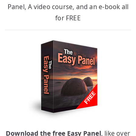
Panel, A video course, and an e-book all
for FREE
Download the free Easy Panel
, like over