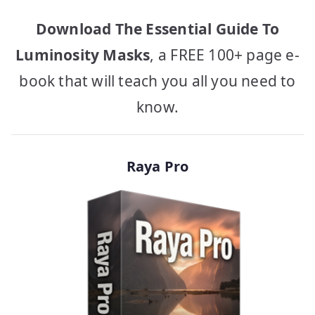
Download The Essential Guide To
Luminosity Masks
, a FREE 100+ page e-
book that will teach you all you need to
know.
Raya Pro