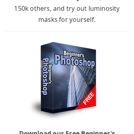
150k others, and try out luminosity
masks for yourself.
Download our Free Beginner's