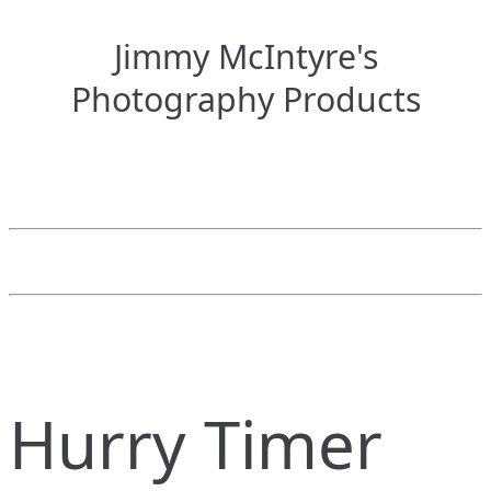
Jimmy McIntyre's
Photography Products
Hurry Timer