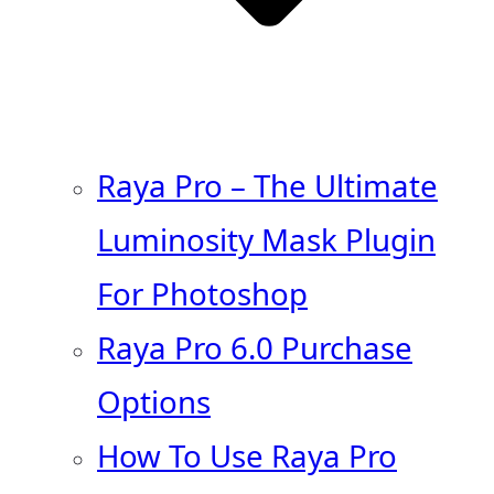
Raya Pro – The Ultimate
Luminosity Mask Plugin
For Photoshop
Raya Pro 6.0 Purchase
Options
How To Use Raya Pro