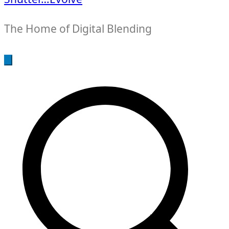
The Home of Digital Blending