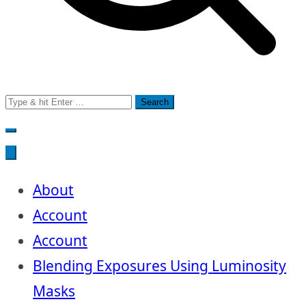
Search
for:
About
Account
Account
Blending Exposures Using Luminosity
Masks