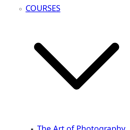
COURSES
The Art of Photography