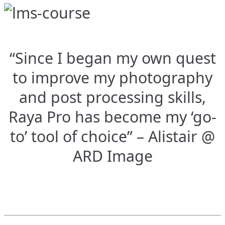
“Since I began my own quest
to improve my photography
and post processing skills,
Raya Pro has become my ‘go-
to’ tool of choice” – Alistair @
ARD Image