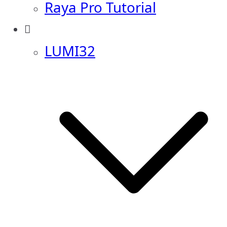
Raya Pro Tutorial
LUMI32