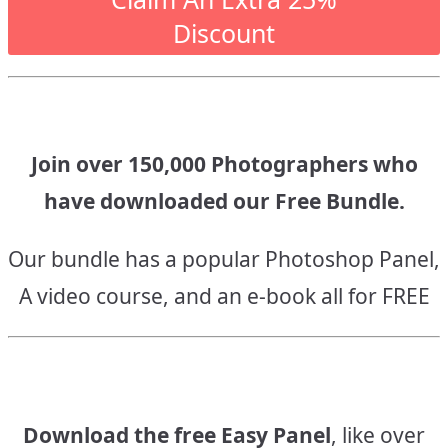
Discount
Join over 150,000 Photographers who
have downloaded our Free Bundle.
Our bundle has a popular Photoshop Panel,
A video course, and an e-book all for FREE
Download the free Easy Panel
, like over