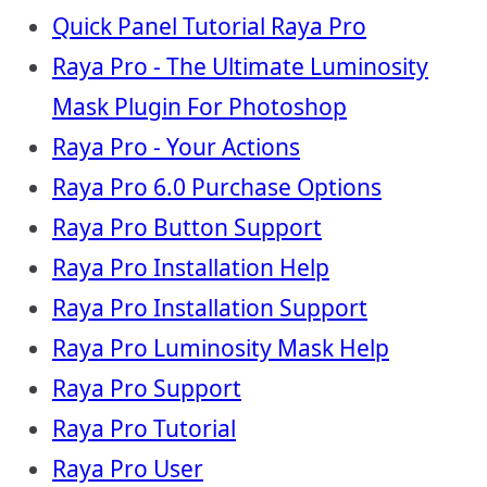
Quick Panel Tutorial Raya Pro
Raya Pro - The Ultimate Luminosity
Mask Plugin For Photoshop
Raya Pro - Your Actions
Raya Pro 6.0 Purchase Options
Raya Pro Button Support
Raya Pro Installation Help
Raya Pro Installation Support
Raya Pro Luminosity Mask Help
Raya Pro Support
Raya Pro Tutorial
Raya Pro User