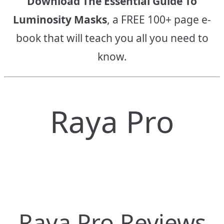
Download The Essential Guide To
Luminosity Masks
, a FREE 100+ page e-
book that will teach you all you need to
know.
Raya Pro
Raya Pro Reviews