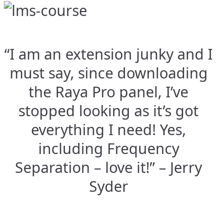
“I am an extension junky and I
must say, since downloading
the Raya Pro panel, I’ve
stopped looking as it’s got
everything I need! Yes,
including Frequency
Separation – love it!” – Jerry
Syder