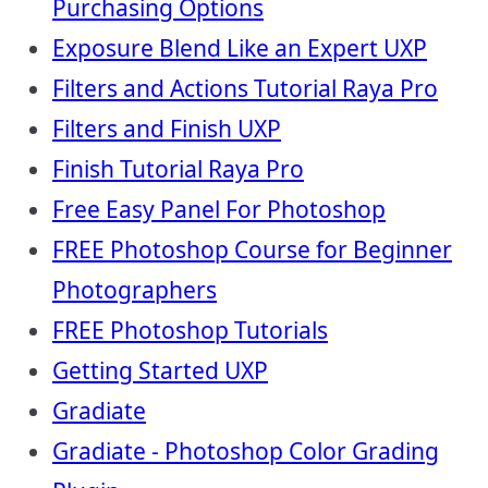
Purchasing Options
Exposure Blend Like an Expert UXP
Filters and Actions Tutorial Raya Pro
Filters and Finish UXP
Finish Tutorial Raya Pro
Free Easy Panel For Photoshop
FREE Photoshop Course for Beginner
Photographers
FREE Photoshop Tutorials
Getting Started UXP
Gradiate
Gradiate - Photoshop Color Grading