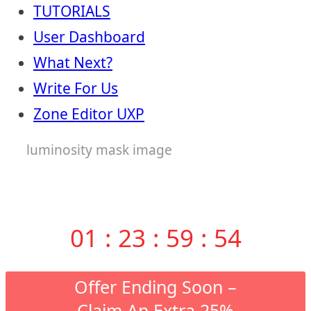
TUTORIALS
User Dashboard
What Next?
Write For Us
Zone Editor UXP
luminosity mask image
01
:
23
:
59
:
53
Offer Ending Soon –
Claim An Extra 25%