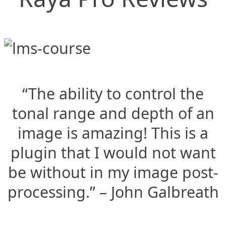
“The ability to control the
tonal range and depth of an
image is amazing! This is a
plugin that I would not want
be without in my image post-
processing.” – John Galbreath