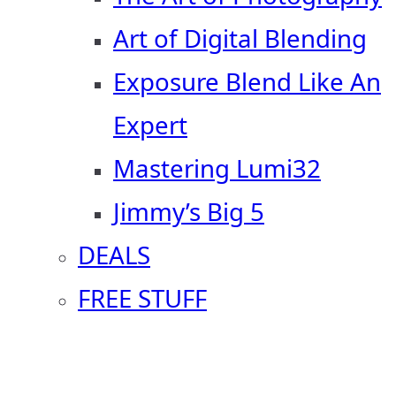
Art of Digital Blending
Exposure Blend Like An
Expert
Mastering Lumi32
Jimmy’s Big 5
DEALS
FREE STUFF