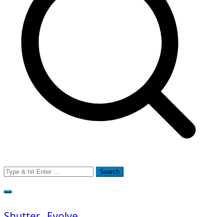
Search
for:
Shutter…Evolve