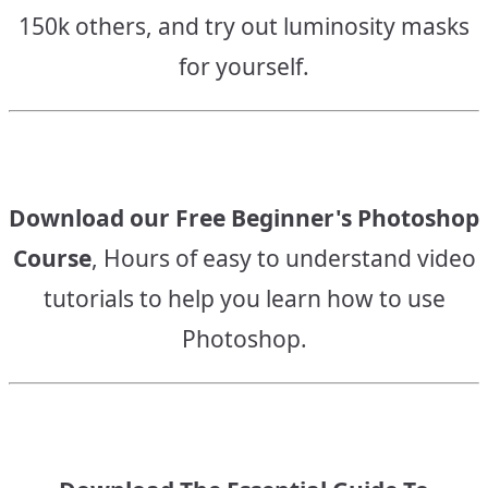
150k others, and try out luminosity masks
for yourself.
Download our Free Beginner's Photoshop
Course
, Hours of easy to understand video
tutorials to help you learn how to use
Photoshop.