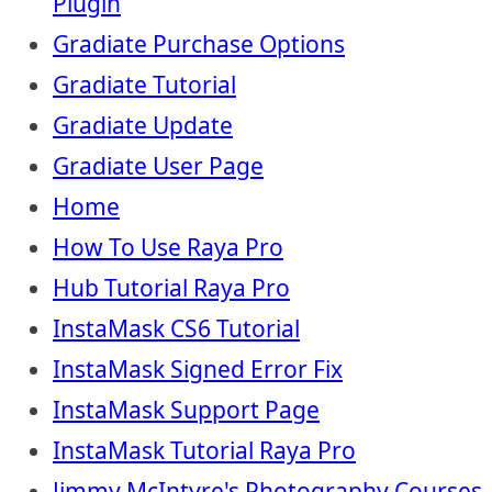
Plugin
Gradiate Purchase Options
Gradiate Tutorial
Gradiate Update
Gradiate User Page
Home
How To Use Raya Pro
Hub Tutorial Raya Pro
InstaMask CS6 Tutorial
InstaMask Signed Error Fix
InstaMask Support Page
InstaMask Tutorial Raya Pro
Jimmy McIntyre's Photography Courses