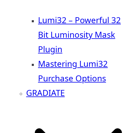
Lumi32 – Powerful 32
Bit Luminosity Mask
Plugin
Mastering Lumi32
Purchase Options
GRADIATE