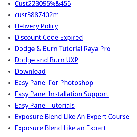
Cust223095%&456
cust3887402m
Delivery Policy
Discount Code Expired
Dodge & Burn Tutorial Raya Pro
Dodge and Burn UXP
Download
Easy Panel For Photoshop
Easy Panel Installation Support
Easy Panel Tutorials
Exposure Blend Like An Expert Course
Exposure Blend Like an Expert