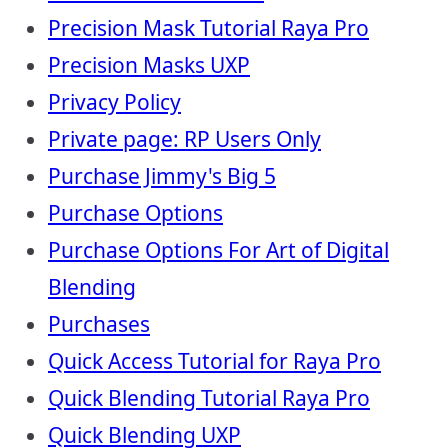
Precision Mask Tutorial Raya Pro
Precision Masks UXP
Privacy Policy
Private page: RP Users Only
Purchase Jimmy's Big 5
Purchase Options
Purchase Options For Art of Digital
Blending
Purchases
Quick Access Tutorial for Raya Pro
Quick Blending Tutorial Raya Pro
Quick Blending UXP