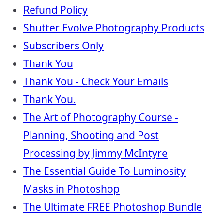
Refund Policy
Shutter Evolve Photography Products
Subscribers Only
Thank You
Thank You - Check Your Emails
Thank You.
The Art of Photography Course -
Planning, Shooting and Post
Processing by Jimmy McIntyre
The Essential Guide To Luminosity
Masks in Photoshop
The Ultimate FREE Photoshop Bundle