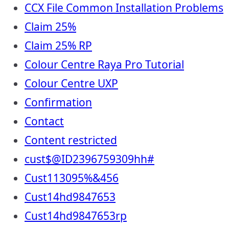
CCX File Common Installation Problems
Claim 25%
Claim 25% RP
Colour Centre Raya Pro Tutorial
Colour Centre UXP
Confirmation
Contact
Content restricted
cust$@ID2396759309hh#
Cust113095%&456
Cust14hd9847653
Cust14hd9847653rp