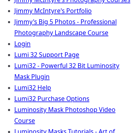
Jimmy McIntyre's Portfolio
Jimmy's Big 5 Photos - Professional
Photography Landscape Course
Login
Lumi 32 Support Page
Lumi32 - Powerful 32 Bit Luminosity
Mask Plugin
Lumi32 Help
Lumi32 Purchase Options
Luminosity Mask Photoshop Video
Course
Luminosity Masks Tutorials - Art of