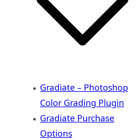
Gradiate – Photoshop
Color Grading Plugin
Gradiate Purchase
Options