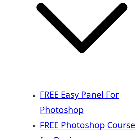
FREE Easy Panel For
Photoshop
FREE Photoshop Course