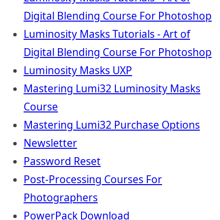
Digital Blending Course For Photoshop
Luminosity Masks Tutorials - Art of
Digital Blending Course For Photoshop
Luminosity Masks UXP
Mastering Lumi32 Luminosity Masks
Course
Mastering Lumi32 Purchase Options
Newsletter
Password Reset
Post-Processing Courses For
Photographers
PowerPack Download