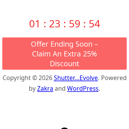
01
:
23
:
59
:
53
Offer Ending Soon –
Claim An Extra 25%
Discount
Copyright © 2026
Shutter…Evolve
. Powered
by
Zakra
and
WordPress
.
S