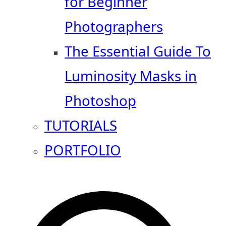
for Beginner
Photographers
The Essential Guide To
Luminosity Masks in
Photoshop
TUTORIALS
PORTFOLIO