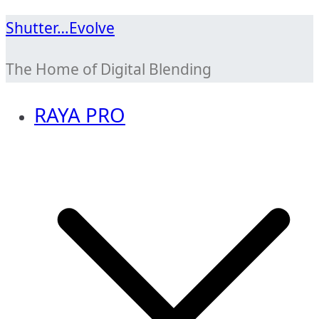
Skip
Shutter…Evolve
to
The Home of Digital Blending
content
RAYA PRO