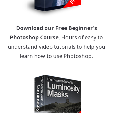
Download our Free Beginner's
Photoshop Course
, Hours of easy to
understand video tutorials to help you
learn how to use Photoshop.