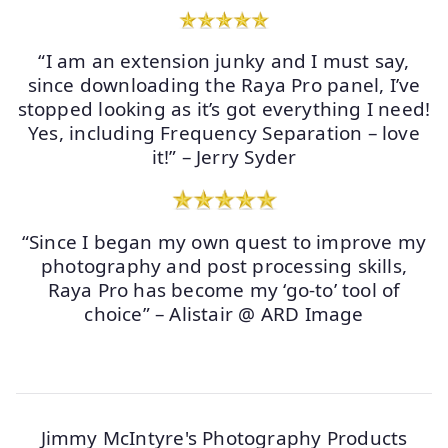
“I am an extension junky and I must say,
since downloading the Raya Pro panel, I’ve
stopped looking as it’s got everything I need!
Yes, including Frequency Separation – love
it!” – Jerry Syder
“Since I began my own quest to improve my
photography and post processing skills,
Raya Pro has become my ‘go-to’ tool of
choice” – Alistair @ ARD Image
Jimmy McIntyre's Photography Products