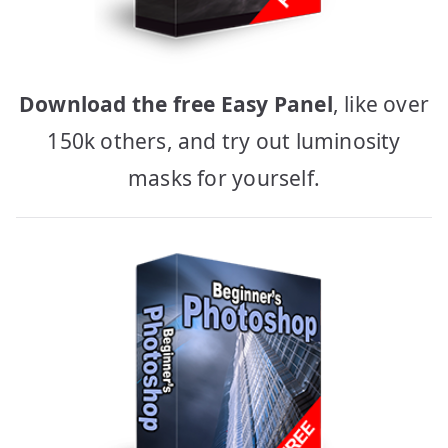
Download the free Easy Panel
, like over
150k others, and try out luminosity
masks for yourself.