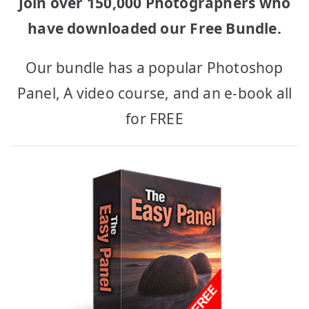
Join over 150,000 Photographers who
have downloaded our Free Bundle.
Our bundle has a popular Photoshop
Panel, A video course, and an e-book all
for FREE