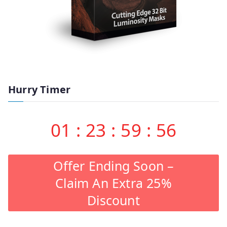
Hurry Timer
01
:
23
:
59
:
55
Offer Ending Soon –
Claim An Extra 25%
Discount