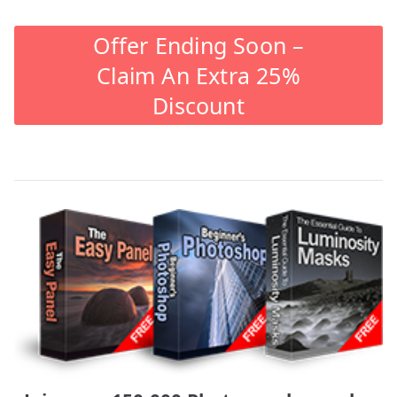
Offer Ending Soon –
Claim An Extra 25%
Discount