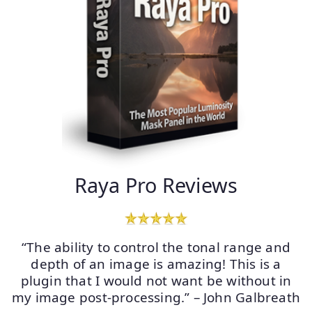
Raya Pro Reviews
“The ability to control the tonal range and
depth of an image is amazing! This is a
plugin that I would not want be without in
my image post-processing.” – John Galbreath