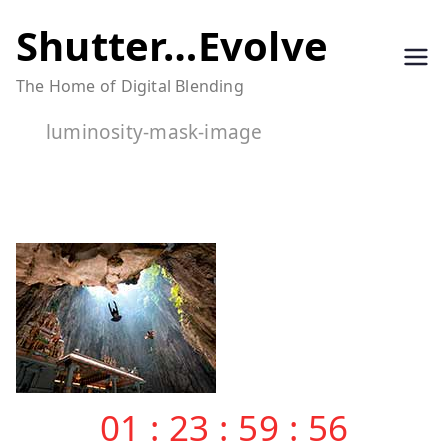
Skip
Shutter…Evolve
to
The Home of Digital Blending
content
luminosity-mask-image
01
:
23
:
59
:
55