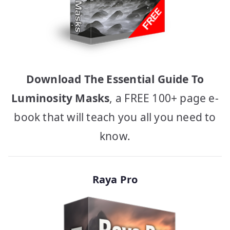
Download The Essential Guide To
Luminosity Masks
, a FREE 100+ page e-
book that will teach you all you need to
know.
Raya Pro