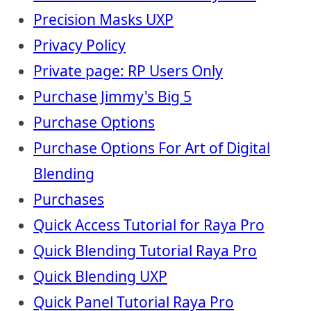
Precision Masks UXP
Privacy Policy
Private page: RP Users Only
Purchase Jimmy's Big 5
Purchase Options
Purchase Options For Art of Digital
Blending
Purchases
Quick Access Tutorial for Raya Pro
Quick Blending Tutorial Raya Pro
Quick Blending UXP
Quick Panel Tutorial Raya Pro