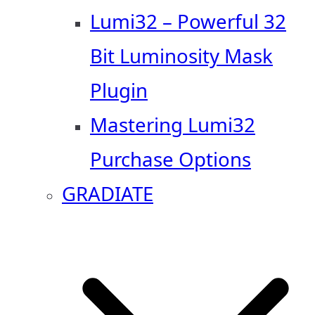
Lumi32 – Powerful 32
Bit Luminosity Mask
Plugin
Mastering Lumi32
Purchase Options
GRADIATE