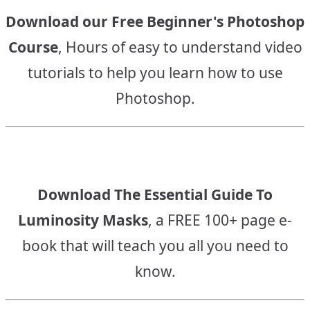
Download our Free Beginner's Photoshop
Course
, Hours of easy to understand video
tutorials to help you learn how to use
Photoshop.
Download The Essential Guide To
Luminosity Masks
, a FREE 100+ page e-
book that will teach you all you need to
know.