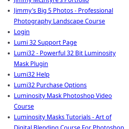
Jimmy's Big 5 Photos - Professional
Photography Landscape Course
Login
Lumi 32 Support Page
Lumi32 - Powerful 32 Bit Luminosity
Mask Plugin
Lumi32 Help
Lumi32 Purchase Options
Luminosity Mask Photoshop Video
Course
Luminosity Masks Tutorials - Art of
Digital Blending Course For Photoshop