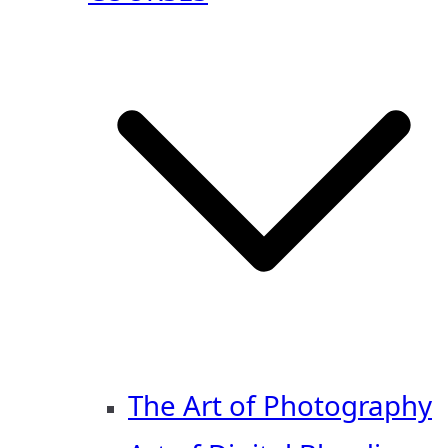
The Art of Photography