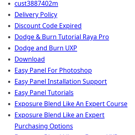
cust3887402m
Delivery Policy
Discount Code Expired
Dodge & Burn Tutorial Raya Pro
Dodge and Burn UXP
Download
Easy Panel For Photoshop
Easy Panel Installation Support
Easy Panel Tutorials
Exposure Blend Like An Expert Course
Exposure Blend Like an Expert
Purchasing Options