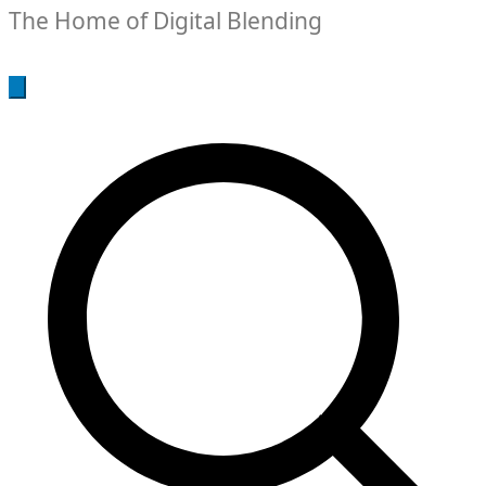
The Home of Digital Blending