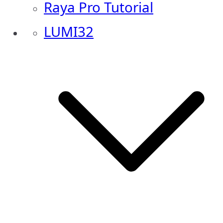
Raya Pro Tutorial
LUMI32