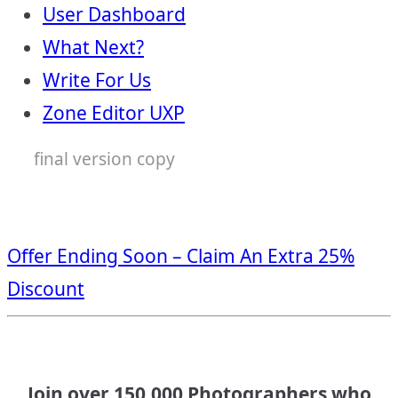
User Dashboard
What Next?
Write For Us
Zone Editor UXP
final version copy
Offer Ending Soon – Claim An Extra 25%
Discount
Join over 150,000 Photographers who