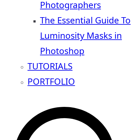
Photographers
The Essential Guide To
Luminosity Masks in
Photoshop
TUTORIALS
PORTFOLIO