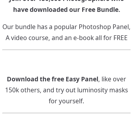
have downloaded our Free Bundle.
Our bundle has a popular Photoshop Panel,
A video course, and an e-book all for FREE
Download the free Easy Panel
, like over
150k others, and try out luminosity masks
for yourself.