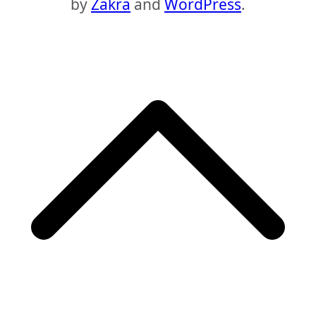
by
Zakra
and
WordPress
.
S