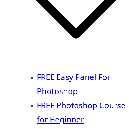
FREE Easy Panel For
Photoshop
FREE Photoshop Course
for Beginner