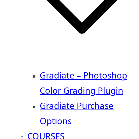
Gradiate – Photoshop
Color Grading Plugin
Gradiate Purchase
Options
COURSES