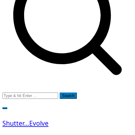
Search
for:
Shutter…Evolve