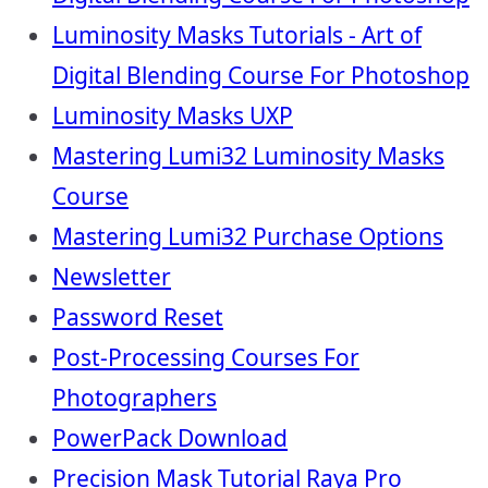
Luminosity Masks Tutorials - Art of
Digital Blending Course For Photoshop
Luminosity Masks UXP
Mastering Lumi32 Luminosity Masks
Course
Mastering Lumi32 Purchase Options
Newsletter
Password Reset
Post-Processing Courses For
Photographers
PowerPack Download
Precision Mask Tutorial Raya Pro