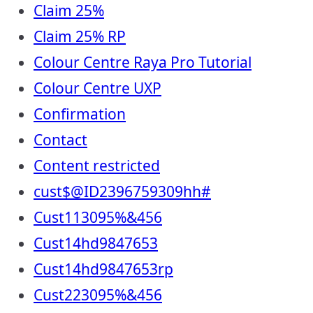
Claim 25%
Claim 25% RP
Colour Centre Raya Pro Tutorial
Colour Centre UXP
Confirmation
Contact
Content restricted
cust$@ID2396759309hh#
Cust113095%&456
Cust14hd9847653
Cust14hd9847653rp
Cust223095%&456