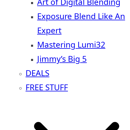
Art of Digital Blending
Exposure Blend Like An
Expert
Mastering Lumi32
Jimmy’s Big 5
DEALS
FREE STUFF