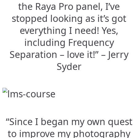
the Raya Pro panel, I’ve
stopped looking as it’s got
everything I need! Yes,
including Frequency
Separation – love it!” – Jerry
Syder
“Since I began my own quest
to improve my photography