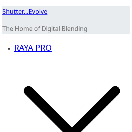
Skip
Shutter…Evolve
to
The Home of Digital Blending
content
RAYA PRO