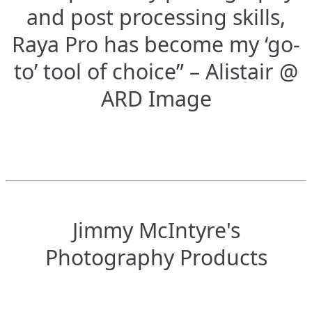
and post processing skills,
Raya Pro has become my ‘go-
to’ tool of choice” – Alistair @
ARD Image
Jimmy McIntyre's
Photography Products