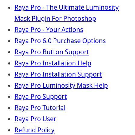
Raya Pro - The Ultimate Luminosity
Mask Plugin For Photoshop
Raya Pro - Your Actions
Raya Pro 6.0 Purchase Options
Raya Pro Button Support
Raya Pro Installation Help
Raya Pro Installation Support
Raya Pro Luminosity Mask Help
Raya Pro Support
Raya Pro Tutorial
Raya Pro User
Refund Policy