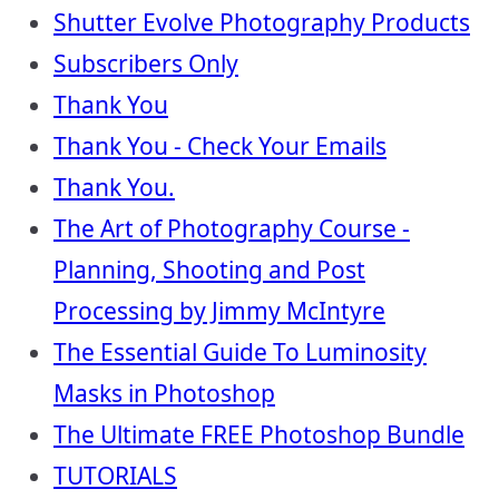
Shutter Evolve Photography Products
Subscribers Only
Thank You
Thank You - Check Your Emails
Thank You.
The Art of Photography Course -
Planning, Shooting and Post
Processing by Jimmy McIntyre
The Essential Guide To Luminosity
Masks in Photoshop
The Ultimate FREE Photoshop Bundle
TUTORIALS