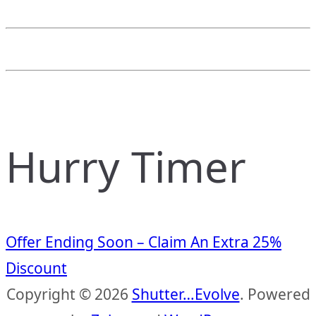
Hurry Timer
Offer Ending Soon – Claim An Extra 25%
Discount
Copyright © 2026
Shutter…Evolve
. Powered