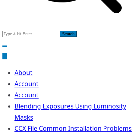
Search
for:
About
Account
Account
Blending Exposures Using Luminosity
Masks
CCX File Common Installation Problems