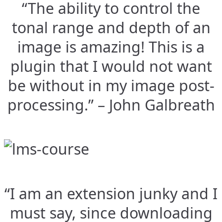
“The ability to control the
tonal range and depth of an
image is amazing! This is a
plugin that I would not want
be without in my image post-
processing.” – John Galbreath
“I am an extension junky and I
must say, since downloading