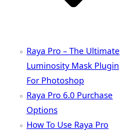
Raya Pro – The Ultimate
Luminosity Mask Plugin
For Photoshop
Raya Pro 6.0 Purchase
Options
How To Use Raya Pro