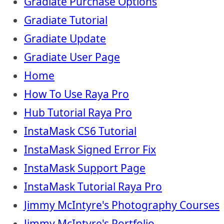
Gradiate Purchase Options
Gradiate Tutorial
Gradiate Update
Gradiate User Page
Home
How To Use Raya Pro
Hub Tutorial Raya Pro
InstaMask CS6 Tutorial
InstaMask Signed Error Fix
InstaMask Support Page
InstaMask Tutorial Raya Pro
Jimmy McIntyre's Photography Courses
Jimmy McIntyre's Portfolio