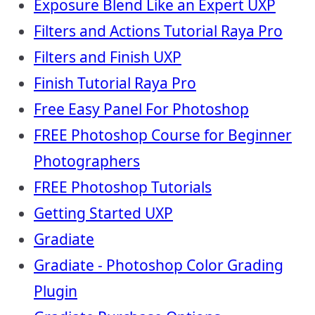
Exposure Blend Like an Expert UXP
Filters and Actions Tutorial Raya Pro
Filters and Finish UXP
Finish Tutorial Raya Pro
Free Easy Panel For Photoshop
FREE Photoshop Course for Beginner
Photographers
FREE Photoshop Tutorials
Getting Started UXP
Gradiate
Gradiate - Photoshop Color Grading
Plugin