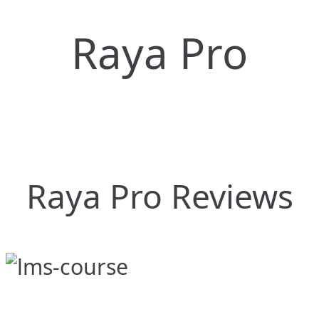
Raya Pro
Raya Pro Reviews