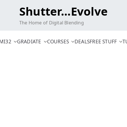
Shutter…Evolve
The Home of Digital Blending
MI32
GRADIATE
COURSES
DEALS
FREE STUFF
T