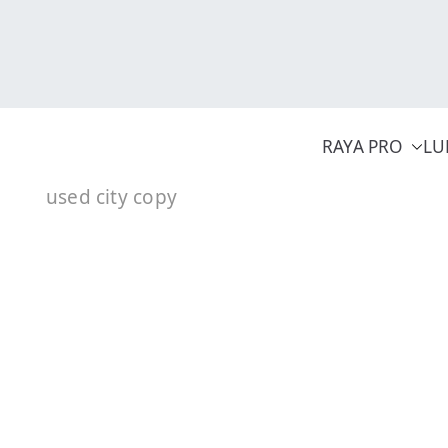
Skip
to
content
RAYA PRO
LU
used city copy