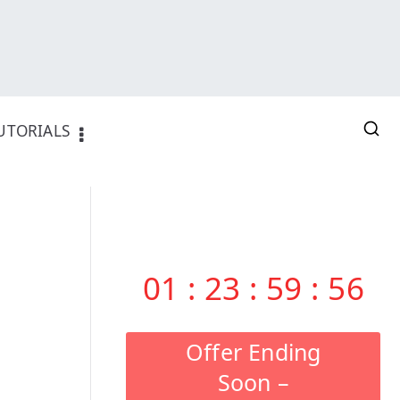
UTORIALS
01
:
23
:
59
:
55
Offer Ending
Soon –