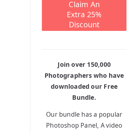
Claim An
Extra 25%
Discount
Join over 150,000
Photographers who have
downloaded our Free
Bundle.
Our bundle has a popular
Photoshop Panel, A video