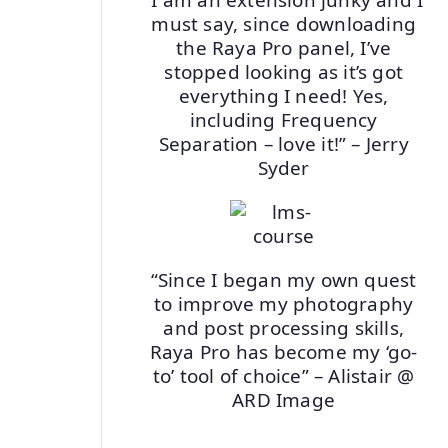
must say, since downloading
the Raya Pro panel, I’ve
stopped looking as it’s got
everything I need! Yes,
including Frequency
Separation – love it!” – Jerry
Syder
“Since I began my own quest
to improve my photography
and post processing skills,
Raya Pro has become my ‘go-
to’ tool of choice” – Alistair @
ARD Image