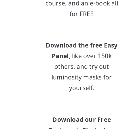
course, and an e-book all
for FREE
Download the free Easy
Panel
, like over 150k
others, and try out
luminosity masks for
yourself.
Download our Free