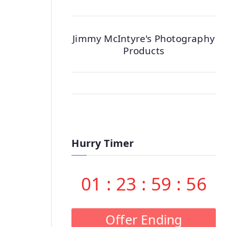
Jimmy McIntyre's Photography
Products
Hurry Timer
01
:
23
:
59
:
55
Offer Ending