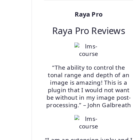
Raya Pro
Raya Pro Reviews
“The ability to control the
tonal range and depth of an
image is amazing! This is a
plugin that I would not want
be without in my image post-
processing.” – John Galbreath
“I am an extension junky and I