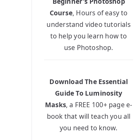
Beginner's Photoshop
Course
, Hours of easy to
understand video tutorials
to help you learn how to
use Photoshop.
Download The Essential
Guide To Luminosity
Masks
, a FREE 100+ page e-
book that will teach you all
you need to know.