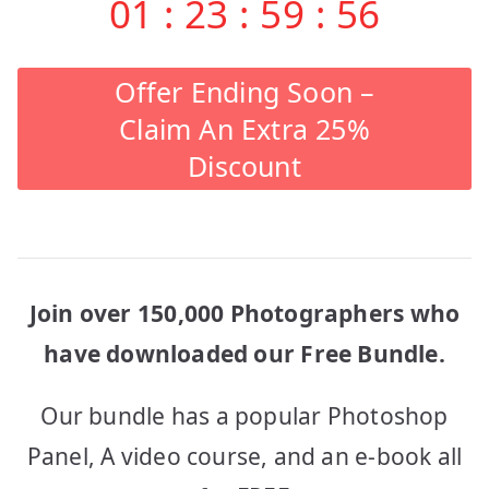
01
:
23
:
59
:
56
Offer Ending Soon –
Claim An Extra 25%
Discount
Join over 150,000 Photographers who
have downloaded our Free Bundle.
Our bundle has a popular Photoshop
Panel, A video course, and an e-book all