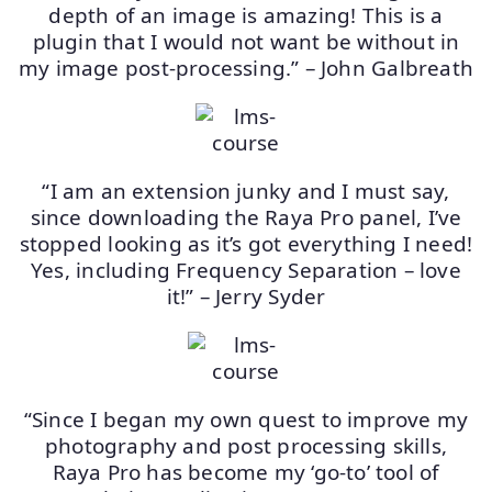
depth of an image is amazing! This is a
plugin that I would not want be without in
my image post-processing.” – John Galbreath
“I am an extension junky and I must say,
since downloading the Raya Pro panel, I’ve
stopped looking as it’s got everything I need!
Yes, including Frequency Separation – love
it!” – Jerry Syder
“Since I began my own quest to improve my
photography and post processing skills,
Raya Pro has become my ‘go-to’ tool of