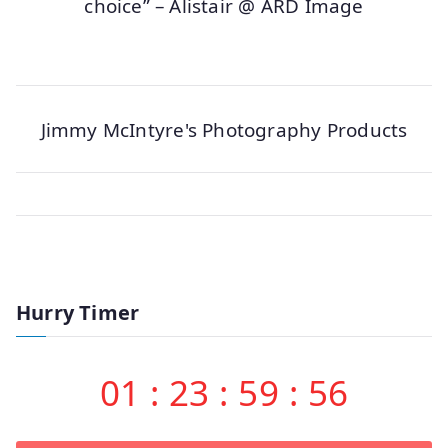
choice” – Alistair @ ARD Image
Jimmy McIntyre's Photography Products
Hurry Timer
01
:
23
:
59
:
56