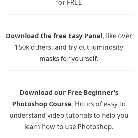
for FREE
Download the free Easy Panel
, like over
150k others, and try out luminosity
masks for yourself.
Download our Free Beginner's
Photoshop Course
, Hours of easy to
understand video tutorials to help you
learn how to use Photoshop.