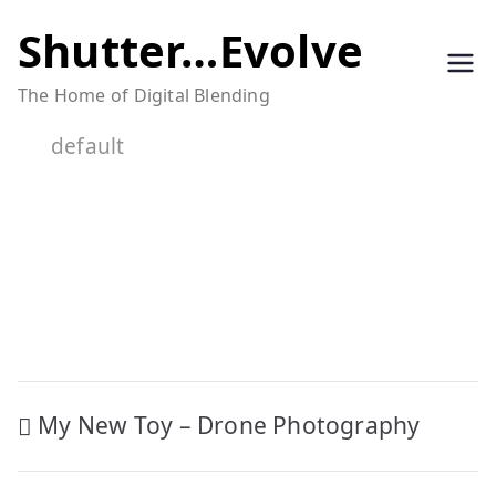
Skip
Shutter…Evolve
to
The Home of Digital Blending
content
default
Post
My New Toy – Drone Photography
navigation