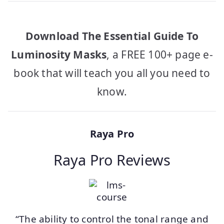
Download The Essential Guide To
Luminosity Masks
, a FREE 100+ page e-
book that will teach you all you need to
know.
Raya Pro
Raya Pro Reviews
“The ability to control the tonal range and