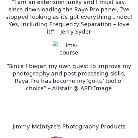
“I am an extension junky and I must say,
since downloading the Raya Pro panel, I’ve
stopped looking as it’s got everything I need!
Yes, including Frequency Separation – love
it!” – Jerry Syder
“Since I began my own quest to improve my
photography and post processing skills,
Raya Pro has become my ‘go-to’ tool of
choice” – Alistair @ ARD Image
Jimmy McIntyre's Photography Products