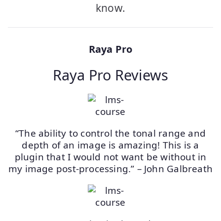
know.
Raya Pro
Raya Pro Reviews
“The ability to control the tonal range and
depth of an image is amazing! This is a
plugin that I would not want be without in
my image post-processing.” – John Galbreath