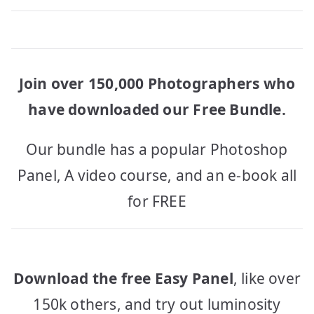
Join over 150,000 Photographers who
have downloaded our Free Bundle.
Our bundle has a popular Photoshop
Panel, A video course, and an e-book all
for FREE
Download the free Easy Panel
, like over
150k others, and try out luminosity