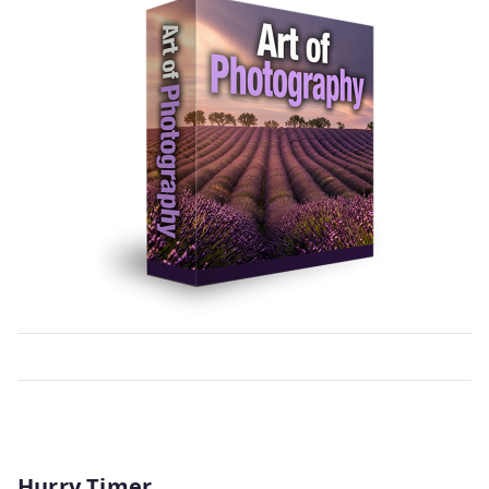
Hurry Timer