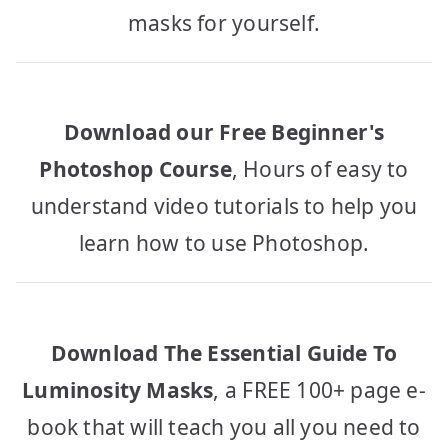
masks for yourself.
Download our Free Beginner's
Photoshop Course
, Hours of easy to
understand video tutorials to help you
learn how to use Photoshop.
Download The Essential Guide To
Luminosity Masks
, a FREE 100+ page e-
book that will teach you all you need to