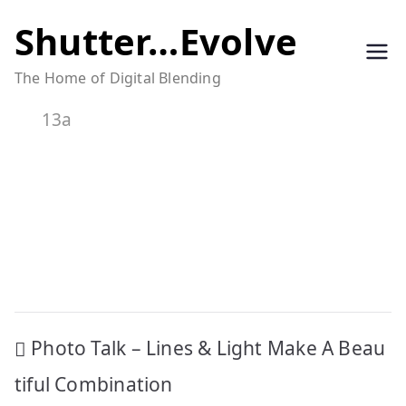
Skip
Shutter…Evolve
to
The Home of Digital Blending
content
13a
Post
Photo Talk – Lines & Light Make A Beau
navigation
tiful Combination