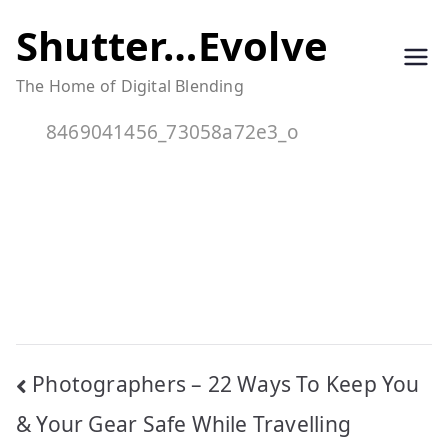
Skip
Shutter…Evolve
to
The Home of Digital Blending
content
8469041456_73058a72e3_o
Post
Photographers – 22 Ways To Keep You
navigation
& Your Gear Safe While Travelling