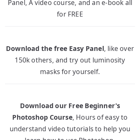
Panel, A video course, and an e-book all
for FREE
Download the free Easy Panel
, like over
150k others, and try out luminosity
masks for yourself.
Download our Free Beginner's
Photoshop Course
, Hours of easy to
understand video tutorials to help you