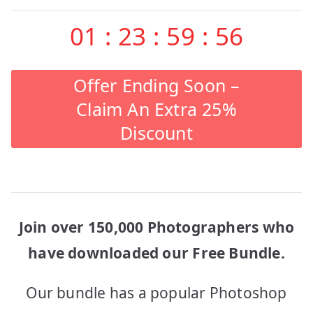
01
:
23
:
59
:
56
Offer Ending Soon –
Claim An Extra 25%
Discount
Join over 150,000 Photographers who
have downloaded our Free Bundle.
Our bundle has a popular Photoshop