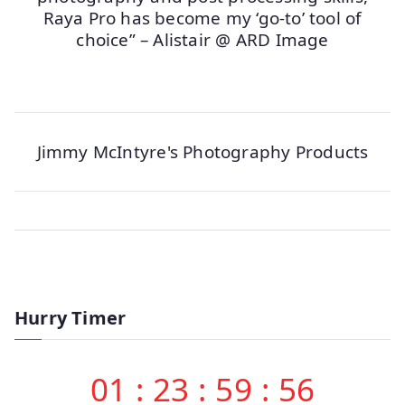
Raya Pro has become my ‘go-to’ tool of
choice” – Alistair @ ARD Image
Jimmy McIntyre's Photography Products
Hurry Timer
01
:
23
:
59
:
56