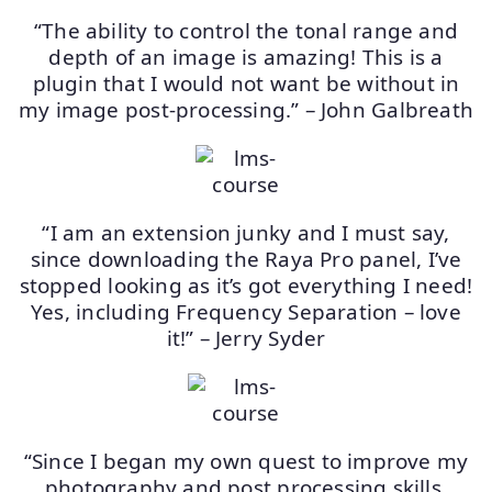
“The ability to control the tonal range and
depth of an image is amazing! This is a
plugin that I would not want be without in
my image post-processing.” – John Galbreath
“I am an extension junky and I must say,
since downloading the Raya Pro panel, I’ve
stopped looking as it’s got everything I need!
Yes, including Frequency Separation – love
it!” – Jerry Syder
“Since I began my own quest to improve my
photography and post processing skills,