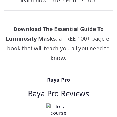
learn how to use Photoshop.
Download The Essential Guide To
Luminosity Masks
, a FREE 100+ page e-
book that will teach you all you need to
know.
Raya Pro
Raya Pro Reviews