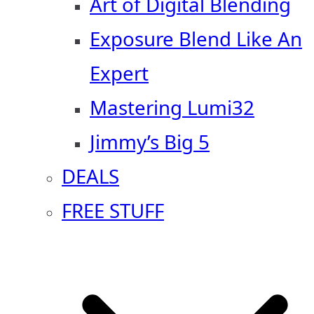
Art of Digital Blending
Exposure Blend Like An
Expert
Mastering Lumi32
Jimmy’s Big 5
DEALS
FREE STUFF