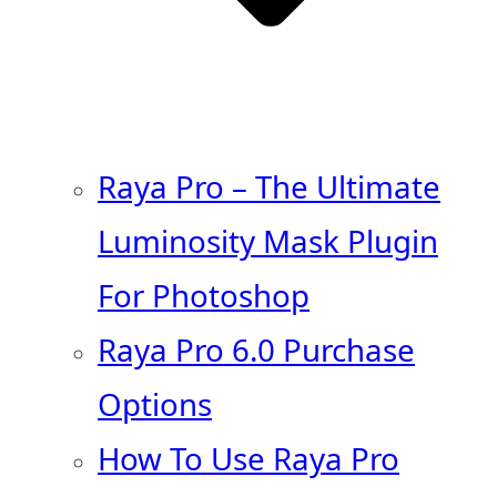
Raya Pro – The Ultimate
Luminosity Mask Plugin
For Photoshop
Raya Pro 6.0 Purchase
Options
How To Use Raya Pro