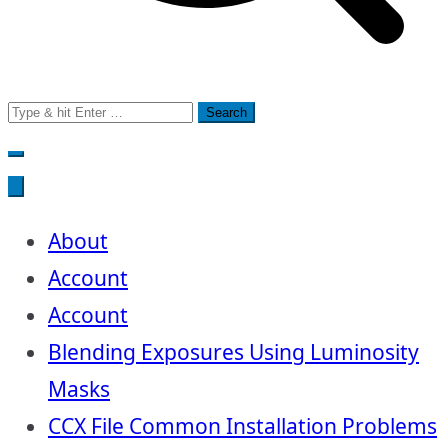
Search
for:
About
Account
Account
Blending Exposures Using Luminosity
Masks
CCX File Common Installation Problems