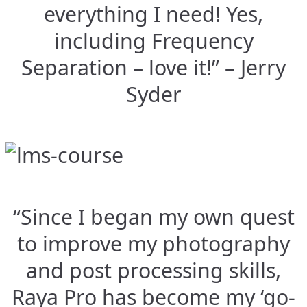
everything I need! Yes,
including Frequency
Separation – love it!” – Jerry
Syder
“Since I began my own quest
to improve my photography
and post processing skills,
Raya Pro has become my ‘go-