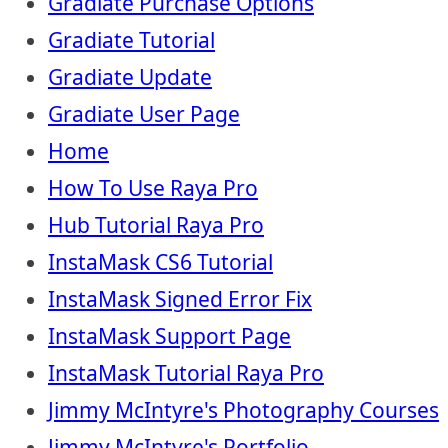
Gradiate Purchase Options
Gradiate Tutorial
Gradiate Update
Gradiate User Page
Home
How To Use Raya Pro
Hub Tutorial Raya Pro
InstaMask CS6 Tutorial
InstaMask Signed Error Fix
InstaMask Support Page
InstaMask Tutorial Raya Pro
Jimmy McIntyre's Photography Courses
Jimmy McIntyre's Portfolio