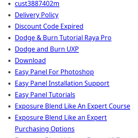
cust3887402m
Delivery Policy
Discount Code Expired
Dodge & Burn Tutorial Raya Pro
Dodge and Burn UXP
Download
Easy Panel For Photoshop
Easy Panel Installation Support
Easy Panel Tutorials
Exposure Blend Like An Expert Course
Exposure Blend Like an Expert
Purchasing Options