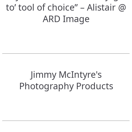
to’ tool of choice” – Alistair @
ARD Image
Jimmy McIntyre's
Photography Products