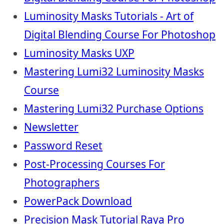
Luminosity Masks Tutorials - Art of
Digital Blending Course For Photoshop
Luminosity Masks UXP
Mastering Lumi32 Luminosity Masks
Course
Mastering Lumi32 Purchase Options
Newsletter
Password Reset
Post-Processing Courses For
Photographers
PowerPack Download
Precision Mask Tutorial Raya Pro