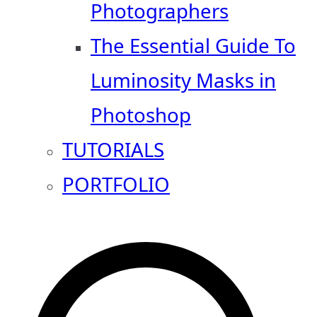
Photographers
The Essential Guide To
Luminosity Masks in
Photoshop
TUTORIALS
PORTFOLIO