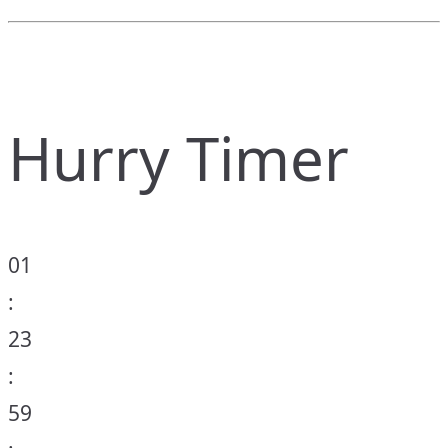
Hurry Timer
01
:
23
:
59