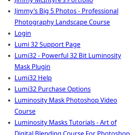
Jimmy's Big 5 Photos - Professional
Photography Landscape Course
Login
Lumi 32 Support Page
Lumi32 - Powerful 32 Bit Luminosity
Mask Plugin
Lumi32 Help
Lumi32 Purchase Options
Luminosity Mask Photoshop Video
Course
Luminosity Masks Tutorials - Art of
Digital Blending Course For Photoshop