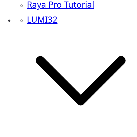
Raya Pro Tutorial
LUMI32