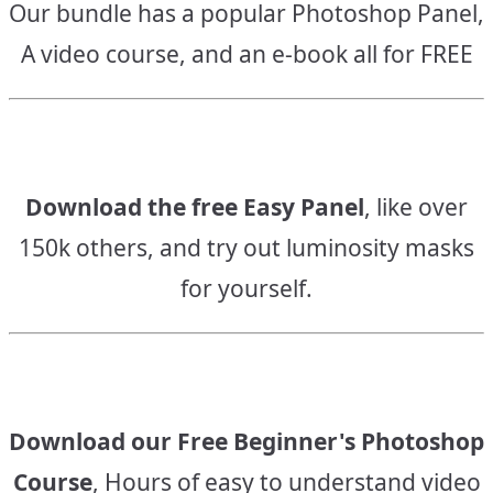
Our bundle has a popular Photoshop Panel,
A video course, and an e-book all for FREE
Download the free Easy Panel
, like over
150k others, and try out luminosity masks
for yourself.
Download our Free Beginner's Photoshop
Course
, Hours of easy to understand video