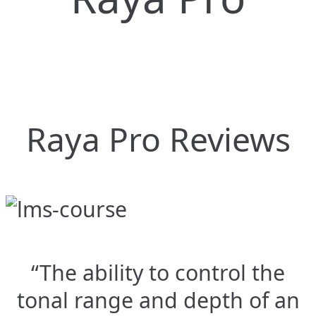
Raya Pro Reviews
“The ability to control the
tonal range and depth of an