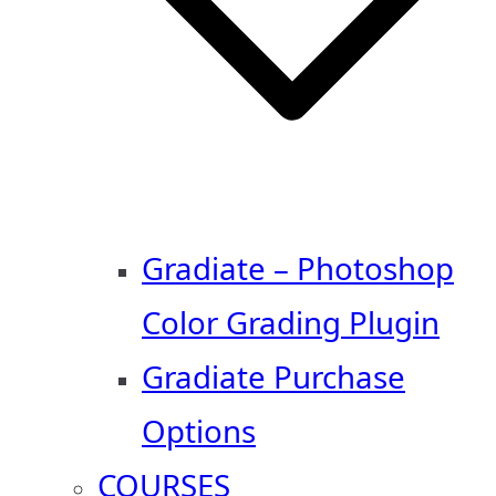
Gradiate – Photoshop
Color Grading Plugin
Gradiate Purchase
Options
COURSES