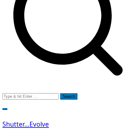
Search
for:
Shutter…Evolve