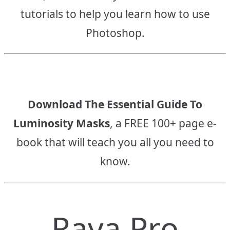
tutorials to help you learn how to use
Photoshop.
Download The Essential Guide To
Luminosity Masks
, a FREE 100+ page e-
book that will teach you all you need to
know.
Raya Pro