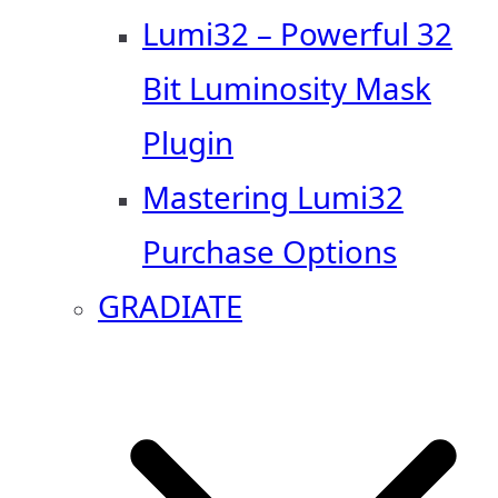
Lumi32 – Powerful 32
Bit Luminosity Mask
Plugin
Mastering Lumi32
Purchase Options
GRADIATE