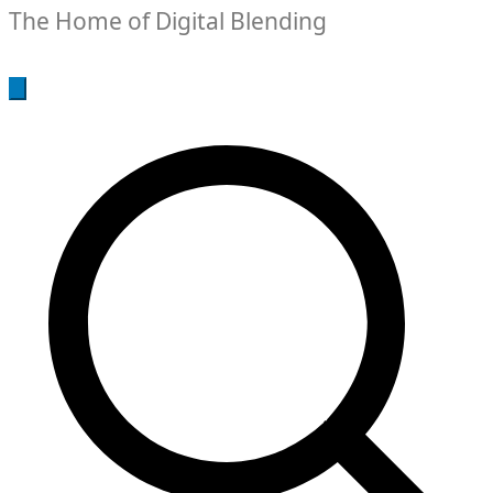
The Home of Digital Blending