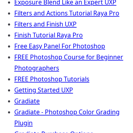
Exposure Blend Like an Expert UXP
Filters and Actions Tutorial Raya Pro
Filters and Finish UXP
Finish Tutorial Raya Pro
Free Easy Panel For Photoshop
FREE Photoshop Course for Beginner
Photographers
FREE Photoshop Tutorials
Getting Started UXP
Gradiate
Gradiate - Photoshop Color Grading
Plugin