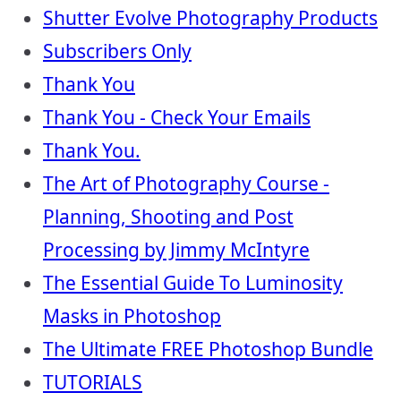
Shutter Evolve Photography Products
Subscribers Only
Thank You
Thank You - Check Your Emails
Thank You.
The Art of Photography Course -
Planning, Shooting and Post
Processing by Jimmy McIntyre
The Essential Guide To Luminosity
Masks in Photoshop
The Ultimate FREE Photoshop Bundle
TUTORIALS