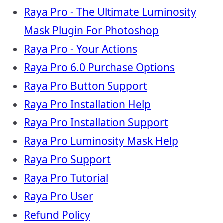
Raya Pro - The Ultimate Luminosity
Mask Plugin For Photoshop
Raya Pro - Your Actions
Raya Pro 6.0 Purchase Options
Raya Pro Button Support
Raya Pro Installation Help
Raya Pro Installation Support
Raya Pro Luminosity Mask Help
Raya Pro Support
Raya Pro Tutorial
Raya Pro User
Refund Policy