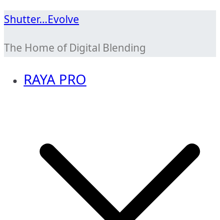
Skip
Shutter…Evolve
to
The Home of Digital Blending
content
RAYA PRO