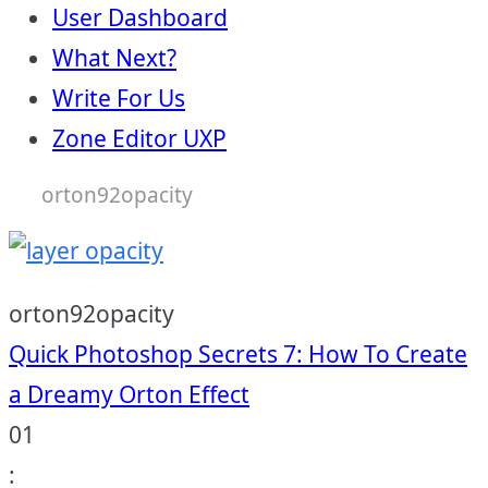
User Dashboard
What Next?
Write For Us
Zone Editor UXP
orton92opacity
orton92opacity
Post
Quick Photoshop Secrets 7: How To Create
a Dreamy Orton Effect
navigation
01
: