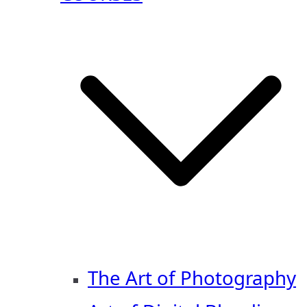
The Art of Photography