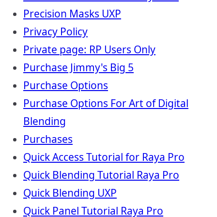
Precision Masks UXP
Privacy Policy
Private page: RP Users Only
Purchase Jimmy's Big 5
Purchase Options
Purchase Options For Art of Digital
Blending
Purchases
Quick Access Tutorial for Raya Pro
Quick Blending Tutorial Raya Pro
Quick Blending UXP
Quick Panel Tutorial Raya Pro