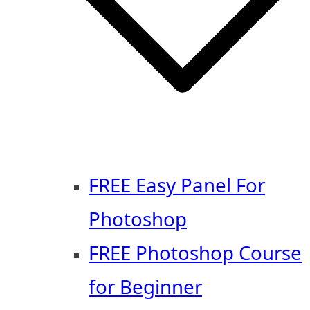
FREE Easy Panel For
Photoshop
FREE Photoshop Course
for Beginner