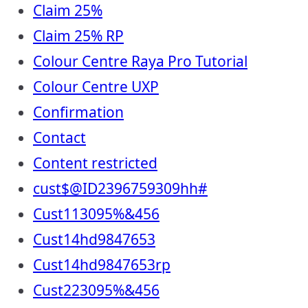
Claim 25%
Claim 25% RP
Colour Centre Raya Pro Tutorial
Colour Centre UXP
Confirmation
Contact
Content restricted
cust$@ID2396759309hh#
Cust113095%&456
Cust14hd9847653
Cust14hd9847653rp
Cust223095%&456