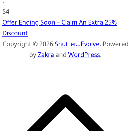
:
53
Offer Ending Soon – Claim An Extra 25%
Discount
Copyright © 2026
Shutter…Evolve
. Powered
by
Zakra
and
WordPress
.
S