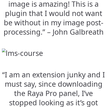
image is amazing! This is a
plugin that I would not want
be without in my image post-
processing.” – John Galbreath
“I am an extension junky and I
must say, since downloading
the Raya Pro panel, I’ve
stopped looking as it’s got