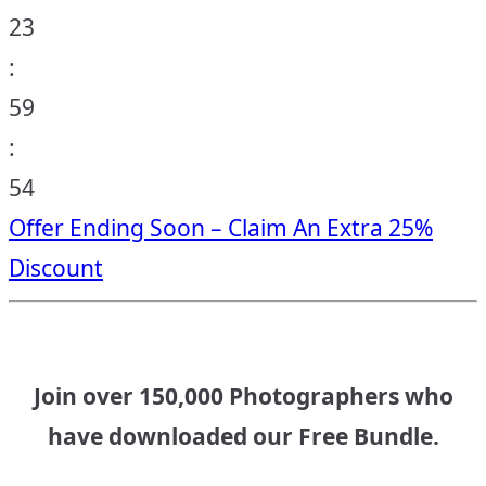
23
:
59
:
53
Offer Ending Soon – Claim An Extra 25%
Discount
Join over 150,000 Photographers who
have downloaded our Free Bundle.