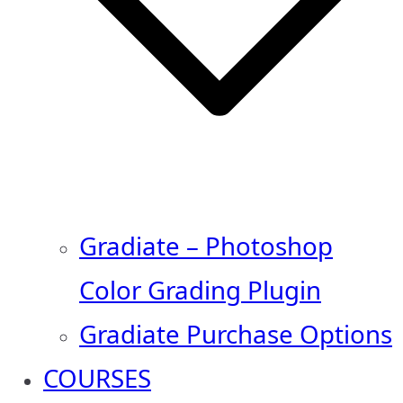
Gradiate – Photoshop
Color Grading Plugin
Gradiate Purchase Options
COURSES