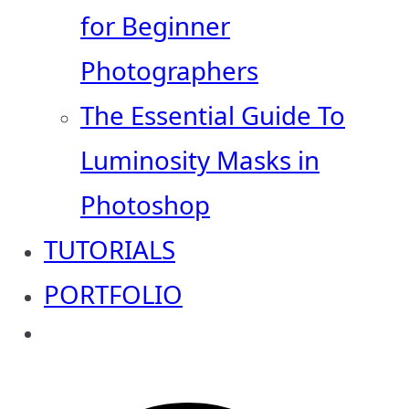
for Beginner
Photographers
The Essential Guide To
Luminosity Masks in
Photoshop
TUTORIALS
PORTFOLIO