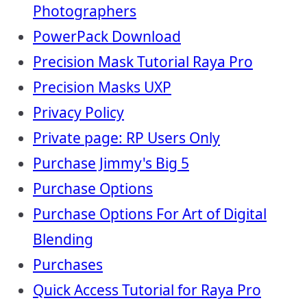
Photographers
PowerPack Download
Precision Mask Tutorial Raya Pro
Precision Masks UXP
Privacy Policy
Private page: RP Users Only
Purchase Jimmy's Big 5
Purchase Options
Purchase Options For Art of Digital
Blending
Purchases
Quick Access Tutorial for Raya Pro