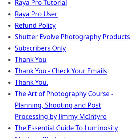
Raya Pro Tutorial
Raya Pro User
Refund Policy
Shutter Evolve Photography Products
Subscribers Only
Thank You
Thank You - Check Your Emails
Thank You.
The Art of Photography Course -
Planning, Shooting and Post
Processing by Jimmy McIntyre
The Essential Guide To Luminosity