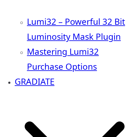
Lumi32 – Powerful 32 Bit
Luminosity Mask Plugin
Mastering Lumi32
Purchase Options
GRADIATE