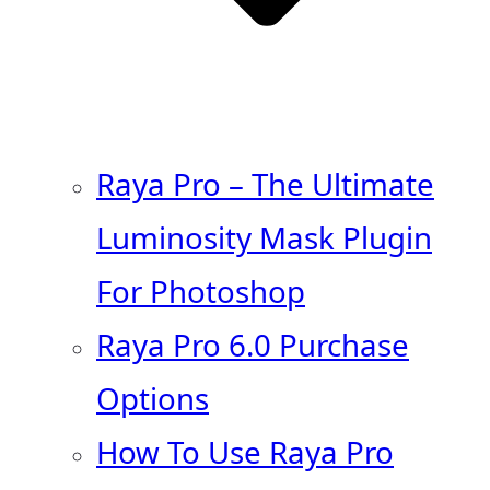
Raya Pro – The Ultimate
Luminosity Mask Plugin
For Photoshop
Raya Pro 6.0 Purchase
Options
How To Use Raya Pro