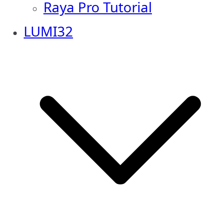
Raya Pro Tutorial
LUMI32