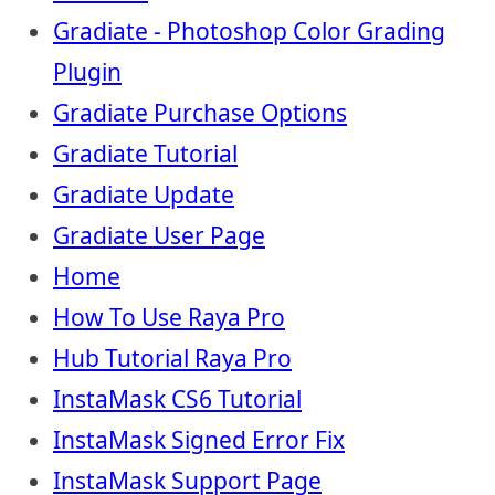
Gradiate - Photoshop Color Grading
Plugin
Gradiate Purchase Options
Gradiate Tutorial
Gradiate Update
Gradiate User Page
Home
How To Use Raya Pro
Hub Tutorial Raya Pro
InstaMask CS6 Tutorial
InstaMask Signed Error Fix
InstaMask Support Page