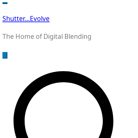
for:
Shutter…Evolve
The Home of Digital Blending