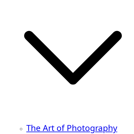
The Art of Photography