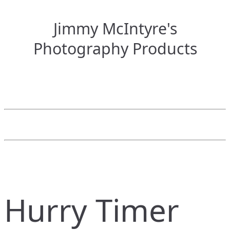
Jimmy McIntyre's
Photography Products
Hurry Timer