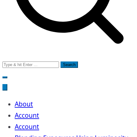
Search
for:
About
Account
Account