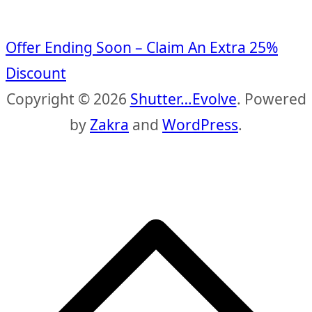
Offer Ending Soon – Claim An Extra 25%
Discount
Copyright © 2026
Shutter…Evolve
. Powered
by
Zakra
and
WordPress
.
S