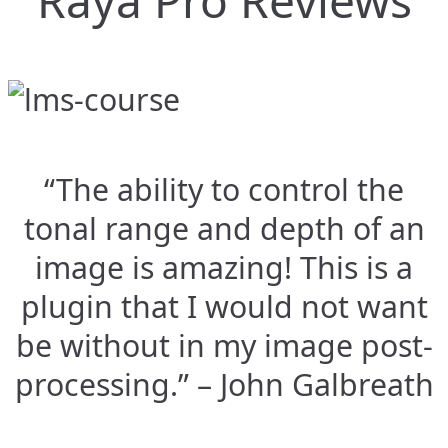
Raya Pro Reviews
“The ability to control the
tonal range and depth of an
image is amazing! This is a
plugin that I would not want
be without in my image post-
processing.” – John Galbreath