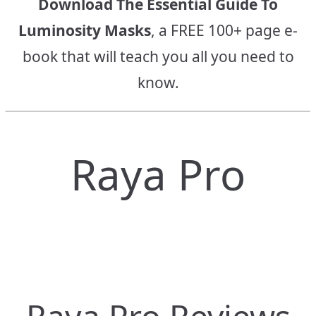
Download The Essential Guide To
Luminosity Masks
, a FREE 100+ page e-
book that will teach you all you need to
know.
Raya Pro