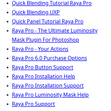
Quick Blending Tutorial Raya Pro
Quick Blending UXP
Quick Panel Tutorial Raya Pro
Raya Pro - The Ultimate Luminosity
Mask Plugin For Photoshop
Raya Pro - Your Actions
Raya Pro 6.0 Purchase Options
Raya Pro Button Support
Raya Pro Installation Help
Raya Pro Installation Support
Raya Pro Luminosity Mask Help
Raya Pro Support