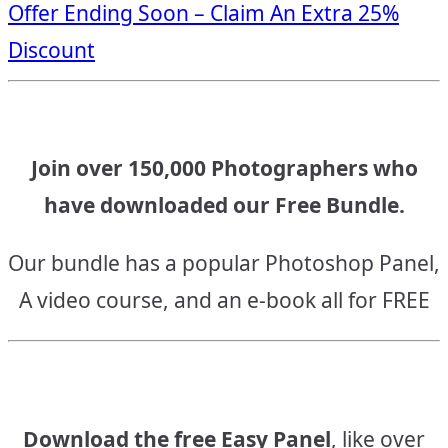
Offer Ending Soon – Claim An Extra 25%
navigation
Discount
Join over 150,000 Photographers who
have downloaded our Free Bundle.
Our bundle has a popular Photoshop Panel,
A video course, and an e-book all for FREE
Download the free Easy Panel
, like over