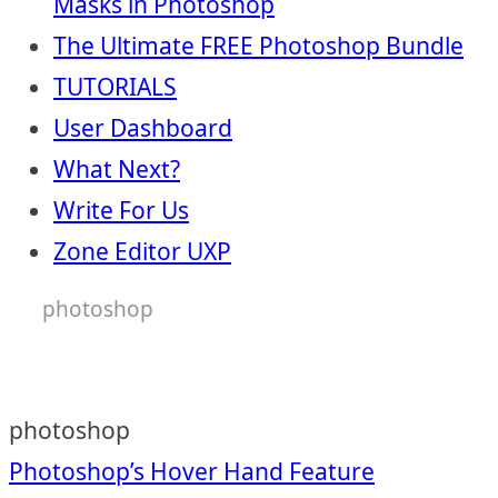
Masks in Photoshop
The Ultimate FREE Photoshop Bundle
TUTORIALS
User Dashboard
What Next?
Write For Us
Zone Editor UXP
photoshop
photoshop
Post
Photoshop’s Hover Hand Feature