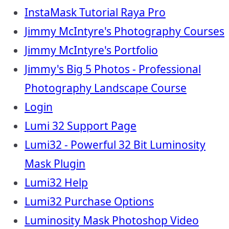
InstaMask Tutorial Raya Pro
Jimmy McIntyre's Photography Courses
Jimmy McIntyre's Portfolio
Jimmy's Big 5 Photos - Professional
Photography Landscape Course
Login
Lumi 32 Support Page
Lumi32 - Powerful 32 Bit Luminosity
Mask Plugin
Lumi32 Help
Lumi32 Purchase Options
Luminosity Mask Photoshop Video