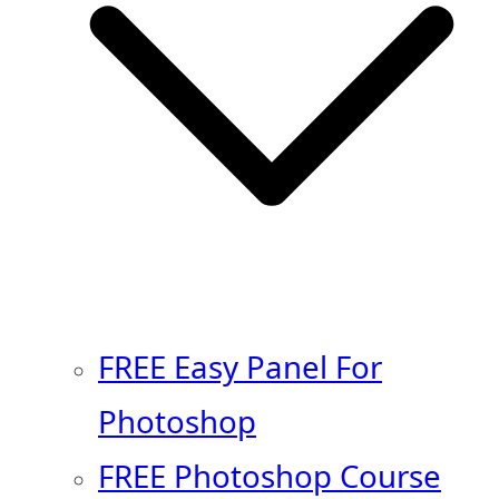
FREE Easy Panel For
Photoshop
FREE Photoshop Course