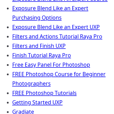
Exposure Blend Like an Expert
Purchasing Options
Exposure Blend Like an Expert UXP
Filters and Actions Tutorial Raya Pro
Filters and Finish UXP
Finish Tutorial Raya Pro
Free Easy Panel For Photoshop
FREE Photoshop Course for Beginner
Photographers
FREE Photoshop Tutorials
Getting Started UXP
Gradiate