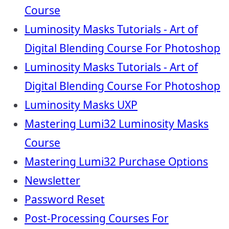
Course
Luminosity Masks Tutorials - Art of
Digital Blending Course For Photoshop
Luminosity Masks Tutorials - Art of
Digital Blending Course For Photoshop
Luminosity Masks UXP
Mastering Lumi32 Luminosity Masks
Course
Mastering Lumi32 Purchase Options
Newsletter
Password Reset
Post-Processing Courses For