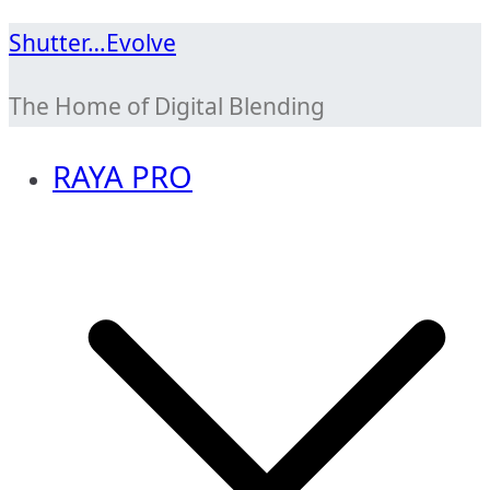
Skip
Shutter…Evolve
to
The Home of Digital Blending
content
RAYA PRO