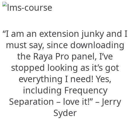
“I am an extension junky and I
must say, since downloading
the Raya Pro panel, I’ve
stopped looking as it’s got
everything I need! Yes,
including Frequency
Separation – love it!” – Jerry
Syder