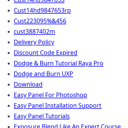
Cust14hd9847653rp
Cust223095%&456
cust3887402m
Delivery Policy
Discount Code Expired
Dodge & Burn Tutorial Raya Pro
Dodge and Burn UXP
Download
Easy Panel For Photoshop
Easy Panel Installation Support
Easy Panel Tutorials
Exposure Blend Like An Expert Course