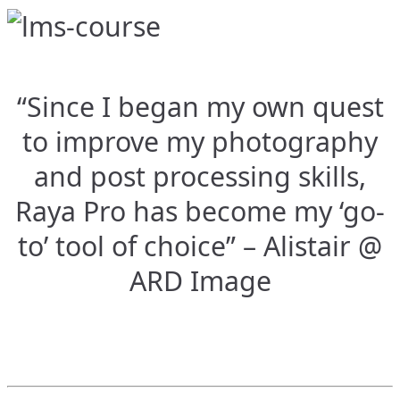
“Since I began my own quest
to improve my photography
and post processing skills,
Raya Pro has become my ‘go-
to’ tool of choice” – Alistair @
ARD Image