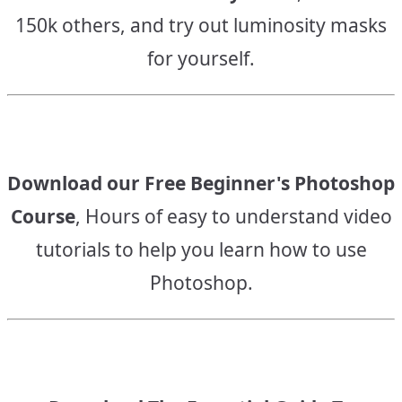
150k others, and try out luminosity masks
for yourself.
Download our Free Beginner's Photoshop
Course
, Hours of easy to understand video
tutorials to help you learn how to use
Photoshop.