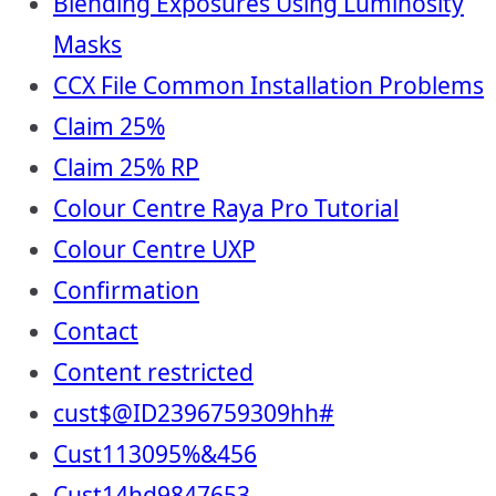
Blending Exposures Using Luminosity
Masks
CCX File Common Installation Problems
Claim 25%
Claim 25% RP
Colour Centre Raya Pro Tutorial
Colour Centre UXP
Confirmation
Contact
Content restricted
cust$@ID2396759309hh#
Cust113095%&456
Cust14hd9847653