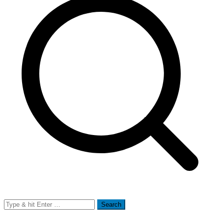
Search