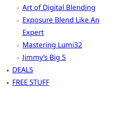
Art of Digital Blending
Exposure Blend Like An
Expert
Mastering Lumi32
Jimmy’s Big 5
DEALS
FREE STUFF