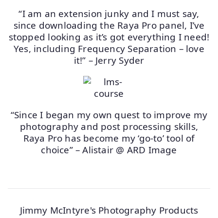
“I am an extension junky and I must say,
since downloading the Raya Pro panel, I’ve
stopped looking as it’s got everything I need!
Yes, including Frequency Separation – love
it!” – Jerry Syder
“Since I began my own quest to improve my
photography and post processing skills,
Raya Pro has become my ‘go-to’ tool of
choice” – Alistair @ ARD Image
Jimmy McIntyre's Photography Products