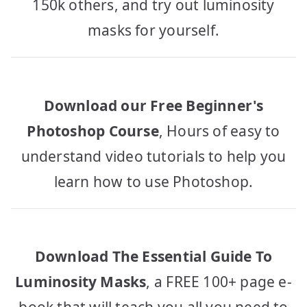
150k others, and try out luminosity
masks for yourself.
Download our Free Beginner's
Photoshop Course
, Hours of easy to
understand video tutorials to help you
learn how to use Photoshop.
Download The Essential Guide To
Luminosity Masks
, a FREE 100+ page e-