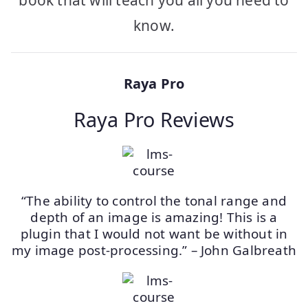
book that will teach you all you need to
know.
Raya Pro
Raya Pro Reviews
“The ability to control the tonal range and
depth of an image is amazing! This is a
plugin that I would not want be without in
my image post-processing.” – John Galbreath