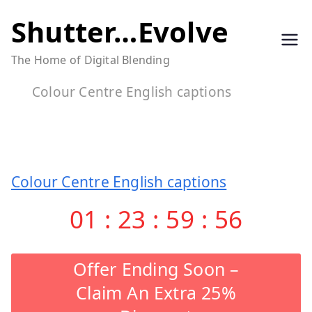
Skip
Shutter…Evolve
to
The Home of Digital Blending
content
Colour Centre English captions
Colour Centre English captions
01
:
23
:
59
:
56
Offer Ending Soon –
Claim An Extra 25%