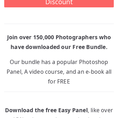
Discount
Join over 150,000 Photographers who
have downloaded our Free Bundle.
Our bundle has a popular Photoshop
Panel, A video course, and an e-book all
for FREE
Download the free Easy Panel
, like over