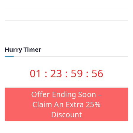
Hurry Timer
01
:
23
:
59
:
56
Offer Ending Soon –
Claim An Extra 25%
Discount