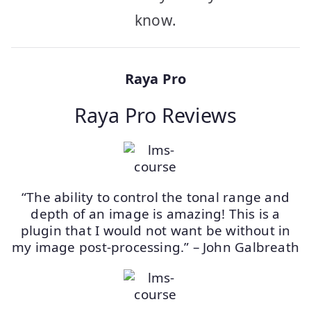
know.
Raya Pro
Raya Pro Reviews
“The ability to control the tonal range and
depth of an image is amazing! This is a
plugin that I would not want be without in
my image post-processing.” – John Galbreath