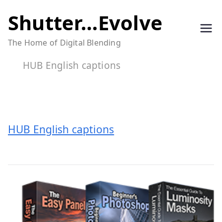
Skip
Shutter…Evolve
to
The Home of Digital Blending
content
HUB English captions
HUB English captions