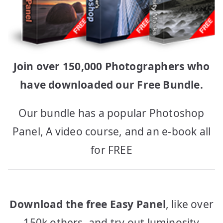
Join over 150,000 Photographers who
have downloaded our Free Bundle.
Our bundle has a popular Photoshop
Panel, A video course, and an e-book all
for FREE
Download the free Easy Panel
, like over
150k others, and try out luminosity