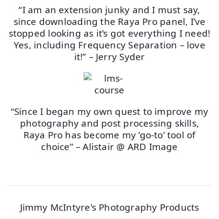
“I am an extension junky and I must say,
since downloading the Raya Pro panel, I’ve
stopped looking as it’s got everything I need!
Yes, including Frequency Separation – love
it!” – Jerry Syder
“Since I began my own quest to improve my
photography and post processing skills,
Raya Pro has become my ‘go-to’ tool of
choice” – Alistair @ ARD Image
Jimmy McIntyre's Photography Products