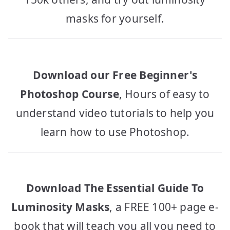
masks for yourself.
Download our Free Beginner's
Photoshop Course
, Hours of easy to
understand video tutorials to help you
learn how to use Photoshop.
Download The Essential Guide To
Luminosity Masks
, a FREE 100+ page e-
book that will teach you all you need to