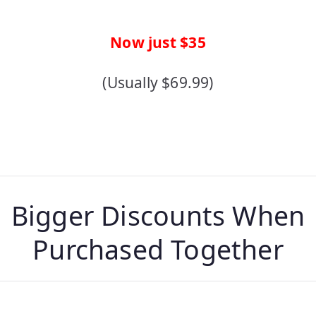
Now just $35
(Usually $69.99)
Bigger Discounts When
Purchased Together