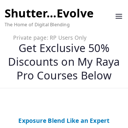
Skip
Shutter…Evolve
to
The Home of Digital Blending
content
Private page: RP Users Only
Get Exclusive 50%
Discounts on My Raya
Pro Courses Below
Exposure Blend Like an Expert