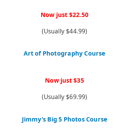
Now just $22.50
(Usually $44.99)
Art of Photography Course
Now just $35
(Usually $69.99)
Jimmy’s Big 5 Photos Course