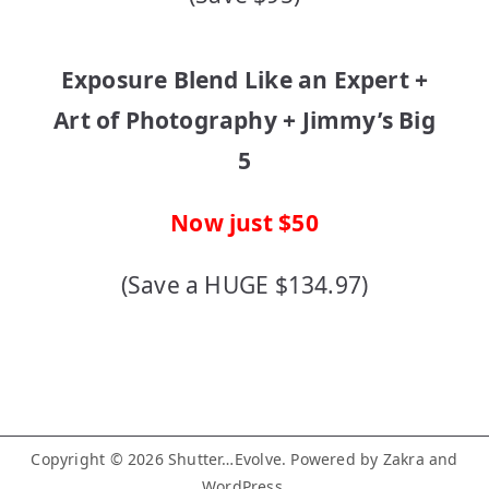
Exposure Blend Like an Expert +
Art of Photography + Jimmy’s Big
5
Now just $50
(Save a HUGE $134.97)
Copyright © 2026
Shutter…Evolve
. Powered by
Zakra
and
WordPress
.