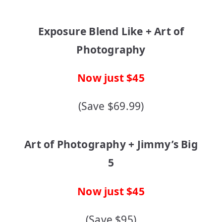
Exposure Blend Like + Art of
Photography
Now just $45
(Save $69.99)
Art of Photography + Jimmy’s Big
5
Now just $45
(Save $95)