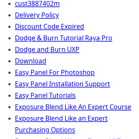
cust3887402m
Delivery Policy
Discount Code Expired
Dodge & Burn Tutorial Raya Pro
Dodge and Burn UXP
Download
Easy Panel For Photoshop
Easy Panel Installation Support
Easy Panel Tutorials
Exposure Blend Like An Expert Course
Exposure Blend Like an Expert
Purchasing Options