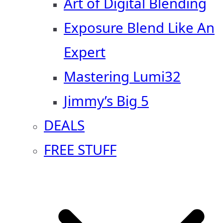
Art of Digital Blending
Exposure Blend Like An
Expert
Mastering Lumi32
Jimmy’s Big 5
DEALS
FREE STUFF