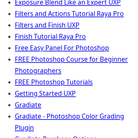
Exposure Blend Like an Expert UXP
Filters and Actions Tutorial Raya Pro
Filters and Finish UXP
Finish Tutorial Raya Pro
Free Easy Panel For Photoshop
FREE Photoshop Course for Beginner
Photographers
FREE Photoshop Tutorials
Getting Started UXP
Gradiate
Gradiate - Photoshop Color Grading
Plugin