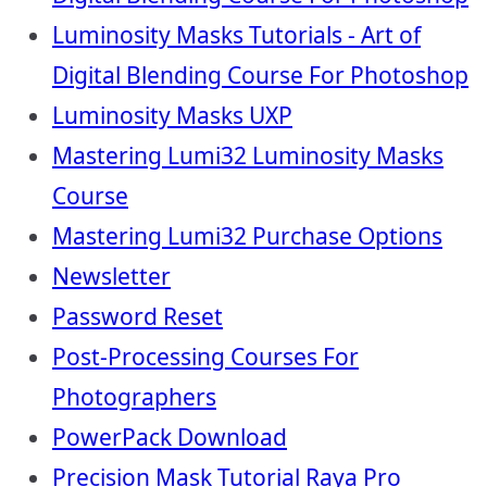
Luminosity Masks Tutorials - Art of
Digital Blending Course For Photoshop
Luminosity Masks UXP
Mastering Lumi32 Luminosity Masks
Course
Mastering Lumi32 Purchase Options
Newsletter
Password Reset
Post-Processing Courses For
Photographers
PowerPack Download
Precision Mask Tutorial Raya Pro