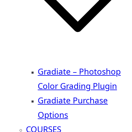
Gradiate – Photoshop
Color Grading Plugin
Gradiate Purchase
Options
COURSES