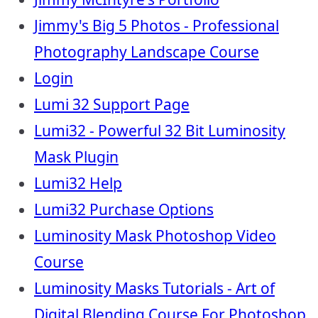
Jimmy's Big 5 Photos - Professional
Photography Landscape Course
Login
Lumi 32 Support Page
Lumi32 - Powerful 32 Bit Luminosity
Mask Plugin
Lumi32 Help
Lumi32 Purchase Options
Luminosity Mask Photoshop Video
Course
Luminosity Masks Tutorials - Art of
Digital Blending Course For Photoshop