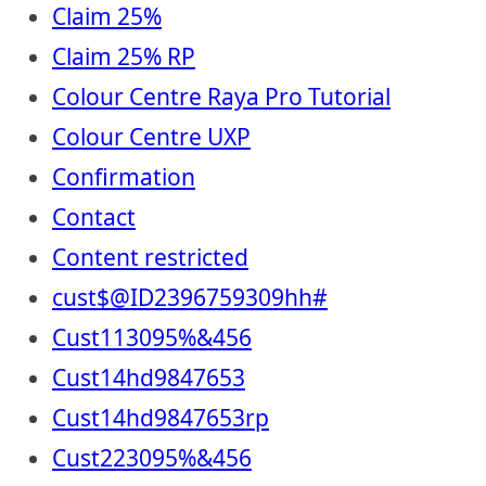
Claim 25%
Claim 25% RP
Colour Centre Raya Pro Tutorial
Colour Centre UXP
Confirmation
Contact
Content restricted
cust$@ID2396759309hh#
Cust113095%&456
Cust14hd9847653
Cust14hd9847653rp
Cust223095%&456