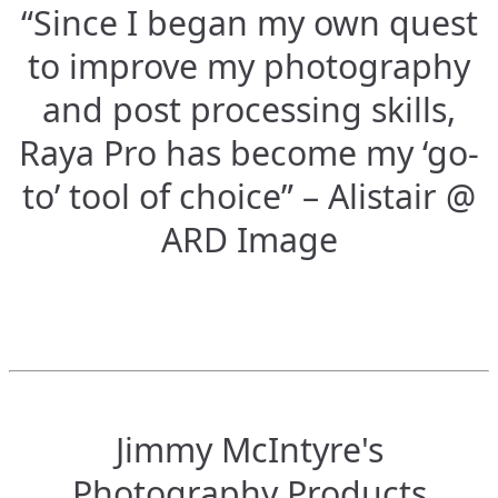
“Since I began my own quest
to improve my photography
and post processing skills,
Raya Pro has become my ‘go-
to’ tool of choice” – Alistair @
ARD Image
Jimmy McIntyre's
Photography Products