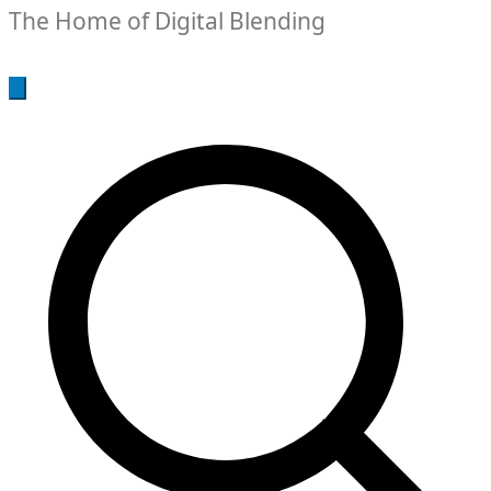
The Home of Digital Blending