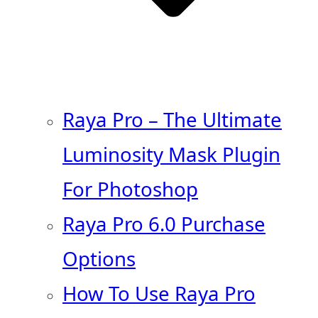
Raya Pro – The Ultimate
Luminosity Mask Plugin
For Photoshop
Raya Pro 6.0 Purchase
Options
How To Use Raya Pro