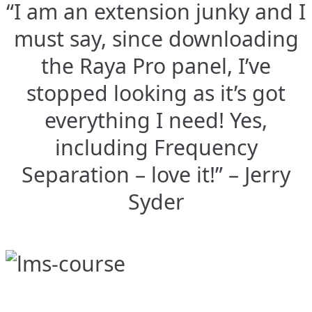
“I am an extension junky and I
must say, since downloading
the Raya Pro panel, I’ve
stopped looking as it’s got
everything I need! Yes,
including Frequency
Separation – love it!” – Jerry
Syder