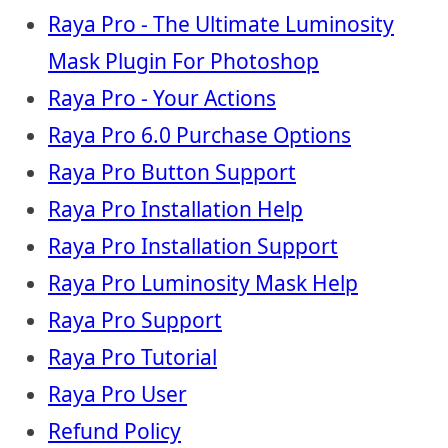
Raya Pro - The Ultimate Luminosity
Mask Plugin For Photoshop
Raya Pro - Your Actions
Raya Pro 6.0 Purchase Options
Raya Pro Button Support
Raya Pro Installation Help
Raya Pro Installation Support
Raya Pro Luminosity Mask Help
Raya Pro Support
Raya Pro Tutorial
Raya Pro User
Refund Policy