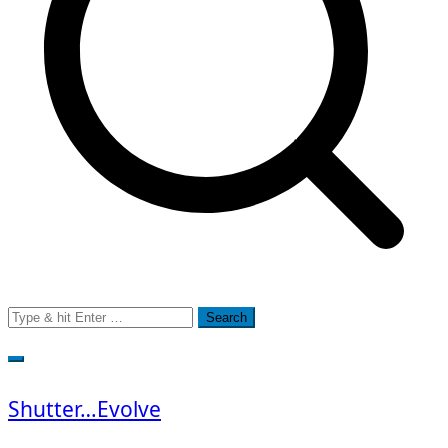
Search
for:
Shutter…Evolve