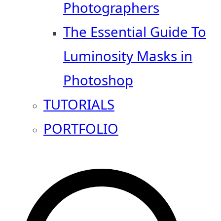
Photographers
The Essential Guide To
Luminosity Masks in
Photoshop
TUTORIALS
PORTFOLIO