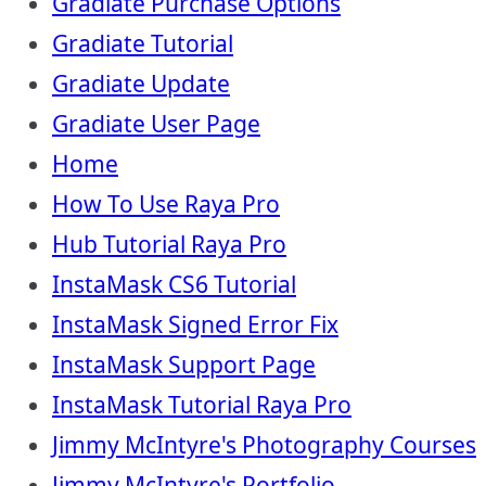
Gradiate Purchase Options
Gradiate Tutorial
Gradiate Update
Gradiate User Page
Home
How To Use Raya Pro
Hub Tutorial Raya Pro
InstaMask CS6 Tutorial
InstaMask Signed Error Fix
InstaMask Support Page
InstaMask Tutorial Raya Pro
Jimmy McIntyre's Photography Courses
Jimmy McIntyre's Portfolio