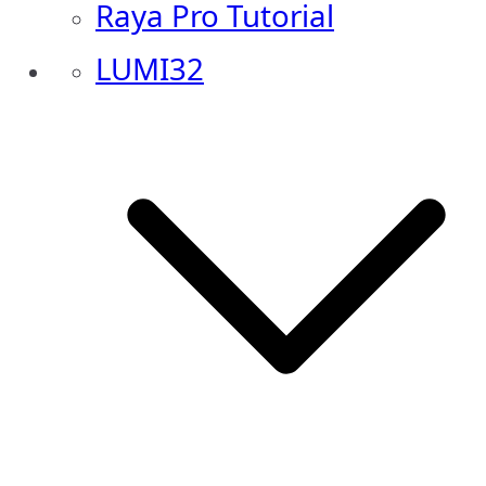
Raya Pro Tutorial
LUMI32