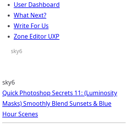
User Dashboard
What Next?
Write For Us
Zone Editor UXP
sky6
sky6
Post
Quick Photoshop Secrets 11: (Luminosity
Masks) Smoothly Blend Sunsets & Blue
navigation
Hour Scenes