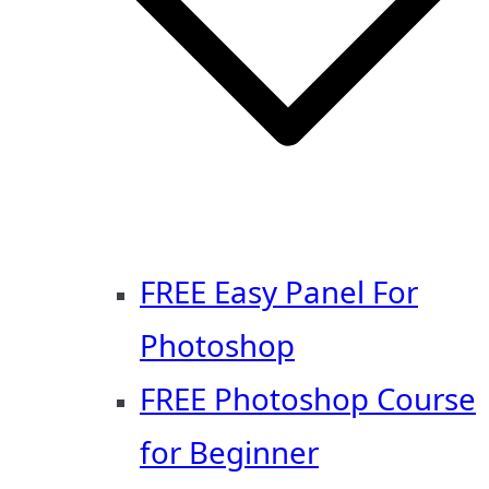
FREE Easy Panel For
Photoshop
FREE Photoshop Course
for Beginner