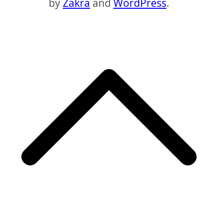
by
Zakra
and
WordPress
.
S