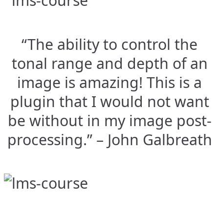
“The ability to control the
tonal range and depth of an
image is amazing! This is a
plugin that I would not want
be without in my image post-
processing.” – John Galbreath