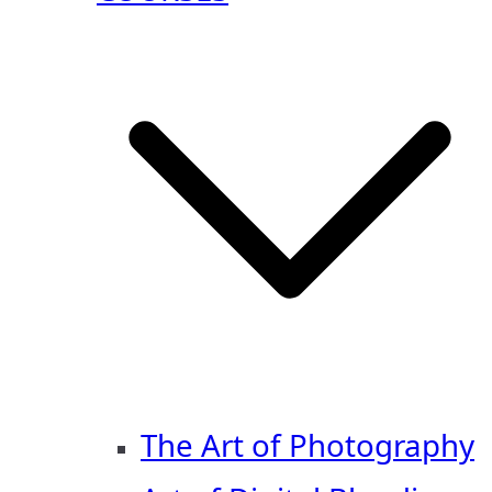
The Art of Photography