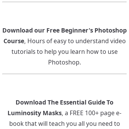
Download our Free Beginner's Photoshop
Course
, Hours of easy to understand video
tutorials to help you learn how to use
Photoshop.
Download The Essential Guide To
Luminosity Masks
, a FREE 100+ page e-
book that will teach you all you need to