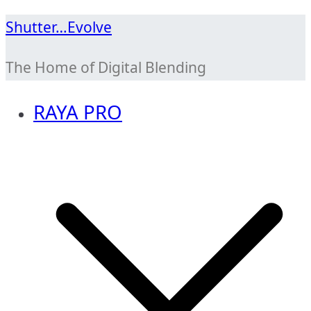
Skip
Shutter…Evolve
to
The Home of Digital Blending
content
RAYA PRO