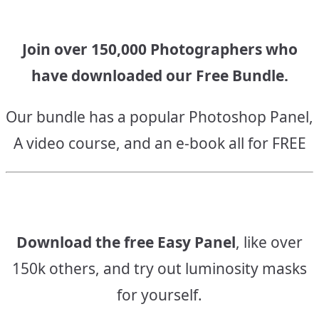
Join over 150,000 Photographers who
have downloaded our Free Bundle.
Our bundle has a popular Photoshop Panel,
A video course, and an e-book all for FREE
Download the free Easy Panel
, like over
150k others, and try out luminosity masks
for yourself.