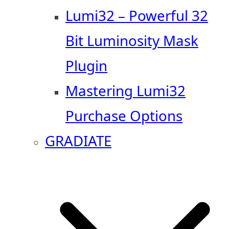
Lumi32 – Powerful 32
Bit Luminosity Mask
Plugin
Mastering Lumi32
Purchase Options
GRADIATE