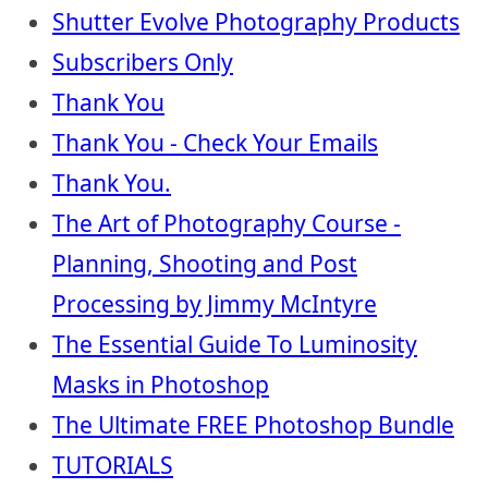
Shutter Evolve Photography Products
Subscribers Only
Thank You
Thank You - Check Your Emails
Thank You.
The Art of Photography Course -
Planning, Shooting and Post
Processing by Jimmy McIntyre
The Essential Guide To Luminosity
Masks in Photoshop
The Ultimate FREE Photoshop Bundle
TUTORIALS