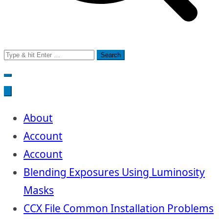
Search
for:
About
Account
Account
Blending Exposures Using Luminosity
Masks
CCX File Common Installation Problems