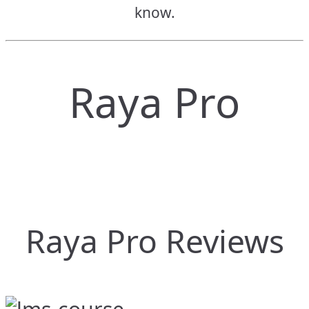
know.
Raya Pro
Raya Pro Reviews