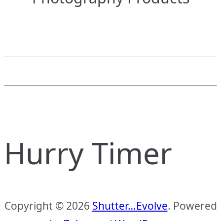
Hurry Timer
Copyright © 2026
Shutter…Evolve
. Powered