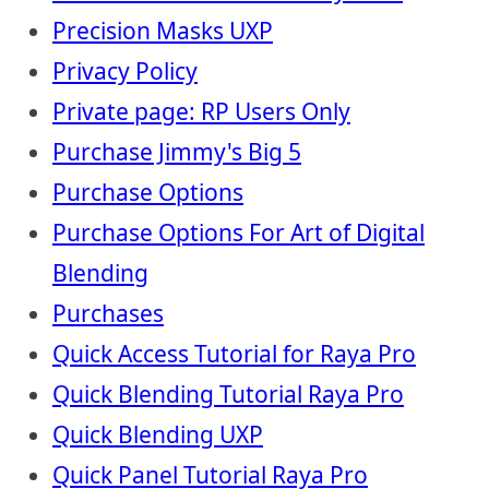
Precision Masks UXP
Privacy Policy
Private page: RP Users Only
Purchase Jimmy's Big 5
Purchase Options
Purchase Options For Art of Digital
Blending
Purchases
Quick Access Tutorial for Raya Pro
Quick Blending Tutorial Raya Pro
Quick Blending UXP
Quick Panel Tutorial Raya Pro