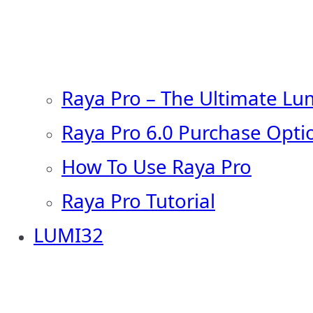
Raya Pro – The Ultimate Lu
Raya Pro 6.0 Purchase Opti
How To Use Raya Pro
Raya Pro Tutorial
LUMI32