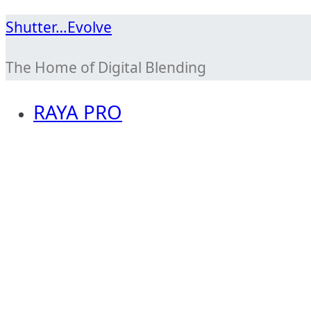
Skip
Shutter…Evolve
to
The Home of Digital Blending
content
RAYA PRO