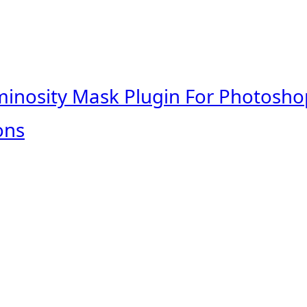
minosity Mask Plugin For Photosho
ons