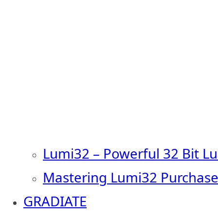
Lumi32 – Powerful 32 Bit L
Mastering Lumi32 Purchase
GRADIATE