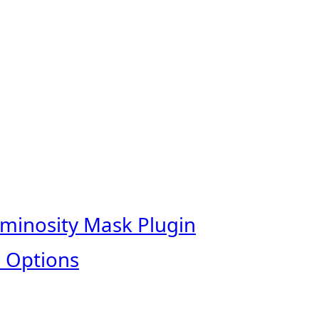
uminosity Mask Plugin
 Options