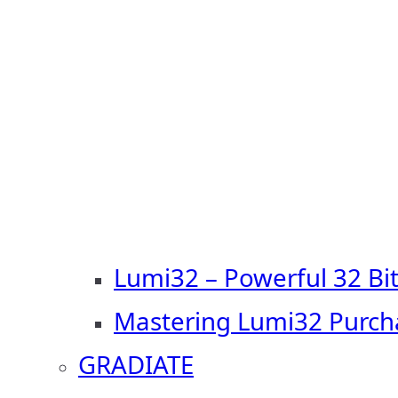
Lumi32 – Powerful 32 Bi
Mastering Lumi32 Purch
GRADIATE