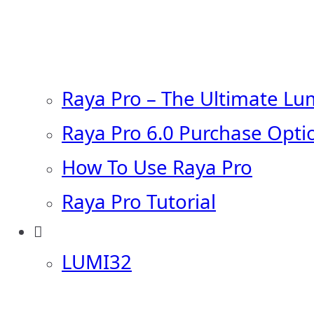
Raya Pro – The Ultimate Lu
Raya Pro 6.0 Purchase Opti
How To Use Raya Pro
Raya Pro Tutorial
LUMI32