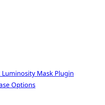
t Luminosity Mask Plugin
ase Options