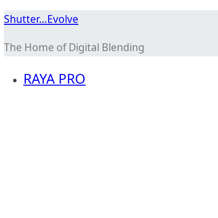
Skip
Shutter…Evolve
to
The Home of Digital Blending
content
RAYA PRO