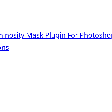
minosity Mask Plugin For Photosho
ons