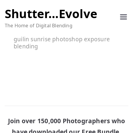
Skip
Shutter…Evolve
to
The Home of Digital Blending
content
guilin sunrise photoshop exposure
blending
Join over 150,000 Photographers who
have downloaded our Free Bundle.