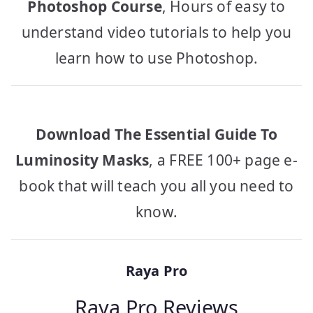
Photoshop Course
, Hours of easy to
understand video tutorials to help you
learn how to use Photoshop.
Download The Essential Guide To
Luminosity Masks
, a FREE 100+ page e-
book that will teach you all you need to
know.
Raya Pro
Raya Pro Reviews