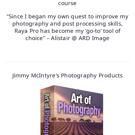
“Since I began my own quest to improve my
photography and post processing skills,
Raya Pro has become my ‘go-to’ tool of
choice” – Alistair @ ARD Image
Jimmy McIntyre's Photography Products