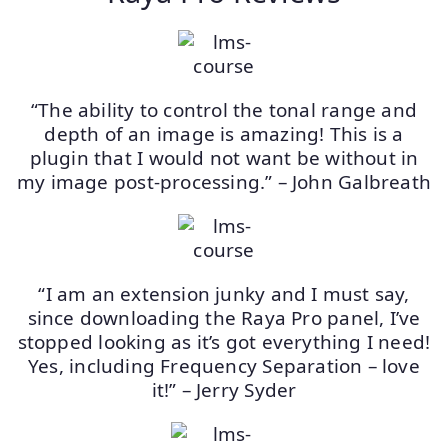
“The ability to control the tonal range and
depth of an image is amazing! This is a
plugin that I would not want be without in
my image post-processing.” – John Galbreath
“I am an extension junky and I must say,
since downloading the Raya Pro panel, I’ve
stopped looking as it’s got everything I need!
Yes, including Frequency Separation – love
it!” – Jerry Syder