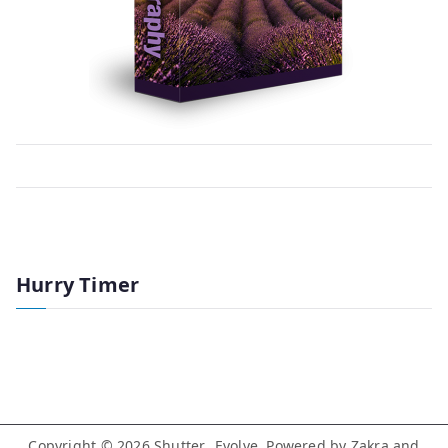
Hurry Timer
Copyright © 2026
Shutter…Evolve
. Powered by
Zakra
and