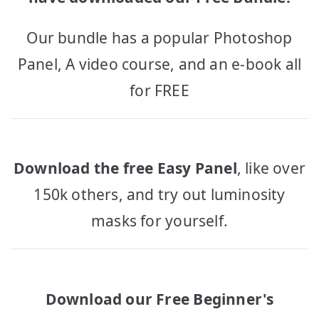
Our bundle has a popular Photoshop
Panel, A video course, and an e-book all
for FREE
Download the free Easy Panel
, like over
150k others, and try out luminosity
masks for yourself.
Download our Free Beginner's