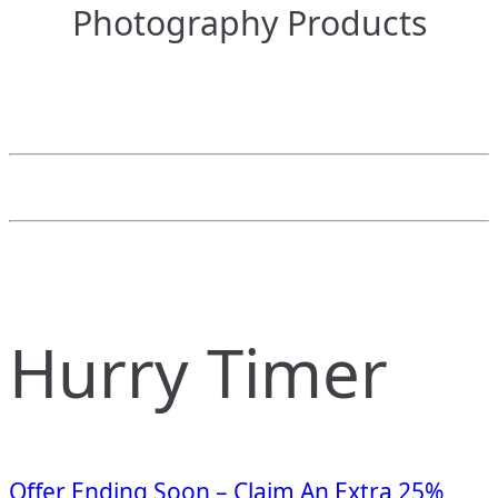
Photography Products
Hurry Timer
Offer Ending Soon – Claim An Extra 25%