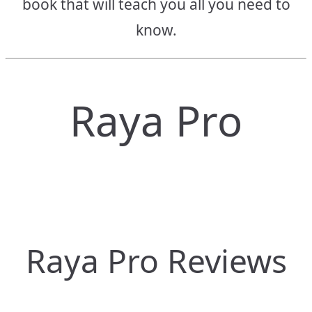
book that will teach you all you need to
know.
Raya Pro
Raya Pro Reviews