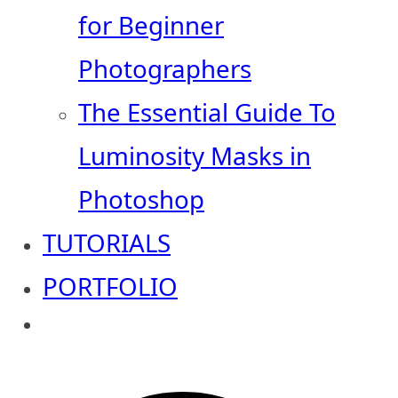
for Beginner
Photographers
The Essential Guide To
Luminosity Masks in
Photoshop
TUTORIALS
PORTFOLIO