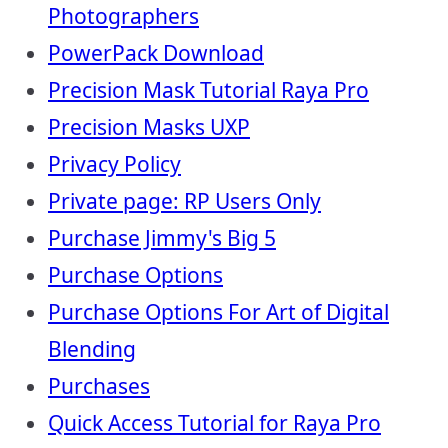
Photographers
PowerPack Download
Precision Mask Tutorial Raya Pro
Precision Masks UXP
Privacy Policy
Private page: RP Users Only
Purchase Jimmy's Big 5
Purchase Options
Purchase Options For Art of Digital
Blending
Purchases
Quick Access Tutorial for Raya Pro