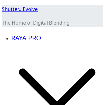
Skip
Shutter…Evolve
to
The Home of Digital Blending
content
RAYA PRO