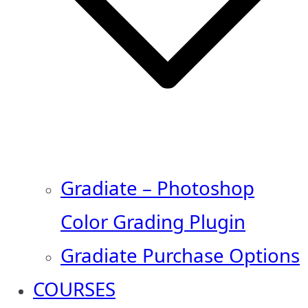
Gradiate – Photoshop
Color Grading Plugin
Gradiate Purchase Options
COURSES