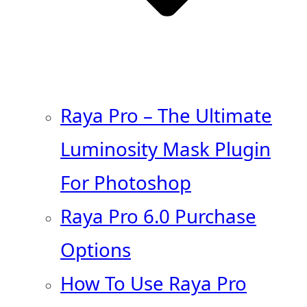
Raya Pro – The Ultimate
Luminosity Mask Plugin
For Photoshop
Raya Pro 6.0 Purchase
Options
How To Use Raya Pro