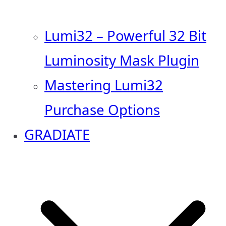
Lumi32 – Powerful 32 Bit
Luminosity Mask Plugin
Mastering Lumi32
Purchase Options
GRADIATE