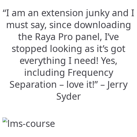
“I am an extension junky and I
must say, since downloading
the Raya Pro panel, I’ve
stopped looking as it’s got
everything I need! Yes,
including Frequency
Separation – love it!” – Jerry
Syder