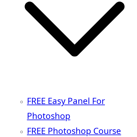
FREE Easy Panel For
Photoshop
FREE Photoshop Course