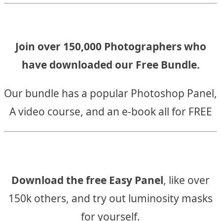
Join over 150,000 Photographers who
have downloaded our Free Bundle.
Our bundle has a popular Photoshop Panel,
A video course, and an e-book all for FREE
Download the free Easy Panel
, like over
150k others, and try out luminosity masks
for yourself.