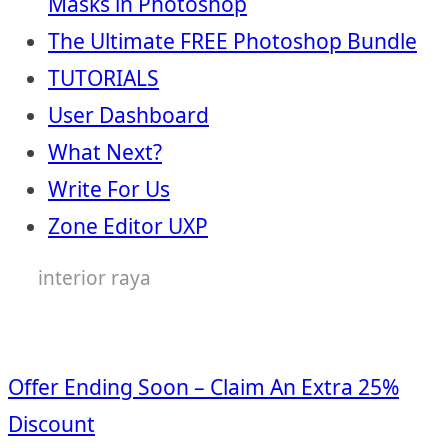
Masks in Photoshop
The Ultimate FREE Photoshop Bundle
TUTORIALS
User Dashboard
What Next?
Write For Us
Zone Editor UXP
interior raya
Offer Ending Soon – Claim An Extra 25%
Discount