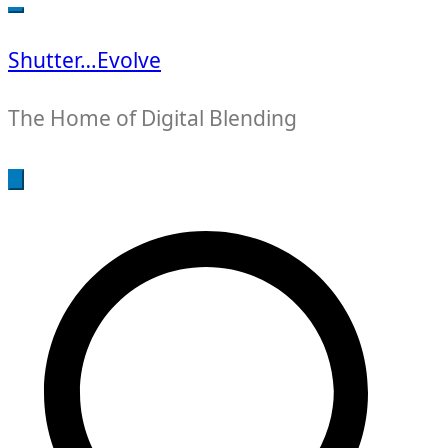
for:
Shutter…Evolve
The Home of Digital Blending