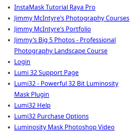
InstaMask Tutorial Raya Pro
Jimmy McIntyre's Photography Courses
Jimmy McIntyre's Portfolio
Jimmy's Big 5 Photos - Professional
Photography Landscape Course
Login
Lumi 32 Support Page
Lumi32 - Powerful 32 Bit Luminosity
Mask Plugin
Lumi32 Help
Lumi32 Purchase Options
Luminosity Mask Photoshop Video