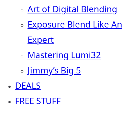
Art of Digital Blending
Exposure Blend Like An
Expert
Mastering Lumi32
Jimmy’s Big 5
DEALS
FREE STUFF