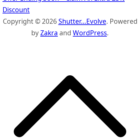
Discount
Copyright © 2026
Shutter…Evolve
. Powered
by
Zakra
and
WordPress
.
S