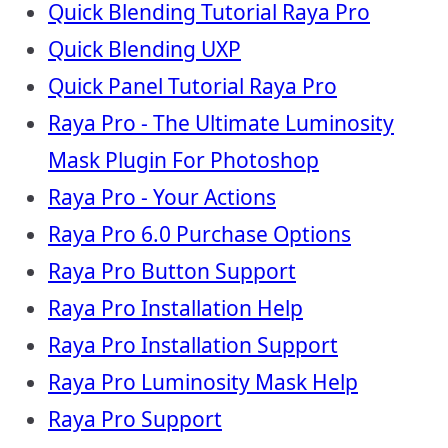
Quick Blending Tutorial Raya Pro
Quick Blending UXP
Quick Panel Tutorial Raya Pro
Raya Pro - The Ultimate Luminosity
Mask Plugin For Photoshop
Raya Pro - Your Actions
Raya Pro 6.0 Purchase Options
Raya Pro Button Support
Raya Pro Installation Help
Raya Pro Installation Support
Raya Pro Luminosity Mask Help
Raya Pro Support