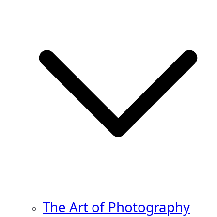
The Art of Photography