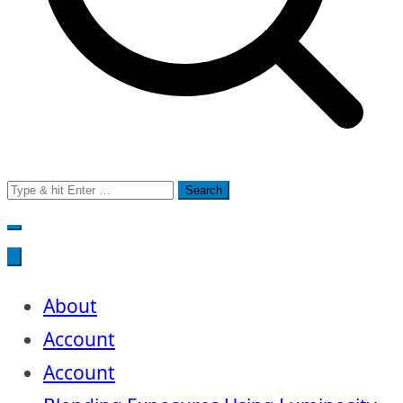
Search
for:
About
Account
Account