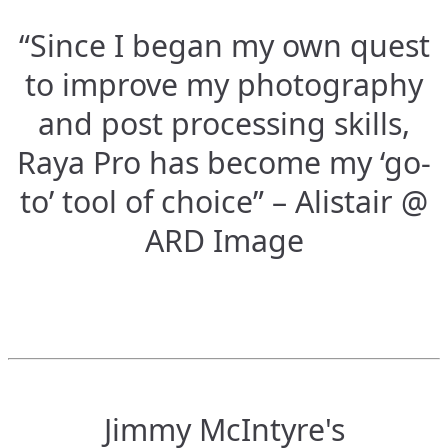
“Since I began my own quest
to improve my photography
and post processing skills,
Raya Pro has become my ‘go-
to’ tool of choice” – Alistair @
ARD Image
Jimmy McIntyre's