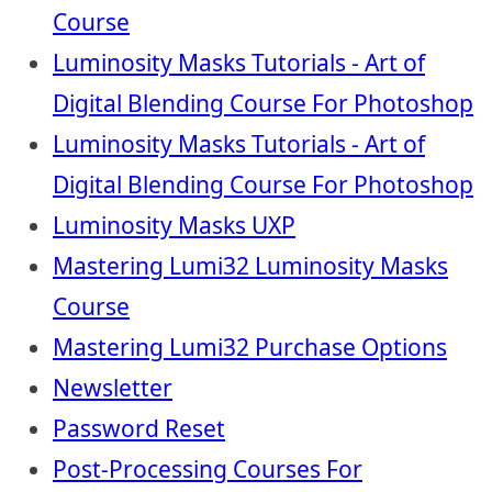
Course
Luminosity Masks Tutorials - Art of
Digital Blending Course For Photoshop
Luminosity Masks Tutorials - Art of
Digital Blending Course For Photoshop
Luminosity Masks UXP
Mastering Lumi32 Luminosity Masks
Course
Mastering Lumi32 Purchase Options
Newsletter
Password Reset
Post-Processing Courses For