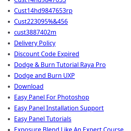
Cust14hd9847653rp
Cust223095%&456
cust3887402m
Delivery Policy
Discount Code Expired
Dodge & Burn Tutorial Raya Pro
Dodge and Burn UXP
Download
Easy Panel For Photoshop
Easy Panel Installation Support
Easy Panel Tutorials
Exposure Blend Like An Expert Course