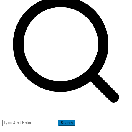
Search