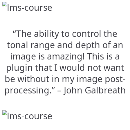
“The ability to control the
tonal range and depth of an
image is amazing! This is a
plugin that I would not want
be without in my image post-
processing.” – John Galbreath