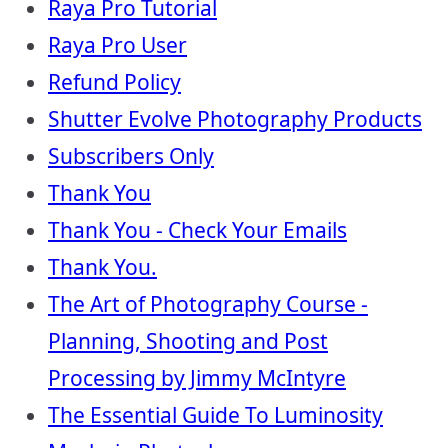
Raya Pro Tutorial
Raya Pro User
Refund Policy
Shutter Evolve Photography Products
Subscribers Only
Thank You
Thank You - Check Your Emails
Thank You.
The Art of Photography Course -
Planning, Shooting and Post
Processing by Jimmy McIntyre
The Essential Guide To Luminosity