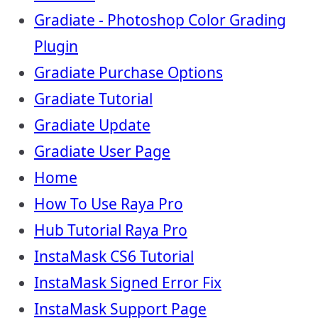
Gradiate - Photoshop Color Grading
Plugin
Gradiate Purchase Options
Gradiate Tutorial
Gradiate Update
Gradiate User Page
Home
How To Use Raya Pro
Hub Tutorial Raya Pro
InstaMask CS6 Tutorial
InstaMask Signed Error Fix
InstaMask Support Page