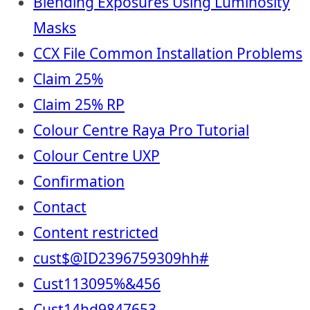
Blending Exposures Using Luminosity
Masks
CCX File Common Installation Problems
Claim 25%
Claim 25% RP
Colour Centre Raya Pro Tutorial
Colour Centre UXP
Confirmation
Contact
Content restricted
cust$@ID2396759309hh#
Cust113095%&456
Cust14hd9847653