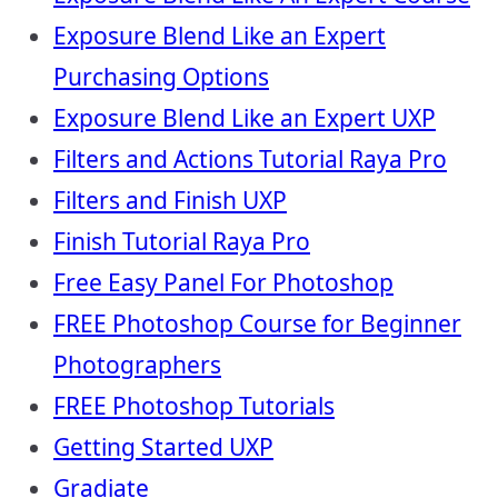
Exposure Blend Like an Expert
Purchasing Options
Exposure Blend Like an Expert UXP
Filters and Actions Tutorial Raya Pro
Filters and Finish UXP
Finish Tutorial Raya Pro
Free Easy Panel For Photoshop
FREE Photoshop Course for Beginner
Photographers
FREE Photoshop Tutorials
Getting Started UXP
Gradiate