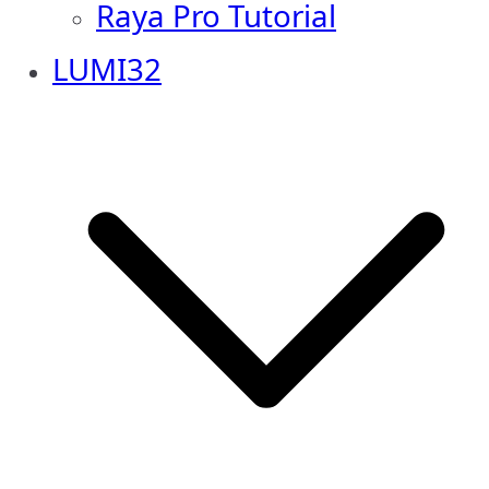
Raya Pro Tutorial
LUMI32