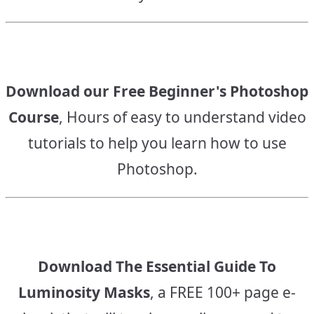
Download our Free Beginner's Photoshop
Course
, Hours of easy to understand video
tutorials to help you learn how to use
Photoshop.
Download The Essential Guide To
Luminosity Masks
, a FREE 100+ page e-