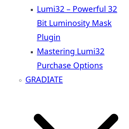
Lumi32 – Powerful 32
Bit Luminosity Mask
Plugin
Mastering Lumi32
Purchase Options
GRADIATE