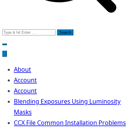
Search
for:
About
Account
Account
Blending Exposures Using Luminosity
Masks
CCX File Common Installation Problems