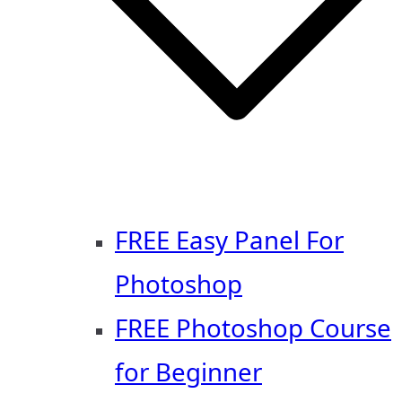
FREE Easy Panel For
Photoshop
FREE Photoshop Course
for Beginner