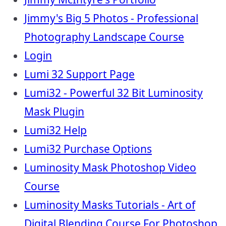
Jimmy's Big 5 Photos - Professional
Photography Landscape Course
Login
Lumi 32 Support Page
Lumi32 - Powerful 32 Bit Luminosity
Mask Plugin
Lumi32 Help
Lumi32 Purchase Options
Luminosity Mask Photoshop Video
Course
Luminosity Masks Tutorials - Art of
Digital Blending Course For Photoshop