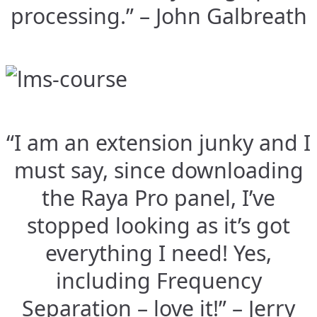
processing.” – John Galbreath
“I am an extension junky and I
must say, since downloading
the Raya Pro panel, I’ve
stopped looking as it’s got
everything I need! Yes,
including Frequency
Separation – love it!” – Jerry