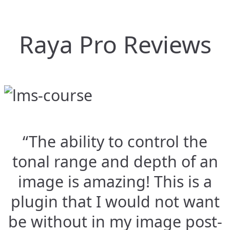
Raya Pro Reviews
“The ability to control the
tonal range and depth of an
image is amazing! This is a
plugin that I would not want
be without in my image post-