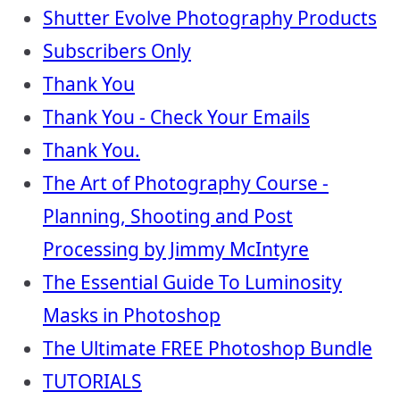
Shutter Evolve Photography Products
Subscribers Only
Thank You
Thank You - Check Your Emails
Thank You.
The Art of Photography Course -
Planning, Shooting and Post
Processing by Jimmy McIntyre
The Essential Guide To Luminosity
Masks in Photoshop
The Ultimate FREE Photoshop Bundle
TUTORIALS