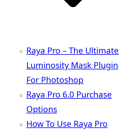
Raya Pro – The Ultimate
Luminosity Mask Plugin
For Photoshop
Raya Pro 6.0 Purchase
Options
How To Use Raya Pro