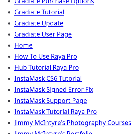
Gradiate Purchase Options
Gradiate Tutorial
Gradiate Update
Gradiate User Page
Home
How To Use Raya Pro
Hub Tutorial Raya Pro
InstaMask CS6 Tutorial
InstaMask Signed Error Fix
InstaMask Support Page
InstaMask Tutorial Raya Pro
Jimmy McIntyre's Photography Courses
Jimmy McIntyre's Portfolio