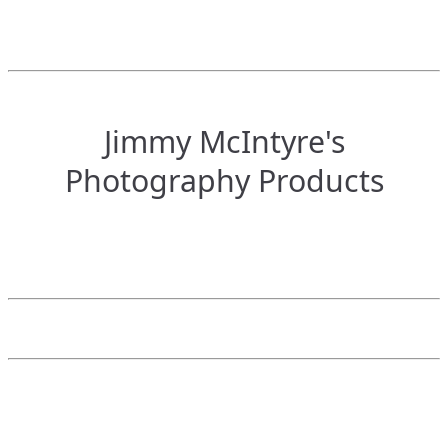
Jimmy McIntyre's
Photography Products