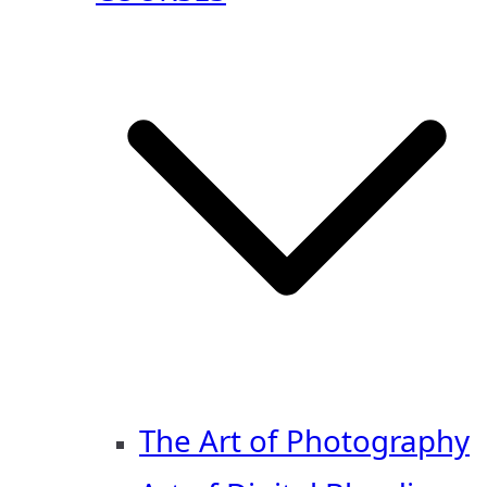
The Art of Photography