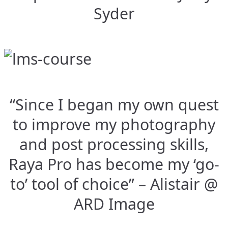
Syder
“Since I began my own quest
to improve my photography
and post processing skills,
Raya Pro has become my ‘go-
to’ tool of choice” – Alistair @
ARD Image