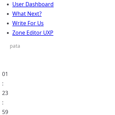
User Dashboard
What Next?
Write For Us
Zone Editor UXP
pata
01
:
23
:
59