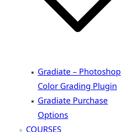
Gradiate – Photoshop
Color Grading Plugin
Gradiate Purchase
Options
COURSES