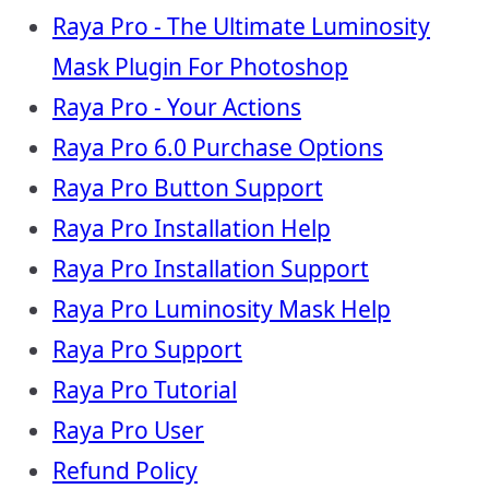
Raya Pro - The Ultimate Luminosity
Mask Plugin For Photoshop
Raya Pro - Your Actions
Raya Pro 6.0 Purchase Options
Raya Pro Button Support
Raya Pro Installation Help
Raya Pro Installation Support
Raya Pro Luminosity Mask Help
Raya Pro Support
Raya Pro Tutorial
Raya Pro User
Refund Policy