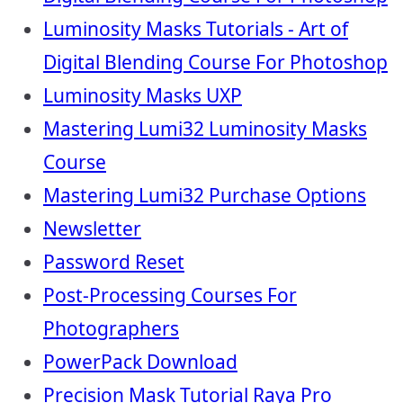
Luminosity Masks Tutorials - Art of
Digital Blending Course For Photoshop
Luminosity Masks UXP
Mastering Lumi32 Luminosity Masks
Course
Mastering Lumi32 Purchase Options
Newsletter
Password Reset
Post-Processing Courses For
Photographers
PowerPack Download
Precision Mask Tutorial Raya Pro