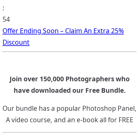
:
53
Offer Ending Soon – Claim An Extra 25%
Discount
Join over 150,000 Photographers who
have downloaded our Free Bundle.
Our bundle has a popular Photoshop Panel,
A video course, and an e-book all for FREE