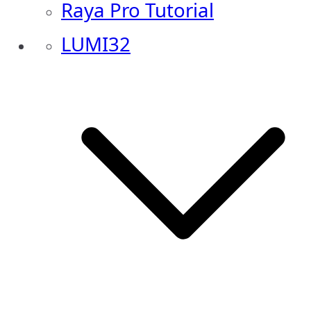
Raya Pro Tutorial
LUMI32