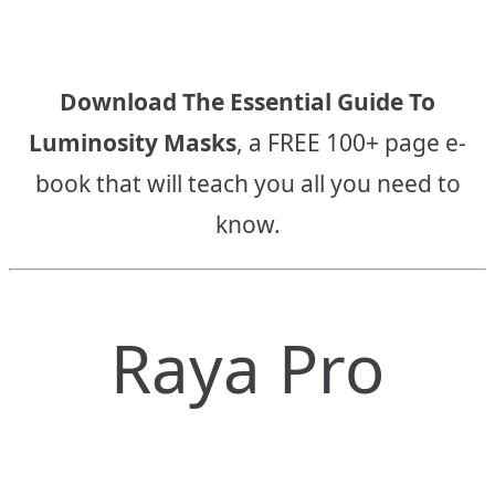
Download The Essential Guide To
Luminosity Masks
, a FREE 100+ page e-
book that will teach you all you need to
know.
Raya Pro