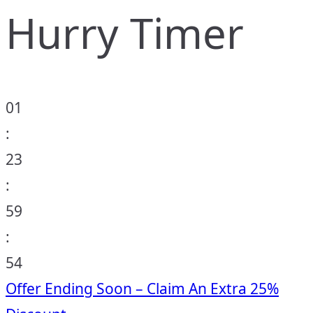
Hurry Timer
01
:
23
:
59
:
53
Offer Ending Soon – Claim An Extra 25%