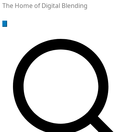
The Home of Digital Blending