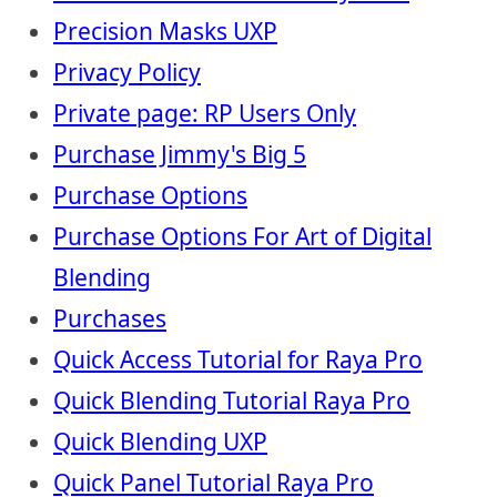
Precision Masks UXP
Privacy Policy
Private page: RP Users Only
Purchase Jimmy's Big 5
Purchase Options
Purchase Options For Art of Digital
Blending
Purchases
Quick Access Tutorial for Raya Pro
Quick Blending Tutorial Raya Pro
Quick Blending UXP
Quick Panel Tutorial Raya Pro