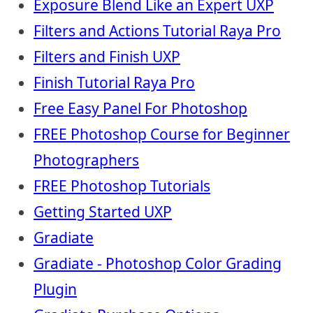
Exposure Blend Like an Expert UXP
Filters and Actions Tutorial Raya Pro
Filters and Finish UXP
Finish Tutorial Raya Pro
Free Easy Panel For Photoshop
FREE Photoshop Course for Beginner
Photographers
FREE Photoshop Tutorials
Getting Started UXP
Gradiate
Gradiate - Photoshop Color Grading
Plugin