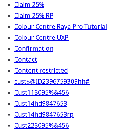
Claim 25%
Claim 25% RP
Colour Centre Raya Pro Tutorial
Colour Centre UXP
Confirmation
Contact
Content restricted
cust$@ID2396759309hh#
Cust113095%&456
Cust14hd9847653
Cust14hd9847653rp
Cust223095%&456