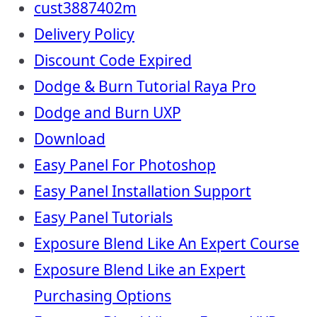
cust3887402m
Delivery Policy
Discount Code Expired
Dodge & Burn Tutorial Raya Pro
Dodge and Burn UXP
Download
Easy Panel For Photoshop
Easy Panel Installation Support
Easy Panel Tutorials
Exposure Blend Like An Expert Course
Exposure Blend Like an Expert
Purchasing Options