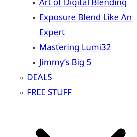
Art of Digital Blending
Exposure Blend Like An
Expert
Mastering Lumi32
Jimmy’s Big 5
DEALS
FREE STUFF