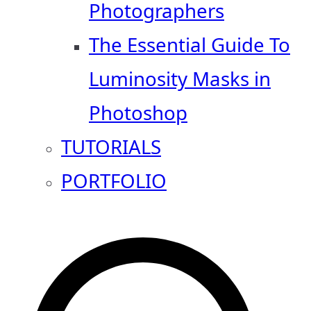
Photographers
The Essential Guide To
Luminosity Masks in
Photoshop
TUTORIALS
PORTFOLIO