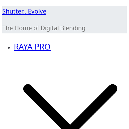
Skip
Shutter…Evolve
to
The Home of Digital Blending
content
RAYA PRO