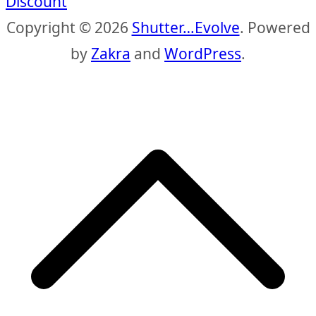
Discount
Copyright © 2026
Shutter…Evolve
. Powered
by
Zakra
and
WordPress
.
S