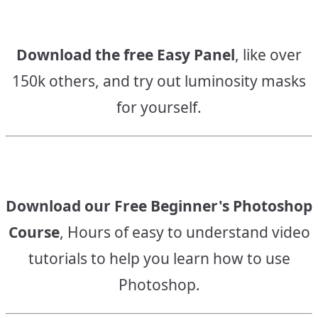
Download the free Easy Panel
, like over
150k others, and try out luminosity masks
for yourself.
Download our Free Beginner's Photoshop
Course
, Hours of easy to understand video
tutorials to help you learn how to use
Photoshop.