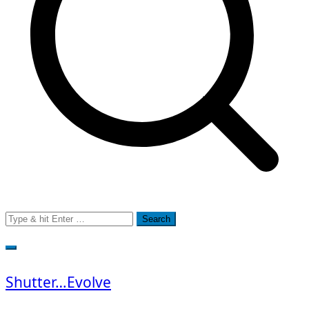
Search
for:
Shutter…Evolve