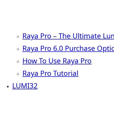
Raya Pro – The Ultimate Lu
Raya Pro 6.0 Purchase Opti
How To Use Raya Pro
Raya Pro Tutorial
LUMI32