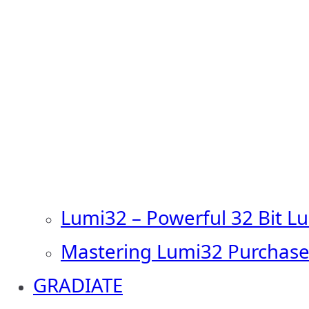
Lumi32 – Powerful 32 Bit L
Mastering Lumi32 Purchase
GRADIATE