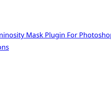
minosity Mask Plugin For Photosho
ons