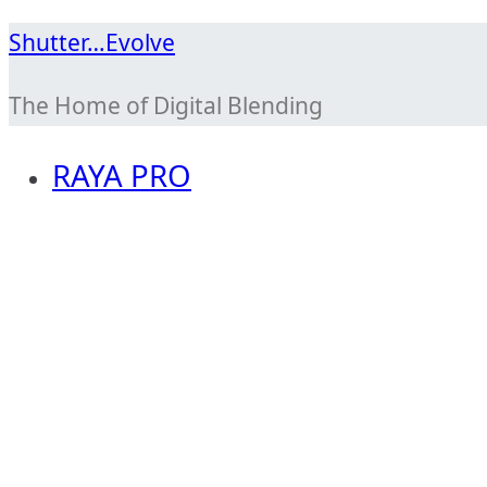
Skip
Shutter…Evolve
to
The Home of Digital Blending
content
RAYA PRO