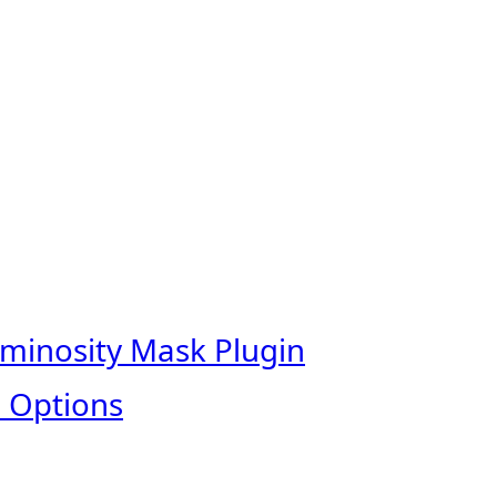
uminosity Mask Plugin
 Options