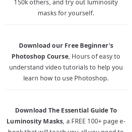
150k others, and try out luminosity
masks for yourself.
Download our Free Beginner's
Photoshop Course
, Hours of easy to
understand video tutorials to help you
learn how to use Photoshop.
Download The Essential Guide To
Luminosity Masks
, a FREE 100+ page e-