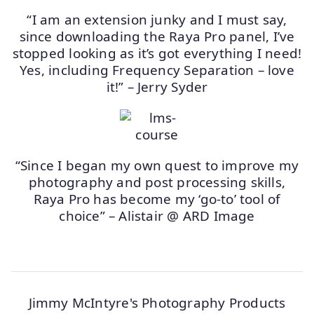
“I am an extension junky and I must say,
since downloading the Raya Pro panel, I’ve
stopped looking as it’s got everything I need!
Yes, including Frequency Separation – love
it!” – Jerry Syder
“Since I began my own quest to improve my
photography and post processing skills,
Raya Pro has become my ‘go-to’ tool of
choice” – Alistair @ ARD Image
Jimmy McIntyre's Photography Products