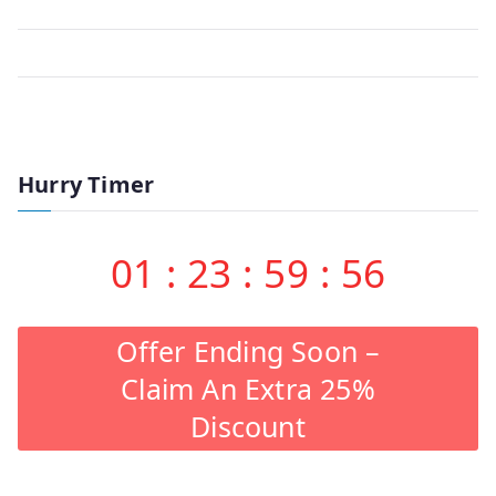
Hurry Timer
01
:
23
:
59
:
56
Offer Ending Soon –
Claim An Extra 25%
Discount