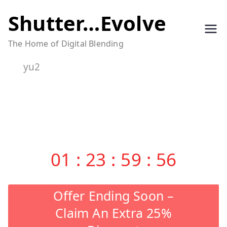
Skip
Shutter…Evolve
to
The Home of Digital Blending
content
yu2
01
:
23
:
59
:
56
Offer Ending Soon –
Claim An Extra 25%