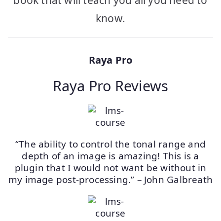
book that will teach you all you need to
know.
Raya Pro
Raya Pro Reviews
“The ability to control the tonal range and
depth of an image is amazing! This is a
plugin that I would not want be without in
my image post-processing.” – John Galbreath