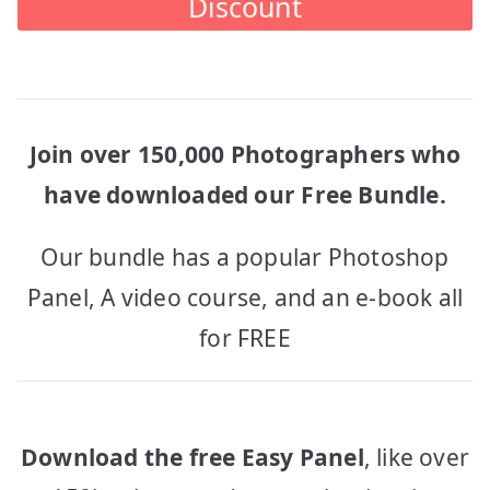
Discount
Join over 150,000 Photographers who
have downloaded our Free Bundle.
Our bundle has a popular Photoshop
Panel, A video course, and an e-book all
for FREE
Download the free Easy Panel
, like over