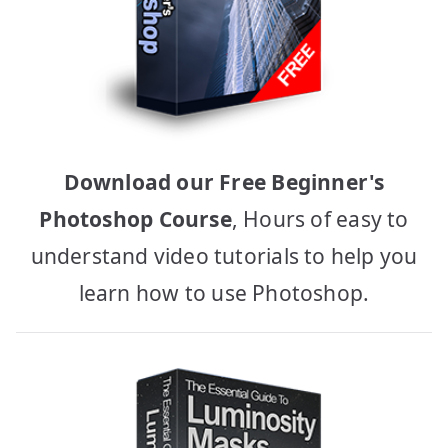
Download our Free Beginner's
Photoshop Course
, Hours of easy to
understand video tutorials to help you
learn how to use Photoshop.