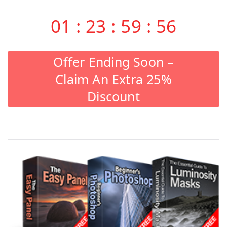
01
:
23
:
59
:
55
Offer Ending Soon –
Claim An Extra 25%
Discount