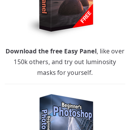
Download the free Easy Panel
, like over
150k others, and try out luminosity
masks for yourself.