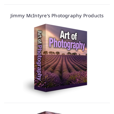
Jimmy McIntyre's Photography Products