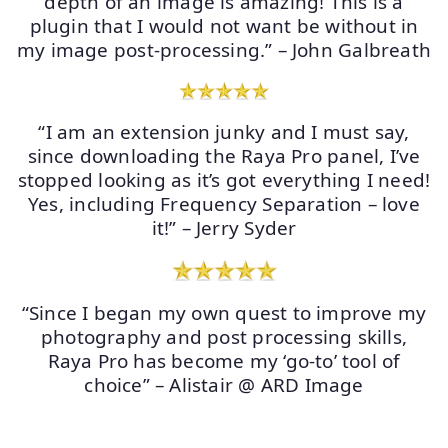
depth of an image is amazing! This is a
plugin that I would not want be without in
my image post-processing.” – John Galbreath
“I am an extension junky and I must say,
since downloading the Raya Pro panel, I’ve
stopped looking as it’s got everything I need!
Yes, including Frequency Separation – love
it!” – Jerry Syder
“Since I began my own quest to improve my
photography and post processing skills,
Raya Pro has become my ‘go-to’ tool of
choice” – Alistair @ ARD Image