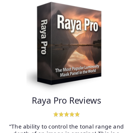
Raya Pro Reviews
“The ability to control the tonal range and