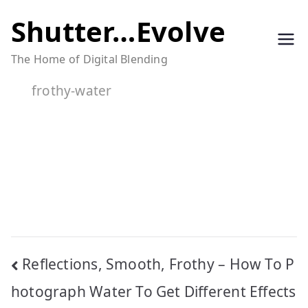
Skip
Shutter…Evolve
to
The Home of Digital Blending
content
frothy-water
Post
Reflections, Smooth, Frothy – How To P
navigation
hotograph Water To Get Different Effects