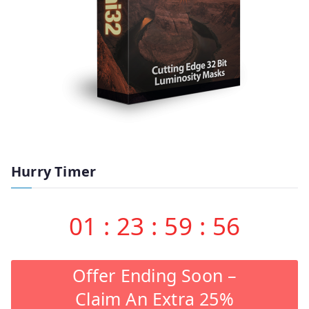
Hurry Timer
01
:
23
:
59
:
55
Offer Ending Soon –
Claim An Extra 25%