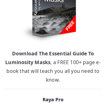
Download The Essential Guide To
Luminosity Masks
, a FREE 100+ page e-
book that will teach you all you need to
know.
Raya Pro