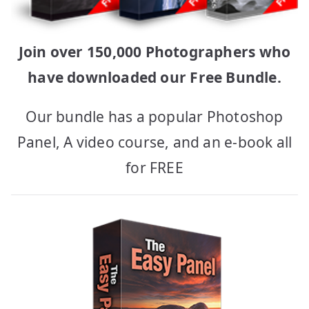
Join over 150,000 Photographers who
have downloaded our Free Bundle.
Our bundle has a popular Photoshop
Panel, A video course, and an e-book all
for FREE