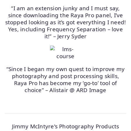
“I am an extension junky and I must say,
since downloading the Raya Pro panel, I’ve
stopped looking as it’s got everything I need!
Yes, including Frequency Separation – love
it!” – Jerry Syder
“Since I began my own quest to improve my
photography and post processing skills,
Raya Pro has become my ‘go-to’ tool of
choice” – Alistair @ ARD Image
Jimmy McIntyre's Photography Products