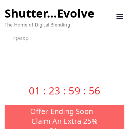
Skip
Shutter…Evolve
to
The Home of Digital Blending
content
rpexp
01
:
23
:
59
:
56
Offer Ending Soon –
Claim An Extra 25%