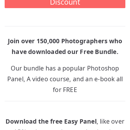
Discount
Join over 150,000 Photographers who
have downloaded our Free Bundle.
Our bundle has a popular Photoshop
Panel, A video course, and an e-book all
for FREE
Download the free Easy Panel
, like over