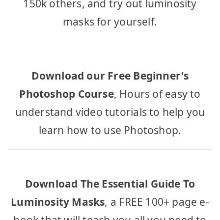
150k others, and try out luminosity
masks for yourself.
Download our Free Beginner's
Photoshop Course
, Hours of easy to
understand video tutorials to help you
learn how to use Photoshop.
Download The Essential Guide To
Luminosity Masks
, a FREE 100+ page e-