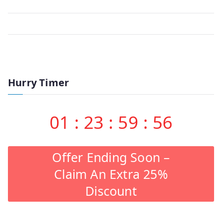
Hurry Timer
01
:
23
:
59
:
56
Offer Ending Soon –
Claim An Extra 25%
Discount