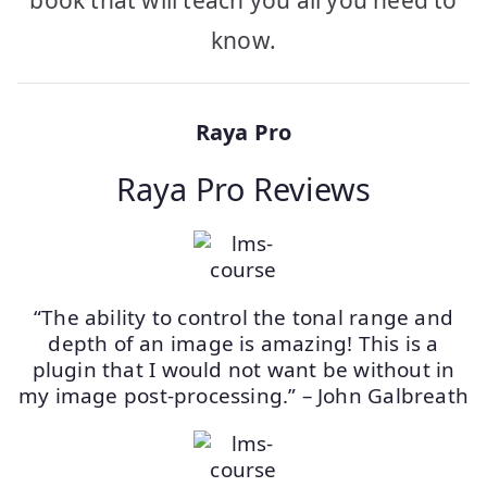
book that will teach you all you need to
know.
Raya Pro
Raya Pro Reviews
“The ability to control the tonal range and
depth of an image is amazing! This is a
plugin that I would not want be without in
my image post-processing.” – John Galbreath