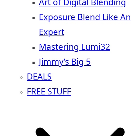
Art of Digital Blending
Exposure Blend Like An
Expert
Mastering Lumi32
Jimmy’s Big 5
DEALS
FREE STUFF