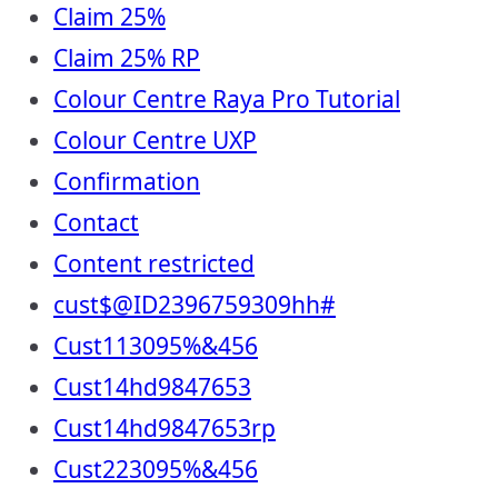
Claim 25%
Claim 25% RP
Colour Centre Raya Pro Tutorial
Colour Centre UXP
Confirmation
Contact
Content restricted
cust$@ID2396759309hh#
Cust113095%&456
Cust14hd9847653
Cust14hd9847653rp
Cust223095%&456