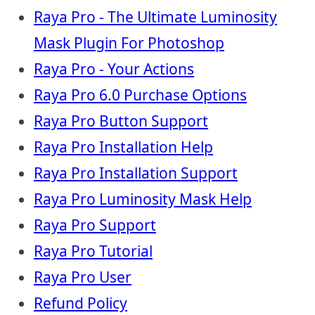
Raya Pro - The Ultimate Luminosity
Mask Plugin For Photoshop
Raya Pro - Your Actions
Raya Pro 6.0 Purchase Options
Raya Pro Button Support
Raya Pro Installation Help
Raya Pro Installation Support
Raya Pro Luminosity Mask Help
Raya Pro Support
Raya Pro Tutorial
Raya Pro User
Refund Policy