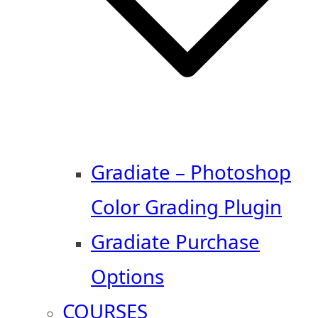
Gradiate – Photoshop
Color Grading Plugin
Gradiate Purchase
Options
COURSES