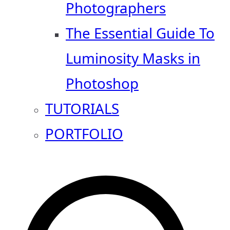
Photographers
The Essential Guide To
Luminosity Masks in
Photoshop
TUTORIALS
PORTFOLIO