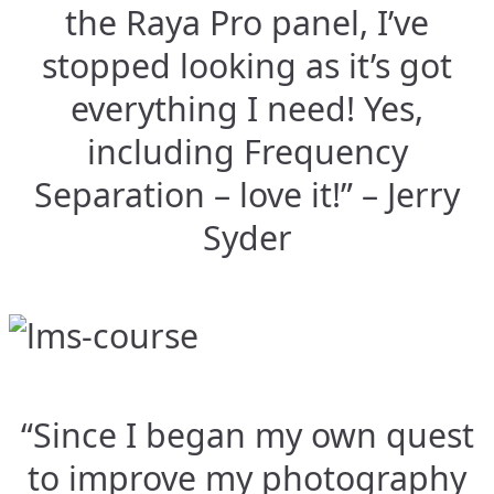
the Raya Pro panel, I’ve
stopped looking as it’s got
everything I need! Yes,
including Frequency
Separation – love it!” – Jerry
Syder
“Since I began my own quest
to improve my photography