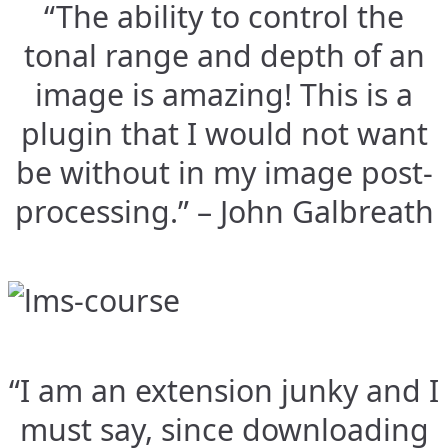
“The ability to control the
tonal range and depth of an
image is amazing! This is a
plugin that I would not want
be without in my image post-
processing.” – John Galbreath
“I am an extension junky and I
must say, since downloading