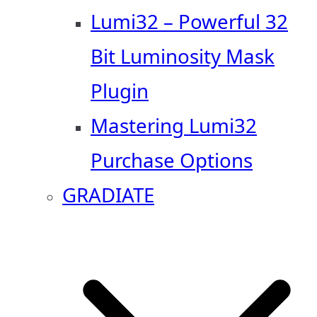
Lumi32 – Powerful 32
Bit Luminosity Mask
Plugin
Mastering Lumi32
Purchase Options
GRADIATE