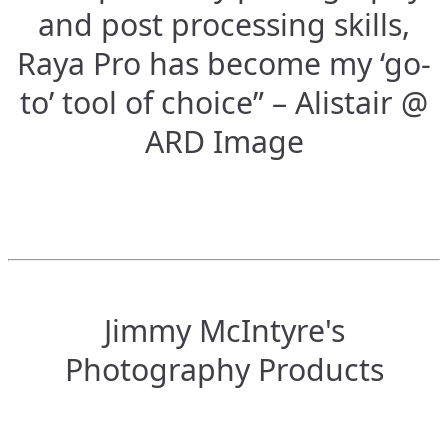
and post processing skills,
Raya Pro has become my ‘go-
to’ tool of choice” – Alistair @
ARD Image
Jimmy McIntyre's
Photography Products