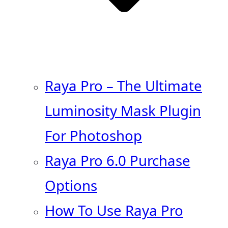
Raya Pro – The Ultimate
Luminosity Mask Plugin
For Photoshop
Raya Pro 6.0 Purchase
Options
How To Use Raya Pro