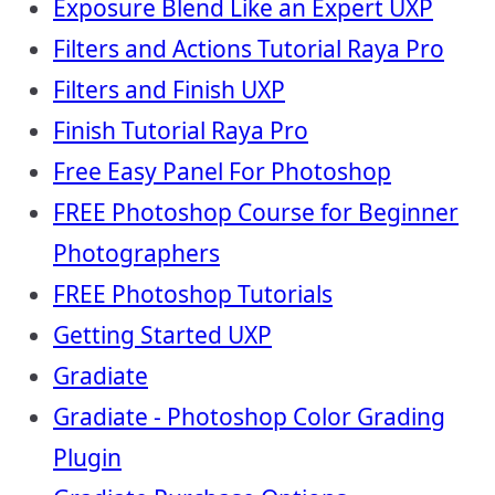
Exposure Blend Like an Expert UXP
Filters and Actions Tutorial Raya Pro
Filters and Finish UXP
Finish Tutorial Raya Pro
Free Easy Panel For Photoshop
FREE Photoshop Course for Beginner
Photographers
FREE Photoshop Tutorials
Getting Started UXP
Gradiate
Gradiate - Photoshop Color Grading
Plugin