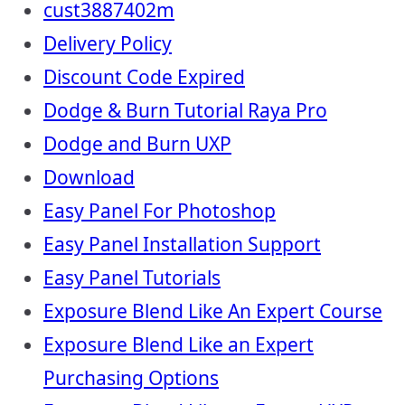
cust3887402m
Delivery Policy
Discount Code Expired
Dodge & Burn Tutorial Raya Pro
Dodge and Burn UXP
Download
Easy Panel For Photoshop
Easy Panel Installation Support
Easy Panel Tutorials
Exposure Blend Like An Expert Course
Exposure Blend Like an Expert
Purchasing Options