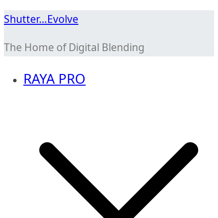
Skip
Shutter…Evolve
to
The Home of Digital Blending
content
RAYA PRO