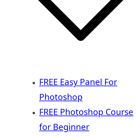
FREE Easy Panel For
Photoshop
FREE Photoshop Course
for Beginner