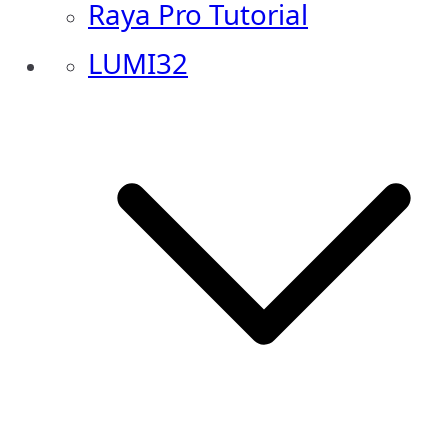
Raya Pro Tutorial
LUMI32