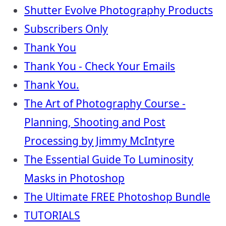
Shutter Evolve Photography Products
Subscribers Only
Thank You
Thank You - Check Your Emails
Thank You.
The Art of Photography Course -
Planning, Shooting and Post
Processing by Jimmy McIntyre
The Essential Guide To Luminosity
Masks in Photoshop
The Ultimate FREE Photoshop Bundle
TUTORIALS