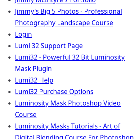
Jimmy's Big 5 Photos - Professional
Photography Landscape Course
Login
Lumi 32 Support Page
Lumi32 - Powerful 32 Bit Luminosity
Mask Plugin
Lumi32 Help
Lumi32 Purchase Options
Luminosity Mask Photoshop Video
Course
Luminosity Masks Tutorials - Art of
Digital Blending Course For Photoshop