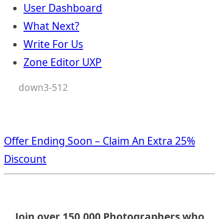
User Dashboard
What Next?
Write For Us
Zone Editor UXP
down3-512
Offer Ending Soon – Claim An Extra 25%
Discount
Join over 150,000 Photographers who