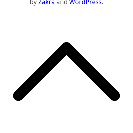
by
Zakra
and
WordPress
.
S