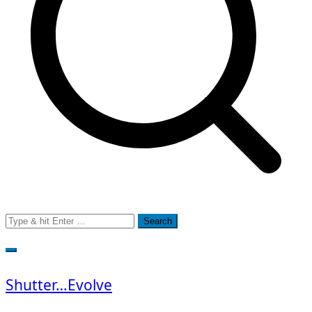
Search
for:
Shutter…Evolve