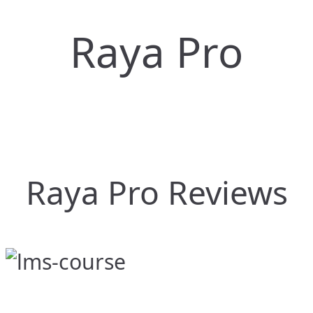
Raya Pro
Raya Pro Reviews