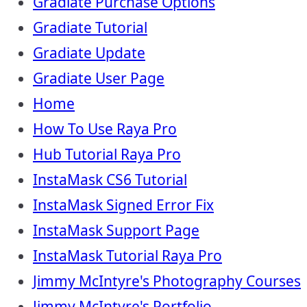
Gradiate Purchase Options
Gradiate Tutorial
Gradiate Update
Gradiate User Page
Home
How To Use Raya Pro
Hub Tutorial Raya Pro
InstaMask CS6 Tutorial
InstaMask Signed Error Fix
InstaMask Support Page
InstaMask Tutorial Raya Pro
Jimmy McIntyre's Photography Courses
Jimmy McIntyre's Portfolio