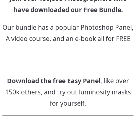
have downloaded our Free Bundle.
Our bundle has a popular Photoshop Panel,
A video course, and an e-book all for FREE
Download the free Easy Panel
, like over
150k others, and try out luminosity masks
for yourself.