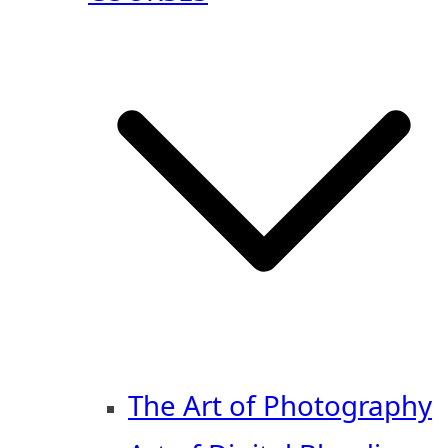
The Art of Photography