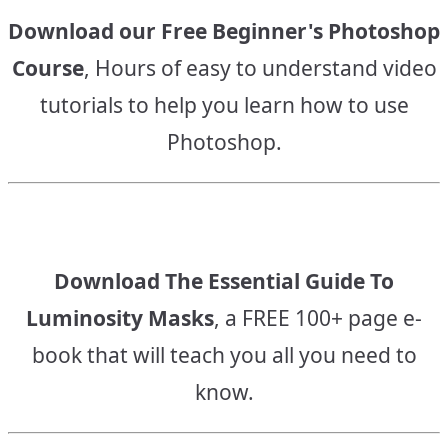
Download our Free Beginner's Photoshop
Course
, Hours of easy to understand video
tutorials to help you learn how to use
Photoshop.
Download The Essential Guide To
Luminosity Masks
, a FREE 100+ page e-
book that will teach you all you need to
know.