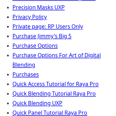
Precision Masks UXP
Privacy Policy
Private page: RP Users Only
Purchase Jimmy's Big 5
Purchase Options
Purchase Options For Art of Digital
Blending
Purchases
Quick Access Tutorial for Raya Pro
Quick Blending Tutorial Raya Pro
Quick Blending UXP
Quick Panel Tutorial Raya Pro