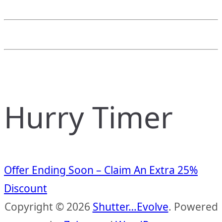
Hurry Timer
Offer Ending Soon – Claim An Extra 25%
Discount
Copyright © 2026
Shutter…Evolve
. Powered