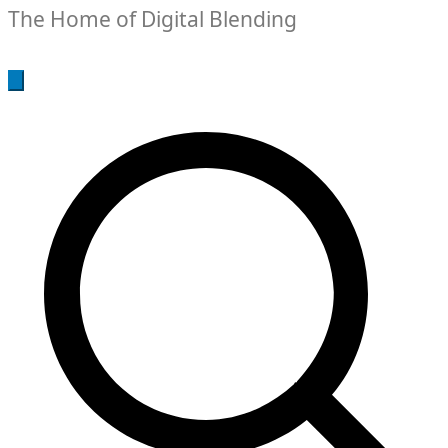
The Home of Digital Blending