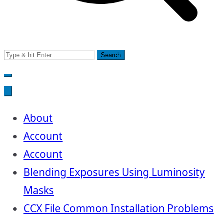
Search
for:
About
Account
Account
Blending Exposures Using Luminosity
Masks
CCX File Common Installation Problems