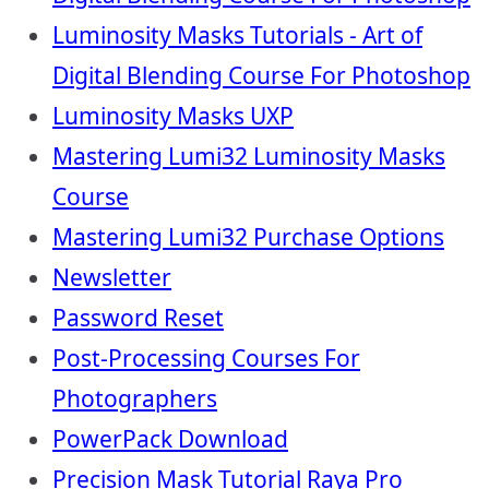
Luminosity Masks Tutorials - Art of
Digital Blending Course For Photoshop
Luminosity Masks UXP
Mastering Lumi32 Luminosity Masks
Course
Mastering Lumi32 Purchase Options
Newsletter
Password Reset
Post-Processing Courses For
Photographers
PowerPack Download
Precision Mask Tutorial Raya Pro