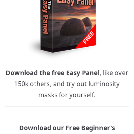
Download the free Easy Panel
, like over
150k others, and try out luminosity
masks for yourself.
Download our Free Beginner's