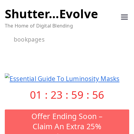
Skip
Shutter…Evolve
to
The Home of Digital Blending
content
bookpages
01
:
23
:
59
:
56
Offer Ending Soon –
Claim An Extra 25%