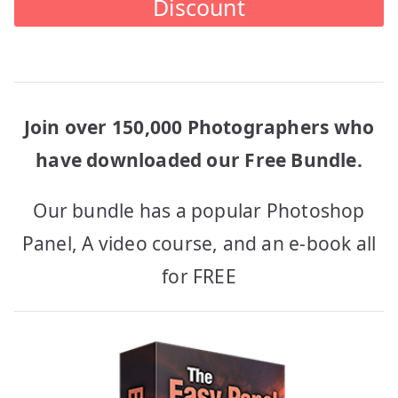
Discount
Join over 150,000 Photographers who
have downloaded our Free Bundle.
Our bundle has a popular Photoshop
Panel, A video course, and an e-book all
for FREE