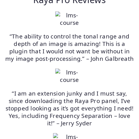
“The ability to control the tonal range and
depth of an image is amazing! This is a
plugin that I would not want be without in
my image post-processing.” – John Galbreath
“I am an extension junky and I must say,
since downloading the Raya Pro panel, I’ve
stopped looking as it’s got everything I need!
Yes, including Frequency Separation – love
it!” – Jerry Syder