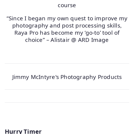
“Since I began my own quest to improve my
photography and post processing skills,
Raya Pro has become my ‘go-to’ tool of
choice” – Alistair @ ARD Image
Jimmy McIntyre's Photography Products
Hurry Timer