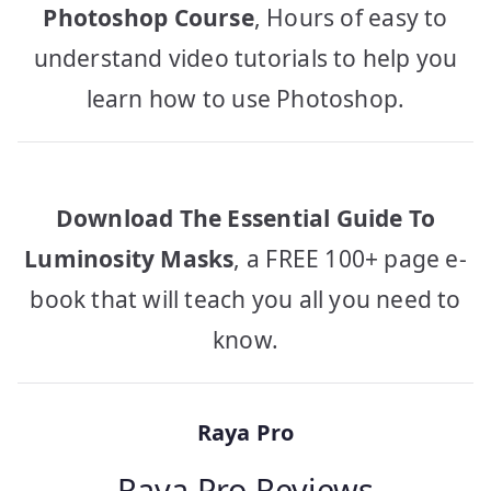
Photoshop Course
, Hours of easy to
understand video tutorials to help you
learn how to use Photoshop.
Download The Essential Guide To
Luminosity Masks
, a FREE 100+ page e-
book that will teach you all you need to
know.
Raya Pro
Raya Pro Reviews