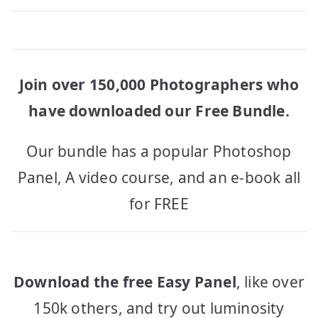
Join over 150,000 Photographers who
have downloaded our Free Bundle.
Our bundle has a popular Photoshop
Panel, A video course, and an e-book all
for FREE
Download the free Easy Panel
, like over
150k others, and try out luminosity