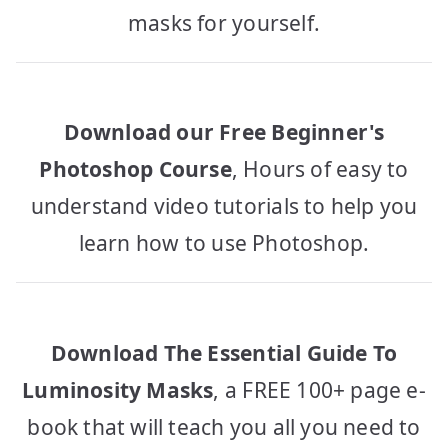
masks for yourself.
Download our Free Beginner's
Photoshop Course
, Hours of easy to
understand video tutorials to help you
learn how to use Photoshop.
Download The Essential Guide To
Luminosity Masks
, a FREE 100+ page e-
book that will teach you all you need to