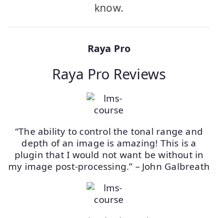
know.
Raya Pro
Raya Pro Reviews
“The ability to control the tonal range and
depth of an image is amazing! This is a
plugin that I would not want be without in
my image post-processing.” – John Galbreath