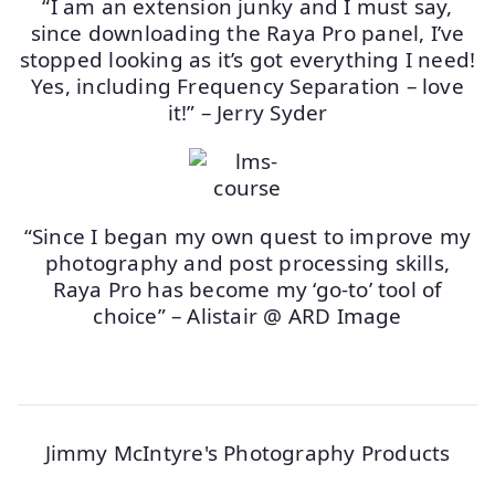
“I am an extension junky and I must say,
since downloading the Raya Pro panel, I’ve
stopped looking as it’s got everything I need!
Yes, including Frequency Separation – love
it!” – Jerry Syder
“Since I began my own quest to improve my
photography and post processing skills,
Raya Pro has become my ‘go-to’ tool of
choice” – Alistair @ ARD Image
Jimmy McIntyre's Photography Products