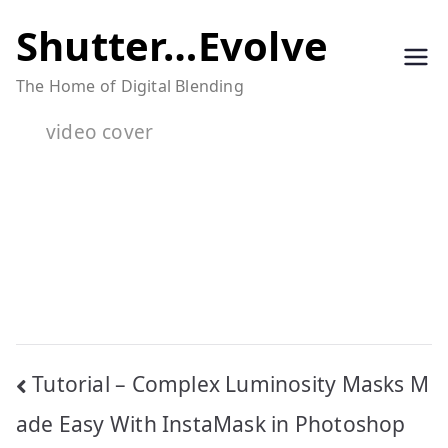
Skip
Shutter…Evolve
to
The Home of Digital Blending
content
video cover
Post
Tutorial – Complex Luminosity Masks M
navigation
ade Easy With InstaMask in Photoshop