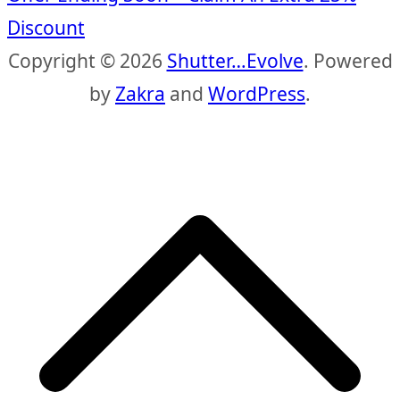
Discount
Copyright © 2026
Shutter…Evolve
. Powered
by
Zakra
and
WordPress
.
S