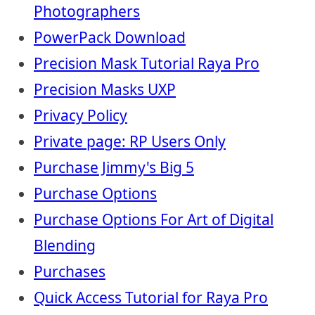
Photographers
PowerPack Download
Precision Mask Tutorial Raya Pro
Precision Masks UXP
Privacy Policy
Private page: RP Users Only
Purchase Jimmy's Big 5
Purchase Options
Purchase Options For Art of Digital
Blending
Purchases
Quick Access Tutorial for Raya Pro