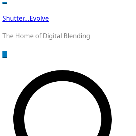
for:
Shutter…Evolve
The Home of Digital Blending