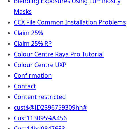
Blending Exposures Using Luminosity
Masks
CCX File Common Installation Problems
Claim 25%
Claim 25% RP
Colour Centre Raya Pro Tutorial
Colour Centre UXP
Confirmation
Contact
Content restricted
cust$@ID2396759309hh#
Cust113095%&456
Cust14hd9847653