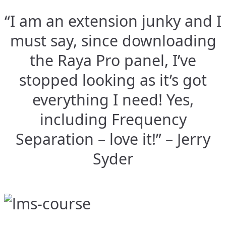
“I am an extension junky and I
must say, since downloading
the Raya Pro panel, I’ve
stopped looking as it’s got
everything I need! Yes,
including Frequency
Separation – love it!” – Jerry
Syder