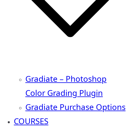
Gradiate – Photoshop
Color Grading Plugin
Gradiate Purchase Options
COURSES