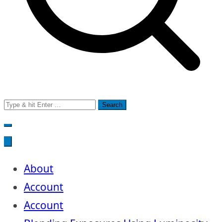
Search
for:
About
Account
Account