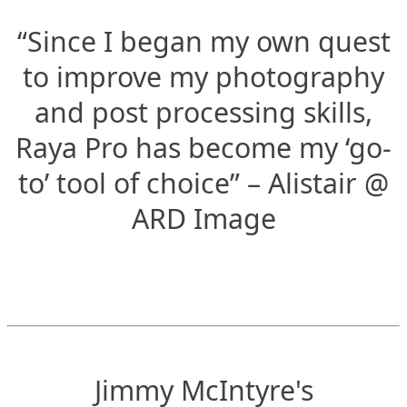
“Since I began my own quest
to improve my photography
and post processing skills,
Raya Pro has become my ‘go-
to’ tool of choice” – Alistair @
ARD Image
Jimmy McIntyre's