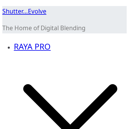
Skip
Shutter…Evolve
to
The Home of Digital Blending
content
RAYA PRO