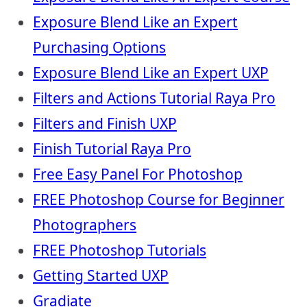
Exposure Blend Like an Expert
Purchasing Options
Exposure Blend Like an Expert UXP
Filters and Actions Tutorial Raya Pro
Filters and Finish UXP
Finish Tutorial Raya Pro
Free Easy Panel For Photoshop
FREE Photoshop Course for Beginner
Photographers
FREE Photoshop Tutorials
Getting Started UXP
Gradiate