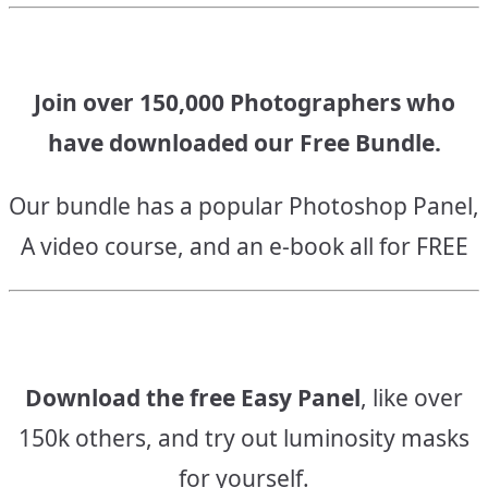
Join over 150,000 Photographers who
have downloaded our Free Bundle.
Our bundle has a popular Photoshop Panel,
A video course, and an e-book all for FREE
Download the free Easy Panel
, like over
150k others, and try out luminosity masks
for yourself.