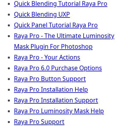
Quick Blending Tutorial Raya Pro
Quick Blending UXP
Quick Panel Tutorial Raya Pro
Raya Pro - The Ultimate Luminosity
Mask Plugin For Photoshop
Raya Pro - Your Actions
Raya Pro 6.0 Purchase Options
Raya Pro Button Support
Raya Pro Installation Help
Raya Pro Installation Support
Raya Pro Luminosity Mask Help
Raya Pro Support