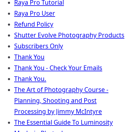
Raya Pro Tutorial
Raya Pro User
Refund Policy
Shutter Evolve Photography Products
Subscribers Only
Thank You
Thank You - Check Your Emails
Thank You.
The Art of Photography Course -
Planning, Shooting and Post
Processing by Jimmy McIntyre
The Essential Guide To Luminosity