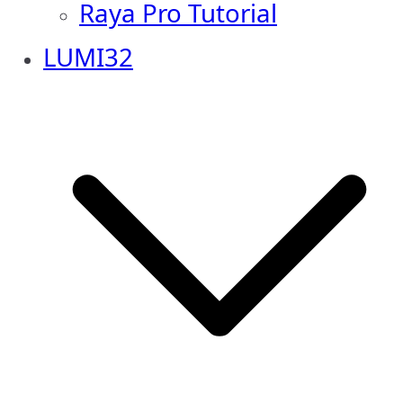
Raya Pro Tutorial
LUMI32