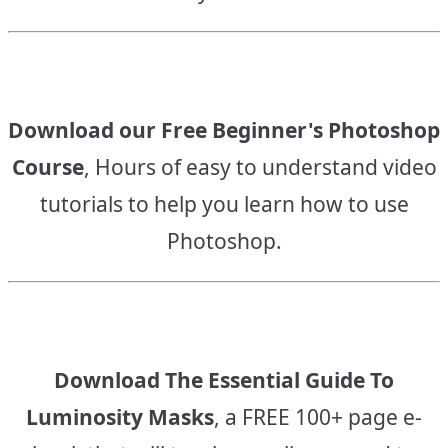
Download our Free Beginner's Photoshop
Course
, Hours of easy to understand video
tutorials to help you learn how to use
Photoshop.
Download The Essential Guide To
Luminosity Masks
, a FREE 100+ page e-