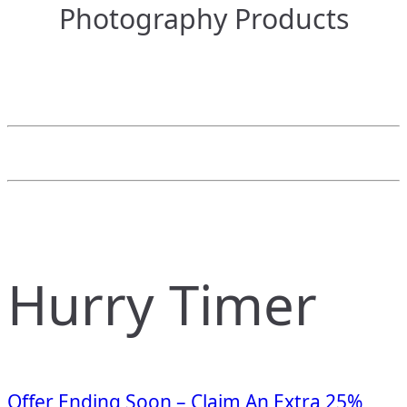
Photography Products
Hurry Timer
Offer Ending Soon – Claim An Extra 25%