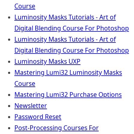
Course
Luminosity Masks Tutorials - Art of
Digital Blending Course For Photoshop
Luminosity Masks Tutorials - Art of
Digital Blending Course For Photoshop
Luminosity Masks UXP
Mastering Lumi32 Luminosity Masks
Course
Mastering Lumi32 Purchase Options
Newsletter
Password Reset
Post-Processing Courses For