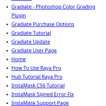
Gradiate - Photoshop Color Grading
Plugin
Gradiate Purchase Options
Gradiate Tutorial
Gradiate Update
Gradiate User Page
Home
How To Use Raya Pro
Hub Tutorial Raya Pro
InstaMask CS6 Tutorial
InstaMask Signed Error Fix
InstaMask Support Page