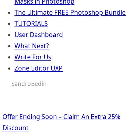
Masks in Photoshop
The Ultimate FREE Photoshop Bundle
TUTORIALS
User Dashboard
What Next?
Write For Us
Zone Editor UXP
SandroBedin
Offer Ending Soon – Claim An Extra 25%
Discount