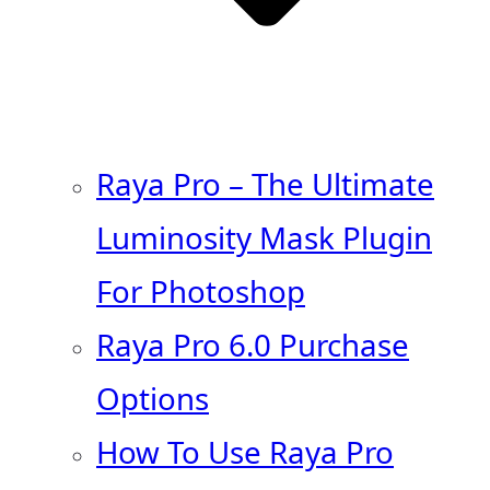
Raya Pro – The Ultimate
Luminosity Mask Plugin
For Photoshop
Raya Pro 6.0 Purchase
Options
How To Use Raya Pro