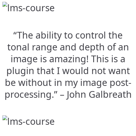
“The ability to control the
tonal range and depth of an
image is amazing! This is a
plugin that I would not want
be without in my image post-
processing.” – John Galbreath