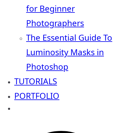
for Beginner
Photographers
The Essential Guide To
Luminosity Masks in
Photoshop
TUTORIALS
PORTFOLIO