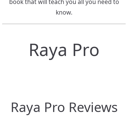
book that will teach you all you need to
know.
Raya Pro
Raya Pro Reviews