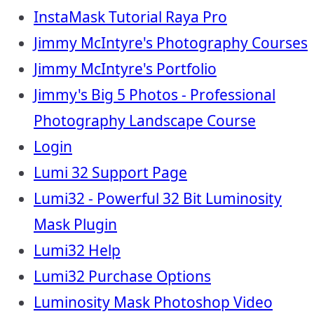
InstaMask Tutorial Raya Pro
Jimmy McIntyre's Photography Courses
Jimmy McIntyre's Portfolio
Jimmy's Big 5 Photos - Professional
Photography Landscape Course
Login
Lumi 32 Support Page
Lumi32 - Powerful 32 Bit Luminosity
Mask Plugin
Lumi32 Help
Lumi32 Purchase Options
Luminosity Mask Photoshop Video