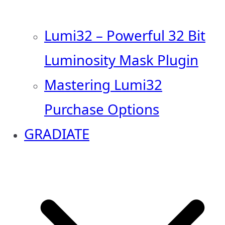
Lumi32 – Powerful 32 Bit
Luminosity Mask Plugin
Mastering Lumi32
Purchase Options
GRADIATE