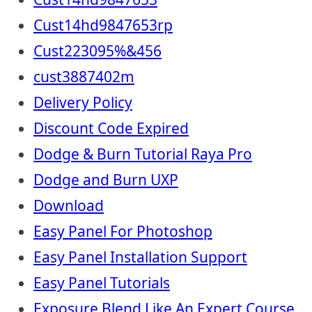
Cust14hd9847653rp
Cust223095%&456
cust3887402m
Delivery Policy
Discount Code Expired
Dodge & Burn Tutorial Raya Pro
Dodge and Burn UXP
Download
Easy Panel For Photoshop
Easy Panel Installation Support
Easy Panel Tutorials
Exposure Blend Like An Expert Course