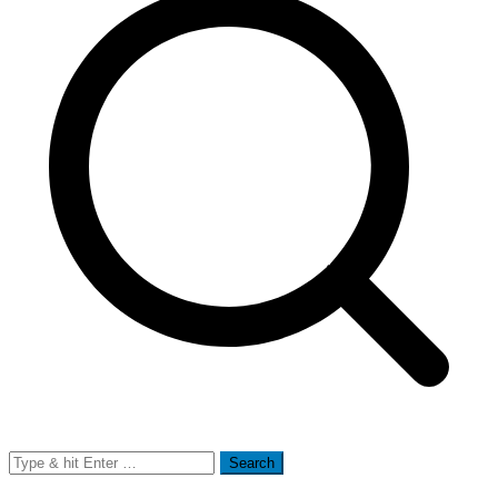
Search