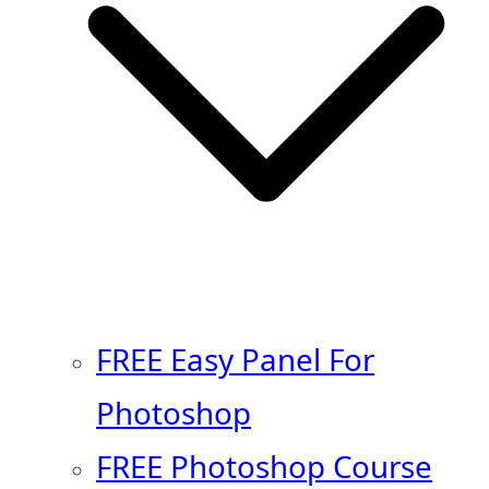
FREE Easy Panel For
Photoshop
FREE Photoshop Course