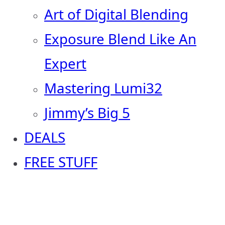
Art of Digital Blending
Exposure Blend Like An
Expert
Mastering Lumi32
Jimmy’s Big 5
DEALS
FREE STUFF