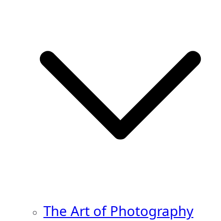
The Art of Photography