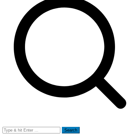
Search