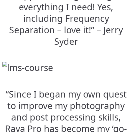
everything I need! Yes,
including Frequency
Separation – love it!” – Jerry
Syder
“Since I began my own quest
to improve my photography
and post processing skills,
Raya Pro has become my ‘go-