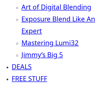
Art of Digital Blending
Exposure Blend Like An
Expert
Mastering Lumi32
Jimmy’s Big 5
DEALS
FREE STUFF