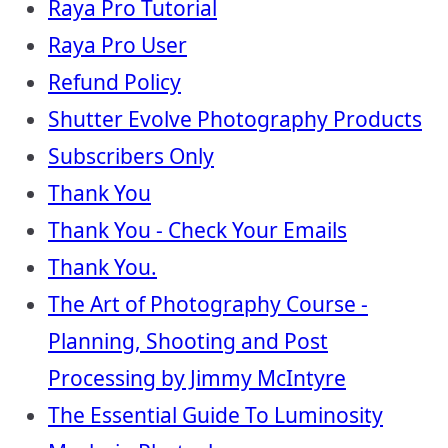
Raya Pro Tutorial
Raya Pro User
Refund Policy
Shutter Evolve Photography Products
Subscribers Only
Thank You
Thank You - Check Your Emails
Thank You.
The Art of Photography Course -
Planning, Shooting and Post
Processing by Jimmy McIntyre
The Essential Guide To Luminosity