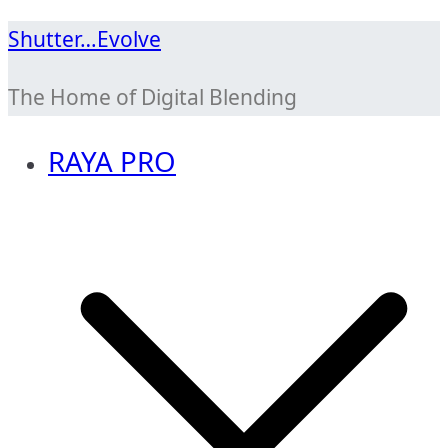
Skip
Shutter…Evolve
to
The Home of Digital Blending
content
RAYA PRO