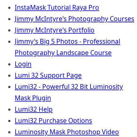
InstaMask Tutorial Raya Pro
Jimmy McIntyre's Photography Courses
Jimmy McIntyre's Portfolio
Jimmy's Big 5 Photos - Professional
Photography Landscape Course
Login
Lumi 32 Support Page
Lumi32 - Powerful 32 Bit Luminosity
Mask Plugin
Lumi32 Help
Lumi32 Purchase Options
Luminosity Mask Photoshop Video