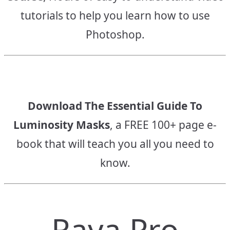
tutorials to help you learn how to use
Photoshop.
Download The Essential Guide To
Luminosity Masks
, a FREE 100+ page e-
book that will teach you all you need to
know.
Raya Pro