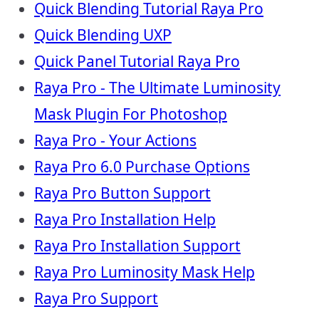
Quick Blending Tutorial Raya Pro
Quick Blending UXP
Quick Panel Tutorial Raya Pro
Raya Pro - The Ultimate Luminosity
Mask Plugin For Photoshop
Raya Pro - Your Actions
Raya Pro 6.0 Purchase Options
Raya Pro Button Support
Raya Pro Installation Help
Raya Pro Installation Support
Raya Pro Luminosity Mask Help
Raya Pro Support