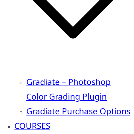
Gradiate – Photoshop
Color Grading Plugin
Gradiate Purchase Options
COURSES