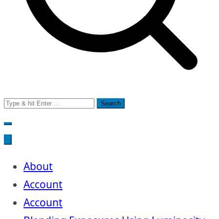
Search
for:
About
Account
Account