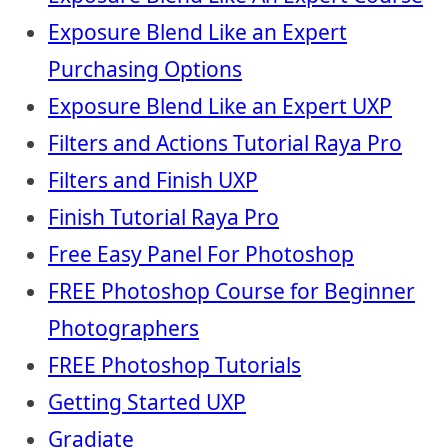
Exposure Blend Like an Expert
Purchasing Options
Exposure Blend Like an Expert UXP
Filters and Actions Tutorial Raya Pro
Filters and Finish UXP
Finish Tutorial Raya Pro
Free Easy Panel For Photoshop
FREE Photoshop Course for Beginner
Photographers
FREE Photoshop Tutorials
Getting Started UXP
Gradiate