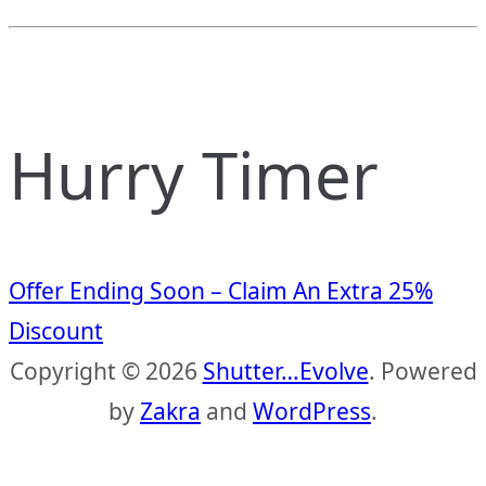
Hurry Timer
Offer Ending Soon – Claim An Extra 25%
Discount
Copyright © 2026
Shutter…Evolve
. Powered
by
Zakra
and
WordPress
.
S