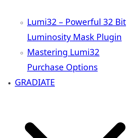
Lumi32 – Powerful 32 Bit
Luminosity Mask Plugin
Mastering Lumi32
Purchase Options
GRADIATE