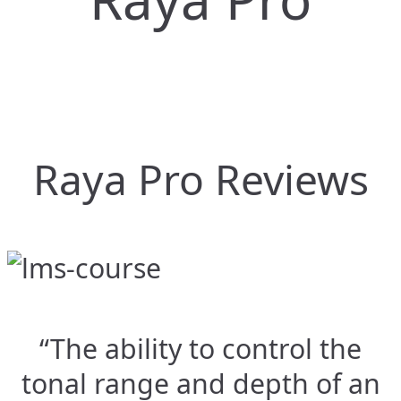
Raya Pro Reviews
“The ability to control the
tonal range and depth of an