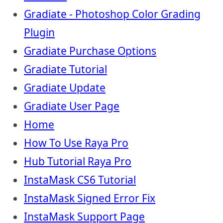
Gradiate - Photoshop Color Grading
Plugin
Gradiate Purchase Options
Gradiate Tutorial
Gradiate Update
Gradiate User Page
Home
How To Use Raya Pro
Hub Tutorial Raya Pro
InstaMask CS6 Tutorial
InstaMask Signed Error Fix
InstaMask Support Page