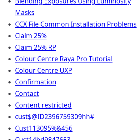
Blending Exposures Using Luminosity
Masks
CCX File Common Installation Problems
Claim 25%
Claim 25% RP
Colour Centre Raya Pro Tutorial
Colour Centre UXP
Confirmation
Contact
Content restricted
cust$@ID2396759309hh#
Cust113095%&456
Cust14hd9847653