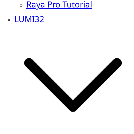
Raya Pro Tutorial
LUMI32