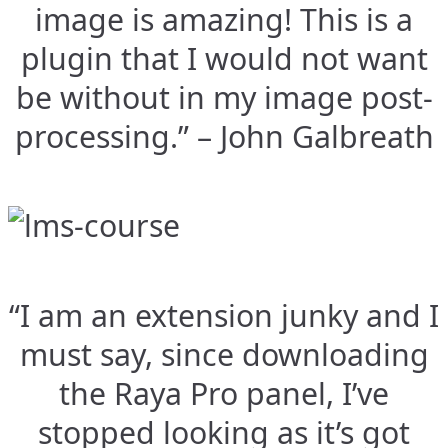
image is amazing! This is a
plugin that I would not want
be without in my image post-
processing.” – John Galbreath
“I am an extension junky and I
must say, since downloading
the Raya Pro panel, I’ve
stopped looking as it’s got