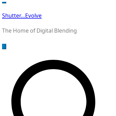
for:
Shutter…Evolve
The Home of Digital Blending