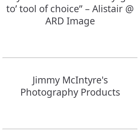
to’ tool of choice” – Alistair @
ARD Image
Jimmy McIntyre's
Photography Products