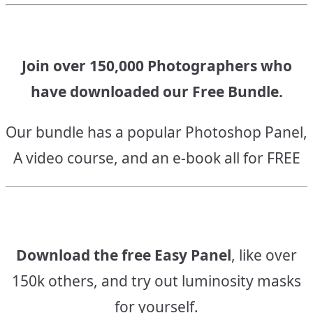
Join over 150,000 Photographers who
have downloaded our Free Bundle.
Our bundle has a popular Photoshop Panel,
A video course, and an e-book all for FREE
Download the free Easy Panel
, like over
150k others, and try out luminosity masks
for yourself.