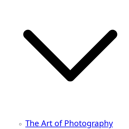
The Art of Photography