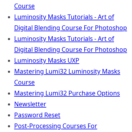
Course
Luminosity Masks Tutorials - Art of
Digital Blending Course For Photoshop
Luminosity Masks Tutorials - Art of
Digital Blending Course For Photoshop
Luminosity Masks UXP
Mastering Lumi32 Luminosity Masks
Course
Mastering Lumi32 Purchase Options
Newsletter
Password Reset
Post-Processing Courses For