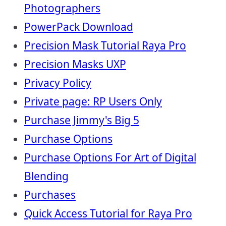
Photographers
PowerPack Download
Precision Mask Tutorial Raya Pro
Precision Masks UXP
Privacy Policy
Private page: RP Users Only
Purchase Jimmy's Big 5
Purchase Options
Purchase Options For Art of Digital
Blending
Purchases
Quick Access Tutorial for Raya Pro