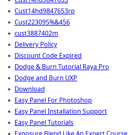
Cust14hd9847653rp
Cust223095%&456
cust3887402m
Delivery Policy
Discount Code Expired
Dodge & Burn Tutorial Raya Pro
Dodge and Burn UXP
Download
Easy Panel For Photoshop
Easy Panel Installation Support
Easy Panel Tutorials
Exposure Blend Like An Expert Course