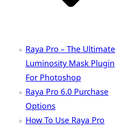
Raya Pro – The Ultimate
Luminosity Mask Plugin
For Photoshop
Raya Pro 6.0 Purchase
Options
How To Use Raya Pro