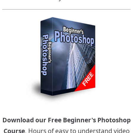
Download our Free Beginner's Photoshop
Course
, Hours of easy to understand video