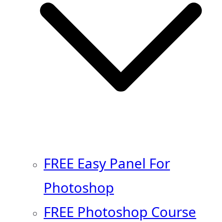
FREE Easy Panel For
Photoshop
FREE Photoshop Course