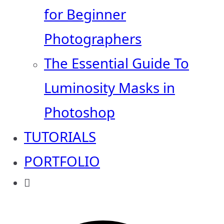
for Beginner
Photographers
The Essential Guide To
Luminosity Masks in
Photoshop
TUTORIALS
PORTFOLIO