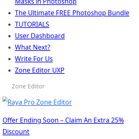
Masks in Photoshop
The Ultimate FREE Photoshop Bundle
TUTORIALS
User Dashboard
What Next?
Write For Us
Zone Editor UXP
Zone Editor
Offer Ending Soon – Claim An Extra 25%
Discount