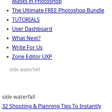
Masks in Photoshop
The Ultimate FREE Photoshop Bundle
TUTORIALS
User Dashboard
What Next?
Write For Us
Zone Editor UXP
side waterfall
side waterfall
Post
32 Shooting & Planning Tips To Instantly