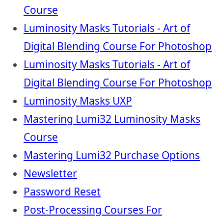
Course
Luminosity Masks Tutorials - Art of
Digital Blending Course For Photoshop
Luminosity Masks Tutorials - Art of
Digital Blending Course For Photoshop
Luminosity Masks UXP
Mastering Lumi32 Luminosity Masks
Course
Mastering Lumi32 Purchase Options
Newsletter
Password Reset
Post-Processing Courses For