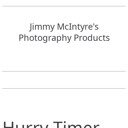
Jimmy McIntyre's
Photography Products
Hurry Timer