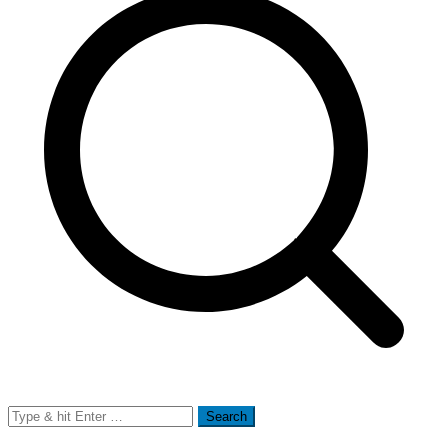
Search