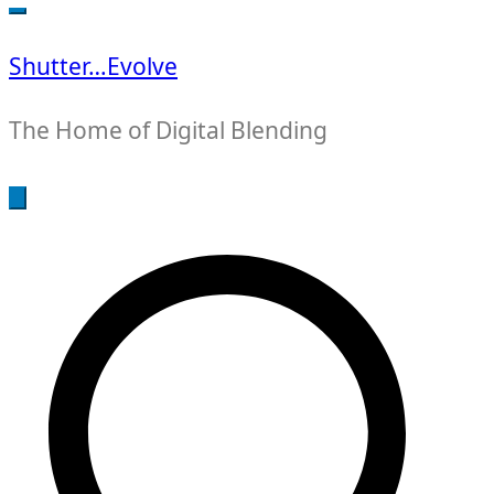
for:
Shutter…Evolve
The Home of Digital Blending