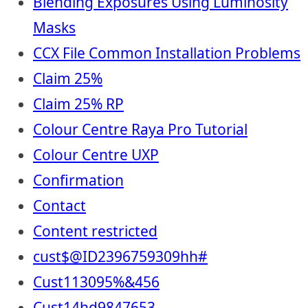
Blending Exposures Using Luminosity
Masks
CCX File Common Installation Problems
Claim 25%
Claim 25% RP
Colour Centre Raya Pro Tutorial
Colour Centre UXP
Confirmation
Contact
Content restricted
cust$@ID2396759309hh#
Cust113095%&456
Cust14hd9847653