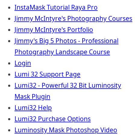
InstaMask Tutorial Raya Pro
Jimmy McIntyre's Photography Courses
Jimmy McIntyre's Portfolio
Jimmy's Big 5 Photos - Professional
Photography Landscape Course
Login
Lumi 32 Support Page
Lumi32 - Powerful 32 Bit Luminosity
Mask Plugin
Lumi32 Help
Lumi32 Purchase Options
Luminosity Mask Photoshop Video