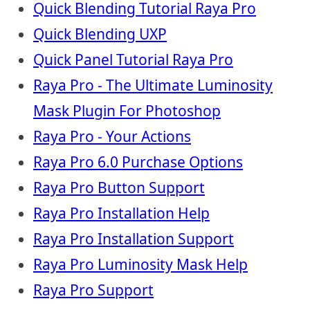
Quick Blending Tutorial Raya Pro
Quick Blending UXP
Quick Panel Tutorial Raya Pro
Raya Pro - The Ultimate Luminosity
Mask Plugin For Photoshop
Raya Pro - Your Actions
Raya Pro 6.0 Purchase Options
Raya Pro Button Support
Raya Pro Installation Help
Raya Pro Installation Support
Raya Pro Luminosity Mask Help
Raya Pro Support