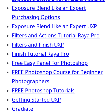
Exposure Blend Like an Expert
Purchasing Options
Exposure Blend Like an Expert UXP
Filters and Actions Tutorial Raya Pro
Filters and Finish UXP
Finish Tutorial Raya Pro
Free Easy Panel For Photoshop
FREE Photoshop Course for Beginner
Photographers
FREE Photoshop Tutorials
Getting Started UXP
Gradiate