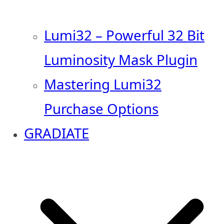
Lumi32 – Powerful 32 Bit
Luminosity Mask Plugin
Mastering Lumi32
Purchase Options
GRADIATE