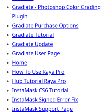
Gradiate - Photoshop Color Grading
Plugin
Gradiate Purchase Options
Gradiate Tutorial
Gradiate Update
Gradiate User Page
Home
How To Use Raya Pro
Hub Tutorial Raya Pro
InstaMask CS6 Tutorial
InstaMask Signed Error Fix
InstaMask Support Page