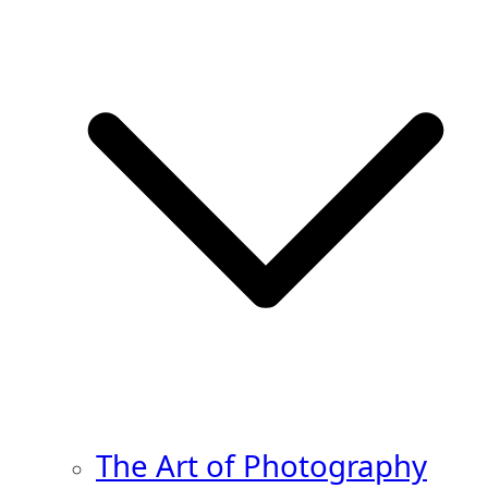
The Art of Photography