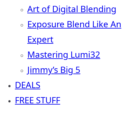
Art of Digital Blending
Exposure Blend Like An
Expert
Mastering Lumi32
Jimmy’s Big 5
DEALS
FREE STUFF