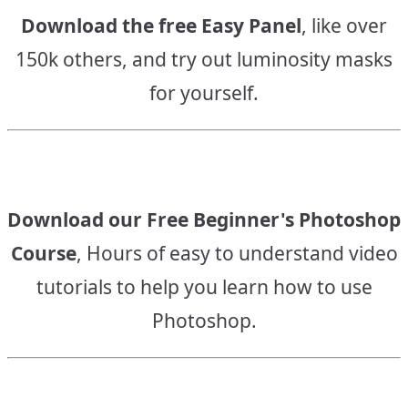
Download the free Easy Panel
, like over
150k others, and try out luminosity masks
for yourself.
Download our Free Beginner's Photoshop
Course
, Hours of easy to understand video
tutorials to help you learn how to use
Photoshop.