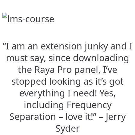
“I am an extension junky and I
must say, since downloading
the Raya Pro panel, I’ve
stopped looking as it’s got
everything I need! Yes,
including Frequency
Separation – love it!” – Jerry
Syder