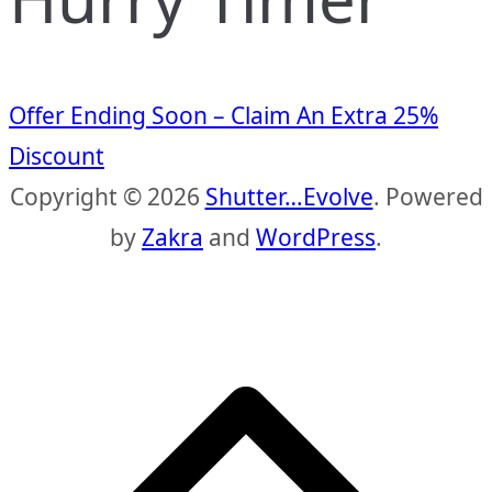
Offer Ending Soon – Claim An Extra 25%
Discount
Copyright © 2026
Shutter…Evolve
. Powered
by
Zakra
and
WordPress
.
S