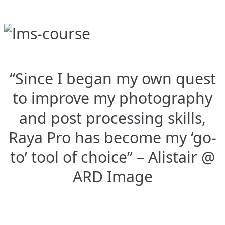
“Since I began my own quest
to improve my photography
and post processing skills,
Raya Pro has become my ‘go-
to’ tool of choice” – Alistair @
ARD Image