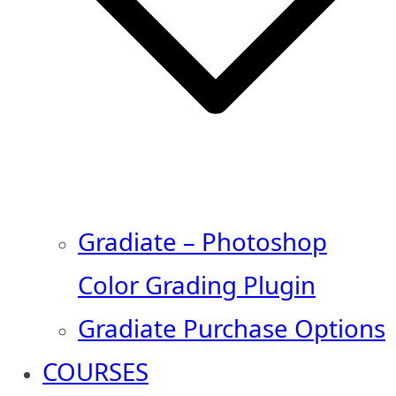
Gradiate – Photoshop
Color Grading Plugin
Gradiate Purchase Options
COURSES