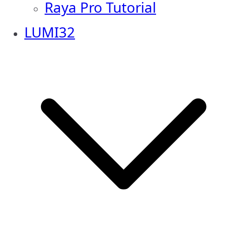
Raya Pro Tutorial
LUMI32