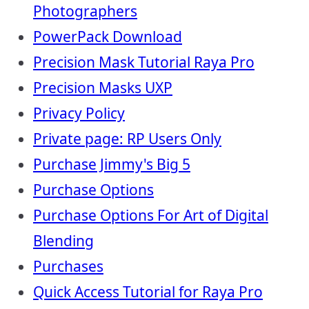
Photographers
PowerPack Download
Precision Mask Tutorial Raya Pro
Precision Masks UXP
Privacy Policy
Private page: RP Users Only
Purchase Jimmy's Big 5
Purchase Options
Purchase Options For Art of Digital
Blending
Purchases
Quick Access Tutorial for Raya Pro