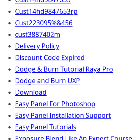
Cust14hd9847653rp
Cust223095%&456
cust3887402m
Delivery Policy
Discount Code Expired
Dodge & Burn Tutorial Raya Pro
Dodge and Burn UXP
Download
Easy Panel For Photoshop
Easy Panel Installation Support
Easy Panel Tutorials
Exposure Blend Like An Expert Course