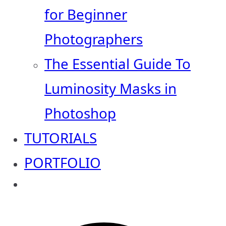
for Beginner
Photographers
The Essential Guide To
Luminosity Masks in
Photoshop
TUTORIALS
PORTFOLIO