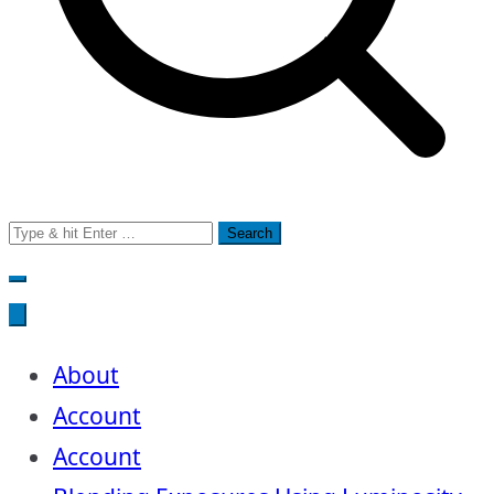
Search
for:
About
Account
Account