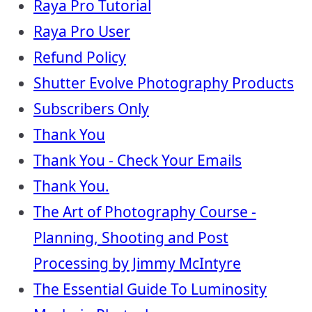
Raya Pro Tutorial
Raya Pro User
Refund Policy
Shutter Evolve Photography Products
Subscribers Only
Thank You
Thank You - Check Your Emails
Thank You.
The Art of Photography Course -
Planning, Shooting and Post
Processing by Jimmy McIntyre
The Essential Guide To Luminosity