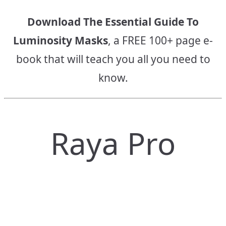
Download The Essential Guide To
Luminosity Masks
, a FREE 100+ page e-
book that will teach you all you need to
know.
Raya Pro