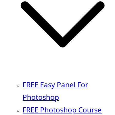
FREE Easy Panel For
Photoshop
FREE Photoshop Course