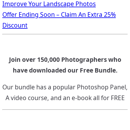
Improve Your Landscape Photos
navigation
Offer Ending Soon – Claim An Extra 25%
Discount
Join over 150,000 Photographers who
have downloaded our Free Bundle.
Our bundle has a popular Photoshop Panel,
A video course, and an e-book all for FREE