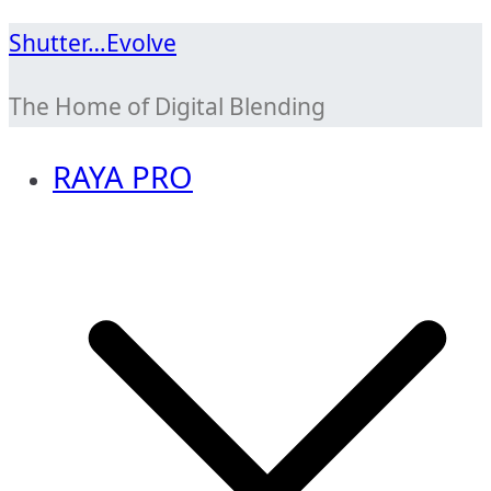
Skip
Shutter…Evolve
to
The Home of Digital Blending
content
RAYA PRO