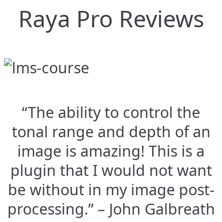
Raya Pro Reviews
“The ability to control the
tonal range and depth of an
image is amazing! This is a
plugin that I would not want
be without in my image post-
processing.” – John Galbreath