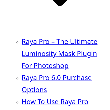
Raya Pro – The Ultimate
Luminosity Mask Plugin
For Photoshop
Raya Pro 6.0 Purchase
Options
How To Use Raya Pro