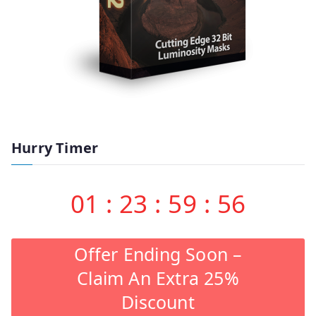
Hurry Timer
01
:
23
:
59
:
55
Offer Ending Soon –
Claim An Extra 25%
Discount