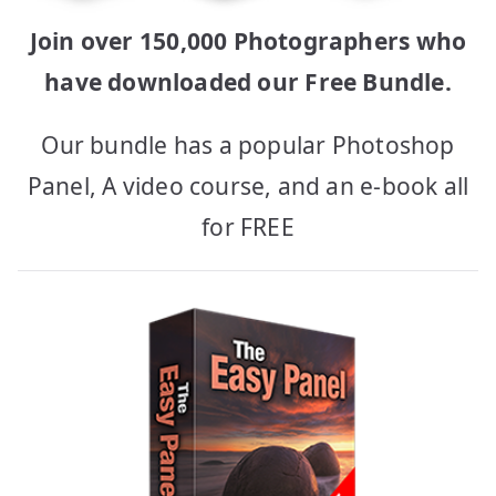
Join over 150,000 Photographers who
have downloaded our Free Bundle.
Our bundle has a popular Photoshop
Panel, A video course, and an e-book all
for FREE