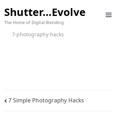
Skip
Shutter…Evolve
to
The Home of Digital Blending
content
7-photography-hacks
Post
7 Simple Photography Hacks
navigation