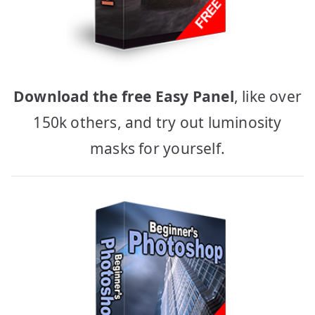
Download the free Easy Panel
, like over
150k others, and try out luminosity
masks for yourself.