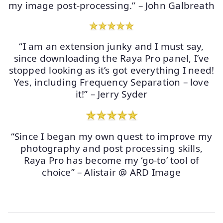
my image post-processing.” – John Galbreath
“I am an extension junky and I must say,
since downloading the Raya Pro panel, I’ve
stopped looking as it’s got everything I need!
Yes, including Frequency Separation – love
it!” – Jerry Syder
“Since I began my own quest to improve my
photography and post processing skills,
Raya Pro has become my ‘go-to’ tool of
choice” – Alistair @ ARD Image