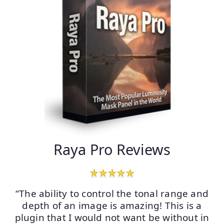
Raya Pro Reviews
“The ability to control the tonal range and
depth of an image is amazing! This is a
plugin that I would not want be without in