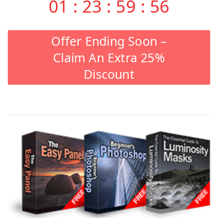
01
:
23
:
59
:
55
Offer Ending Soon –
Claim An Extra 25%
Discount