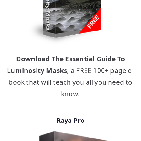
Download The Essential Guide To
Luminosity Masks
, a FREE 100+ page e-
book that will teach you all you need to
know.
Raya Pro