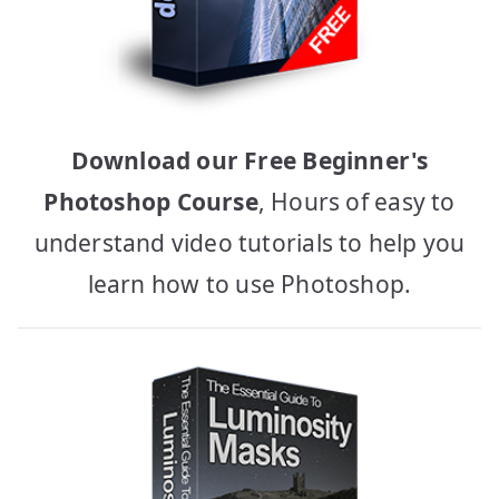
Download our Free Beginner's
Photoshop Course
, Hours of easy to
understand video tutorials to help you
learn how to use Photoshop.