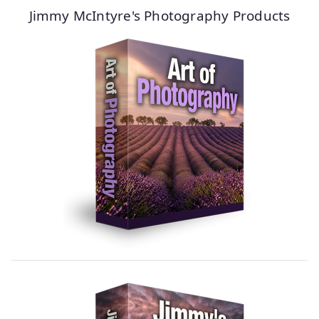
Jimmy McIntyre's Photography Products