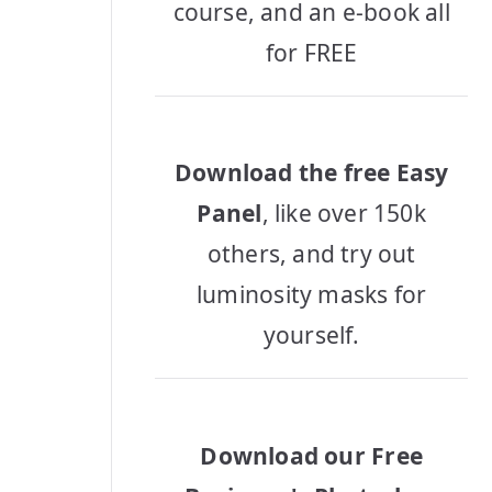
course, and an e-book all
for FREE
Download the free Easy
Panel
, like over 150k
others, and try out
luminosity masks for
yourself.
Download our Free