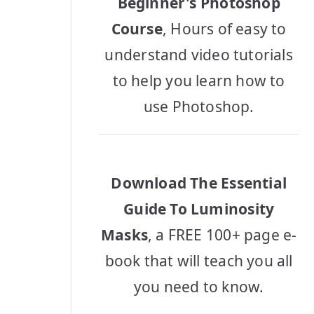
Beginner's Photoshop
Course
, Hours of easy to
understand video tutorials
to help you learn how to
use Photoshop.
Download The Essential
Guide To Luminosity
Masks
, a FREE 100+ page e-
book that will teach you all
you need to know.