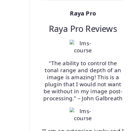
Raya Pro
Raya Pro Reviews
“The ability to control the
tonal range and depth of an
image is amazing! This is a
plugin that I would not want
be without in my image post-
processing.” – John Galbreath
“I am an extension junky and I