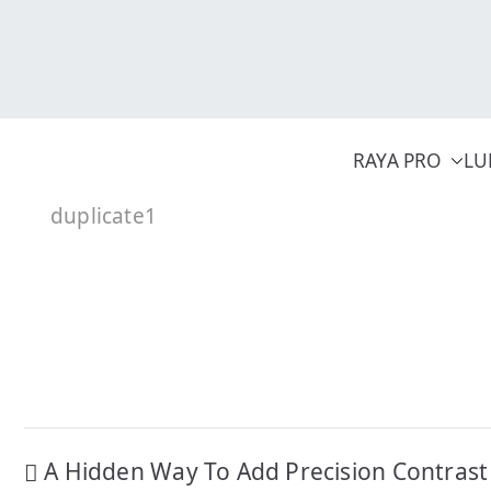
Skip
to
content
RAYA PRO
LU
duplicate1
Post
A Hidden Way To Add Precision Contrast