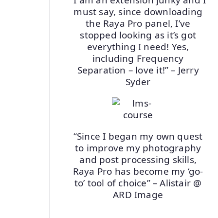
must say, since downloading
the Raya Pro panel, I’ve
stopped looking as it’s got
everything I need! Yes,
including Frequency
Separation – love it!” – Jerry
Syder
“Since I began my own quest
to improve my photography
and post processing skills,
Raya Pro has become my ‘go-
to’ tool of choice” – Alistair @
ARD Image