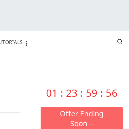
UTORIALS
01
:
23
:
59
:
55
Offer Ending
Soon –