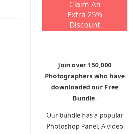
Claim An
Extra 25%
Discount
Join over 150,000
Photographers who have
downloaded our Free
Bundle.
Our bundle has a popular
Photoshop Panel, A video