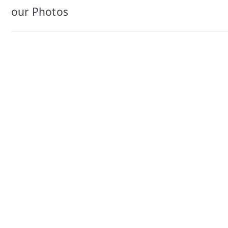
navigation
our Photos