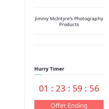
Jimmy McIntyre's Photography
Products
Hurry Timer
01
:
23
:
59
:
55
Offer Ending