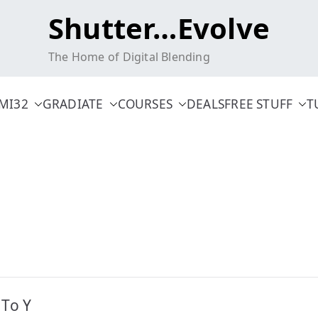
Shutter…Evolve
The Home of Digital Blending
MI32
GRADIATE
COURSES
DEALS
FREE STUFF
T
 To Y