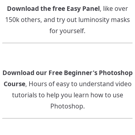
Download the free Easy Panel
, like over
150k others, and try out luminosity masks
for yourself.
Download our Free Beginner's Photoshop
Course
, Hours of easy to understand video
tutorials to help you learn how to use
Photoshop.