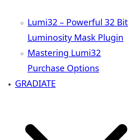
Lumi32 – Powerful 32 Bit
Luminosity Mask Plugin
Mastering Lumi32
Purchase Options
GRADIATE