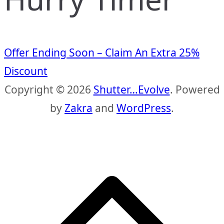
Offer Ending Soon – Claim An Extra 25%
Discount
Copyright © 2026
Shutter…Evolve
. Powered
by
Zakra
and
WordPress
.
S