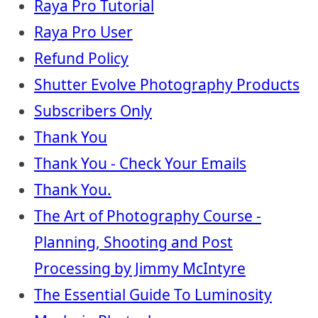
Raya Pro Tutorial
Raya Pro User
Refund Policy
Shutter Evolve Photography Products
Subscribers Only
Thank You
Thank You - Check Your Emails
Thank You.
The Art of Photography Course -
Planning, Shooting and Post
Processing by Jimmy McIntyre
The Essential Guide To Luminosity