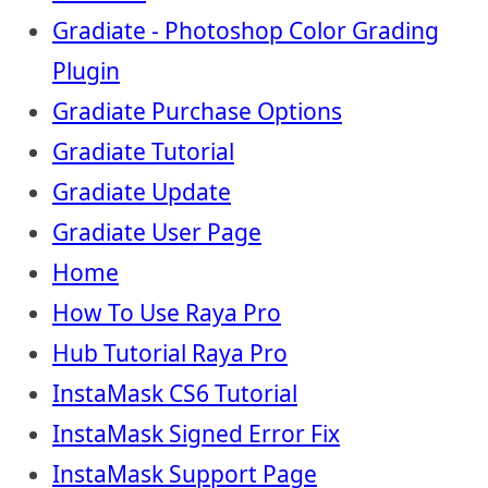
Gradiate - Photoshop Color Grading
Plugin
Gradiate Purchase Options
Gradiate Tutorial
Gradiate Update
Gradiate User Page
Home
How To Use Raya Pro
Hub Tutorial Raya Pro
InstaMask CS6 Tutorial
InstaMask Signed Error Fix
InstaMask Support Page