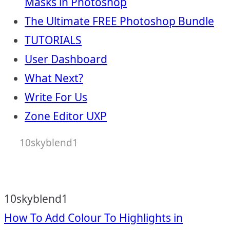
Masks in Photoshop
The Ultimate FREE Photoshop Bundle
TUTORIALS
User Dashboard
What Next?
Write For Us
Zone Editor UXP
10skyblend1
10skyblend1
Post
How To Add Colour To Highlights in