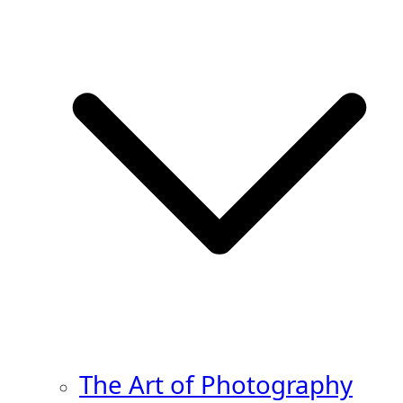
The Art of Photography