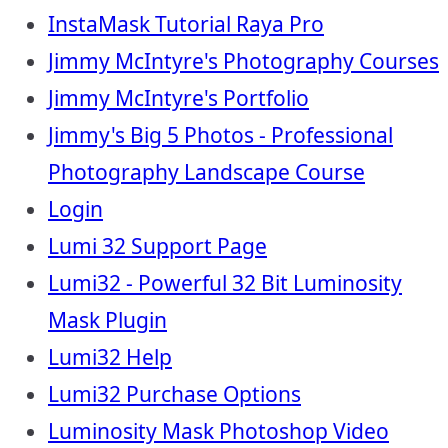
InstaMask Tutorial Raya Pro
Jimmy McIntyre's Photography Courses
Jimmy McIntyre's Portfolio
Jimmy's Big 5 Photos - Professional
Photography Landscape Course
Login
Lumi 32 Support Page
Lumi32 - Powerful 32 Bit Luminosity
Mask Plugin
Lumi32 Help
Lumi32 Purchase Options
Luminosity Mask Photoshop Video