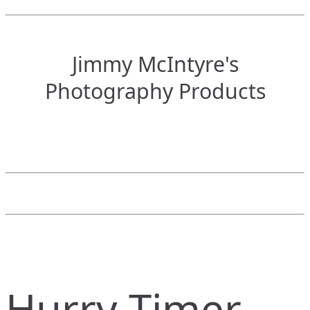
Jimmy McIntyre's
Photography Products
Hurry Timer