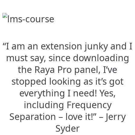
“I am an extension junky and I
must say, since downloading
the Raya Pro panel, I’ve
stopped looking as it’s got
everything I need! Yes,
including Frequency
Separation – love it!” – Jerry
Syder