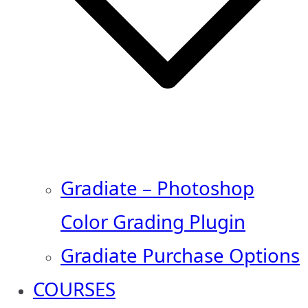
Gradiate – Photoshop
Color Grading Plugin
Gradiate Purchase Options
COURSES