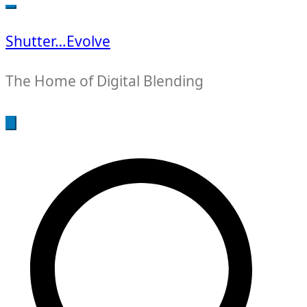
for:
Shutter…Evolve
The Home of Digital Blending