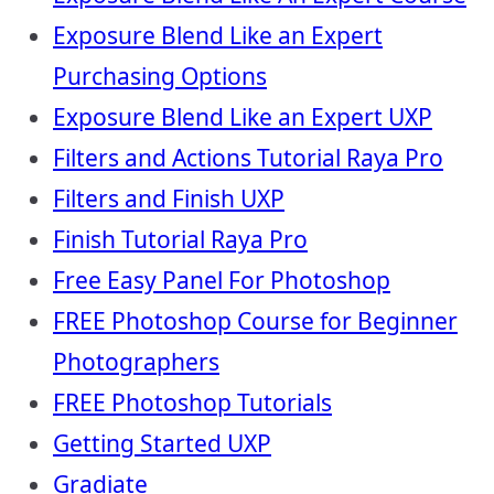
Exposure Blend Like an Expert
Purchasing Options
Exposure Blend Like an Expert UXP
Filters and Actions Tutorial Raya Pro
Filters and Finish UXP
Finish Tutorial Raya Pro
Free Easy Panel For Photoshop
FREE Photoshop Course for Beginner
Photographers
FREE Photoshop Tutorials
Getting Started UXP
Gradiate