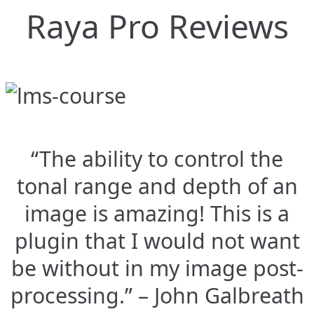
Raya Pro Reviews
“The ability to control the
tonal range and depth of an
image is amazing! This is a
plugin that I would not want
be without in my image post-
processing.” – John Galbreath