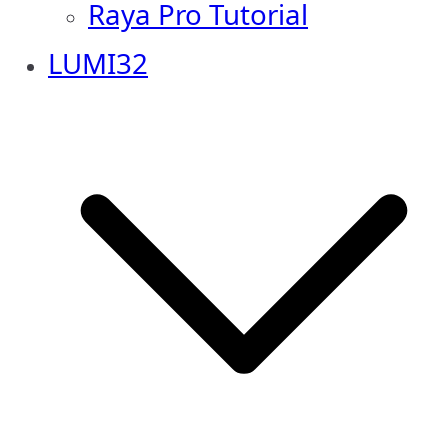
Raya Pro Tutorial
LUMI32