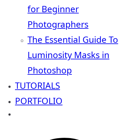
for Beginner
Photographers
The Essential Guide To
Luminosity Masks in
Photoshop
TUTORIALS
PORTFOLIO