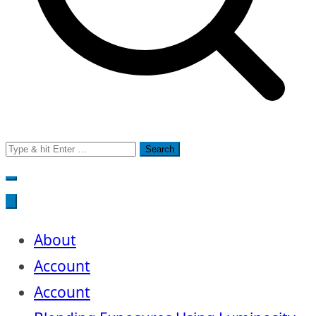
Search
for:
About
Account
Account