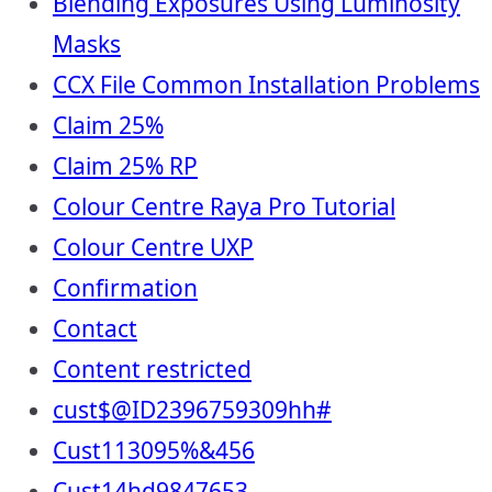
Blending Exposures Using Luminosity
Masks
CCX File Common Installation Problems
Claim 25%
Claim 25% RP
Colour Centre Raya Pro Tutorial
Colour Centre UXP
Confirmation
Contact
Content restricted
cust$@ID2396759309hh#
Cust113095%&456
Cust14hd9847653