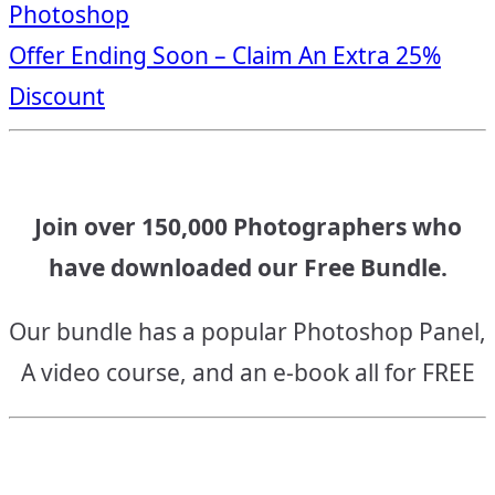
Photoshop
navigation
Offer Ending Soon – Claim An Extra 25%
Discount
Join over 150,000 Photographers who
have downloaded our Free Bundle.
Our bundle has a popular Photoshop Panel,
A video course, and an e-book all for FREE