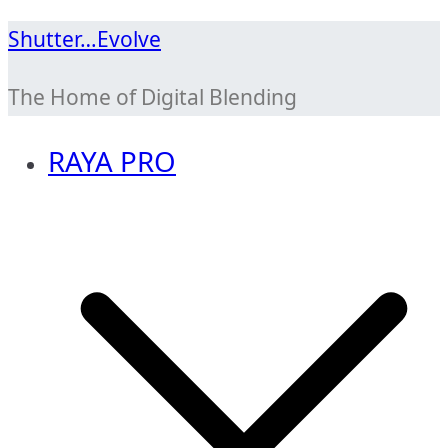
Skip
Shutter…Evolve
to
The Home of Digital Blending
content
RAYA PRO