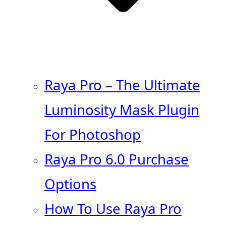
Raya Pro – The Ultimate
Luminosity Mask Plugin
For Photoshop
Raya Pro 6.0 Purchase
Options
How To Use Raya Pro