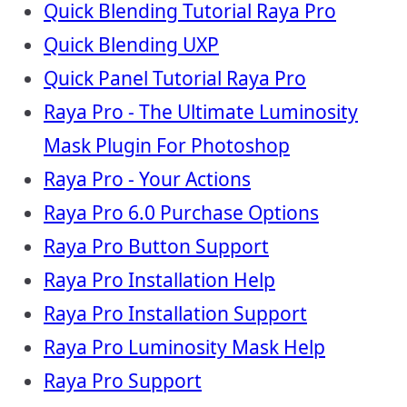
Quick Blending Tutorial Raya Pro
Quick Blending UXP
Quick Panel Tutorial Raya Pro
Raya Pro - The Ultimate Luminosity
Mask Plugin For Photoshop
Raya Pro - Your Actions
Raya Pro 6.0 Purchase Options
Raya Pro Button Support
Raya Pro Installation Help
Raya Pro Installation Support
Raya Pro Luminosity Mask Help
Raya Pro Support