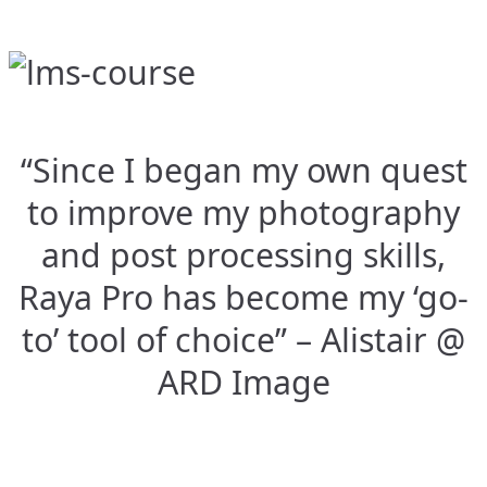
“Since I began my own quest
to improve my photography
and post processing skills,
Raya Pro has become my ‘go-
to’ tool of choice” – Alistair @
ARD Image