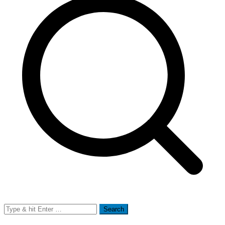
Search