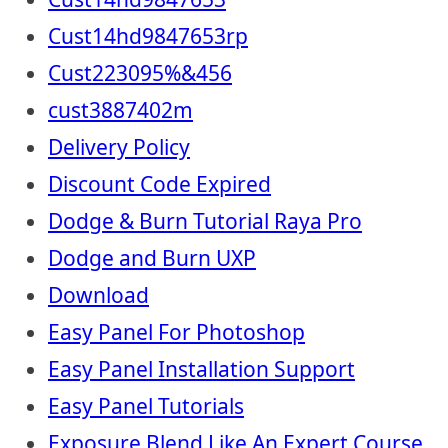
Cust14hd9847653rp
Cust223095%&456
cust3887402m
Delivery Policy
Discount Code Expired
Dodge & Burn Tutorial Raya Pro
Dodge and Burn UXP
Download
Easy Panel For Photoshop
Easy Panel Installation Support
Easy Panel Tutorials
Exposure Blend Like An Expert Course