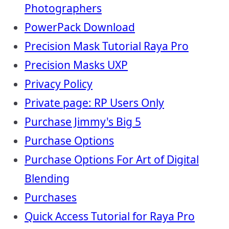
Photographers
PowerPack Download
Precision Mask Tutorial Raya Pro
Precision Masks UXP
Privacy Policy
Private page: RP Users Only
Purchase Jimmy's Big 5
Purchase Options
Purchase Options For Art of Digital
Blending
Purchases
Quick Access Tutorial for Raya Pro