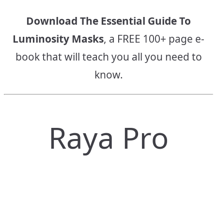
Download The Essential Guide To
Luminosity Masks
, a FREE 100+ page e-
book that will teach you all you need to
know.
Raya Pro