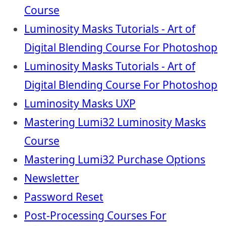
Course
Luminosity Masks Tutorials - Art of
Digital Blending Course For Photoshop
Luminosity Masks Tutorials - Art of
Digital Blending Course For Photoshop
Luminosity Masks UXP
Mastering Lumi32 Luminosity Masks
Course
Mastering Lumi32 Purchase Options
Newsletter
Password Reset
Post-Processing Courses For