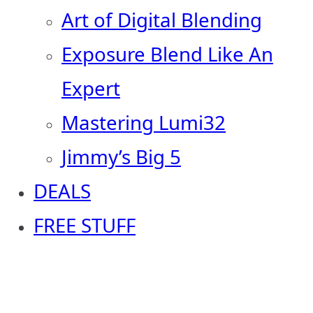
Art of Digital Blending
Exposure Blend Like An
Expert
Mastering Lumi32
Jimmy’s Big 5
DEALS
FREE STUFF