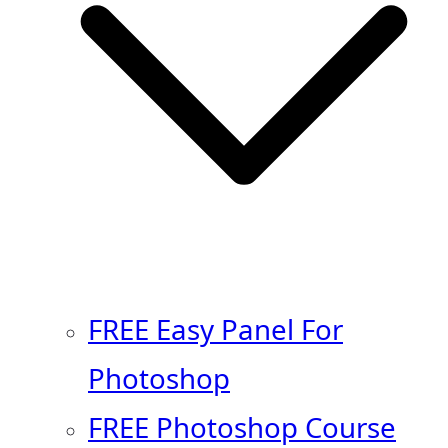
FREE Easy Panel For
Photoshop
FREE Photoshop Course