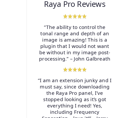
Raya Pro Reviews
“The ability to control the
tonal range and depth of an
image is amazing! This is a
plugin that I would not want
be without in my image post-
processing.” – John Galbreath
“I am an extension junky and I
must say, since downloading
the Raya Pro panel, I’ve
stopped looking as it’s got
everything I need! Yes,
including Frequency