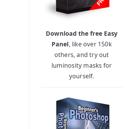
Download the free Easy
Panel
, like over 150k
others, and try out
luminosity masks for
yourself.