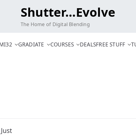
Shutter…Evolve
The Home of Digital Blending
MI32
GRADIATE
COURSES
DEALS
FREE STUFF
T
Just