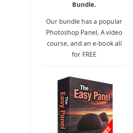
Bundle.
Our bundle has a popular
Photoshop Panel, A video
course, and an e-book all
for FREE