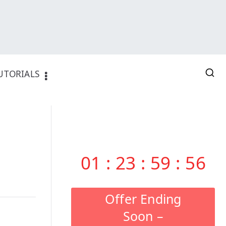
UTORIALS
01
:
23
:
59
:
55
Offer Ending
Soon –