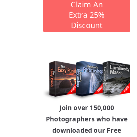
Claim An
Extra 25%
Discount
Join over 150,000
Photographers who have
downloaded our Free