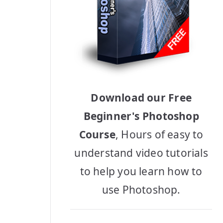
Download our Free
Beginner's Photoshop
Course
, Hours of easy to
understand video tutorials
to help you learn how to
use Photoshop.