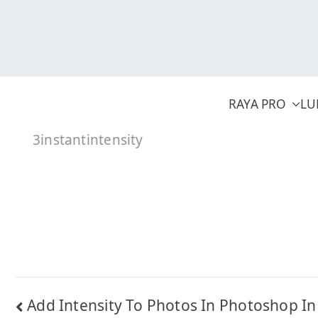
Skip
to
content
RAYA PRO
LU
3instantintensity
Post
Add Intensity To Photos In Photoshop In 