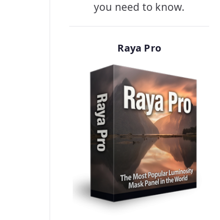
you need to know.
Raya Pro