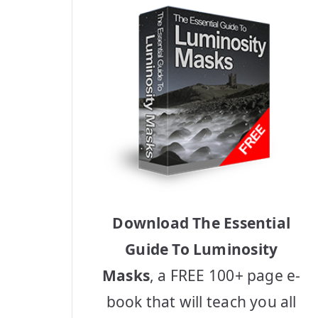
Download The Essential
Guide To Luminosity
Masks
, a FREE 100+ page e-
book that will teach you all