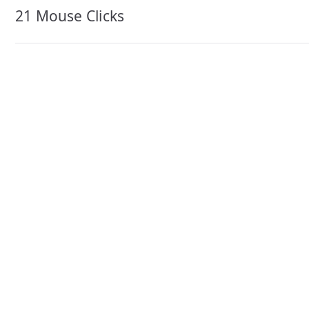
navigation
21 Mouse Clicks