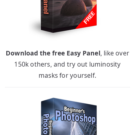
Download the free Easy Panel
, like over
150k others, and try out luminosity
masks for yourself.