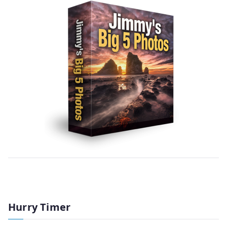
Hurry Timer