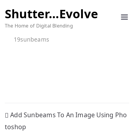
Skip
Shutter…Evolve
to
The Home of Digital Blending
content
19sunbeams
Post
Add Sunbeams To An Image Using Pho
navigation
toshop