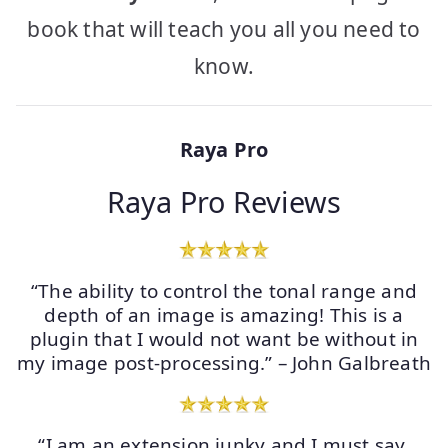
book that will teach you all you need to
know.
Raya Pro
Raya Pro Reviews
“The ability to control the tonal range and
depth of an image is amazing! This is a
plugin that I would not want be without in
my image post-processing.” – John Galbreath
“I am an extension junky and I must say,