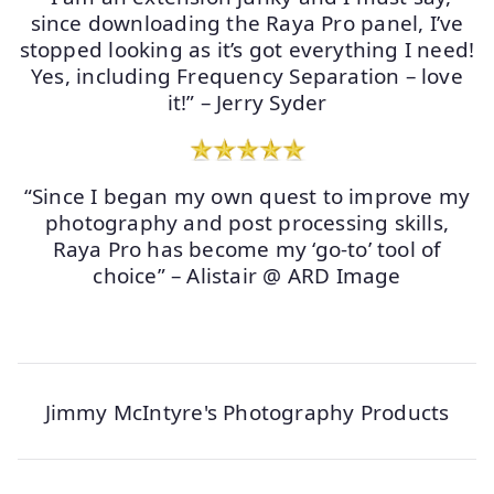
since downloading the Raya Pro panel, I’ve
stopped looking as it’s got everything I need!
Yes, including Frequency Separation – love
it!” – Jerry Syder
“Since I began my own quest to improve my
photography and post processing skills,
Raya Pro has become my ‘go-to’ tool of
choice” – Alistair @ ARD Image
Jimmy McIntyre's Photography Products