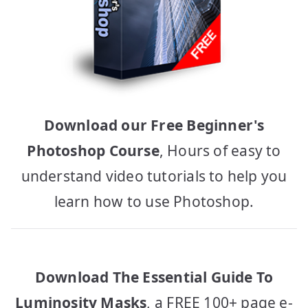
Download our Free Beginner's
Photoshop Course
, Hours of easy to
understand video tutorials to help you
learn how to use Photoshop.
Download The Essential Guide To
Luminosity Masks
, a FREE 100+ page e-