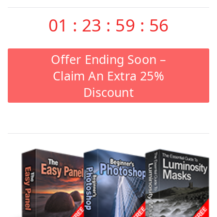
01
:
23
:
59
:
55
Offer Ending Soon –
Claim An Extra 25%
Discount