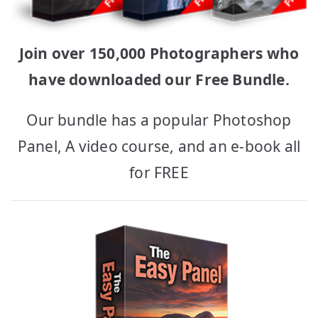
Join over 150,000 Photographers who
have downloaded our Free Bundle.
Our bundle has a popular Photoshop
Panel, A video course, and an e-book all
for FREE