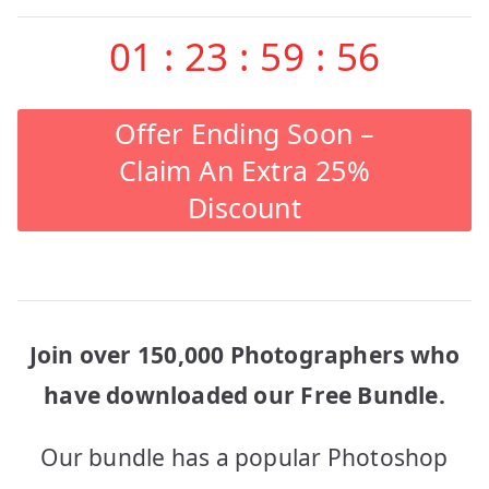
01
:
23
:
59
:
56
Offer Ending Soon –
Claim An Extra 25%
Discount
Join over 150,000 Photographers who
have downloaded our Free Bundle.
Our bundle has a popular Photoshop