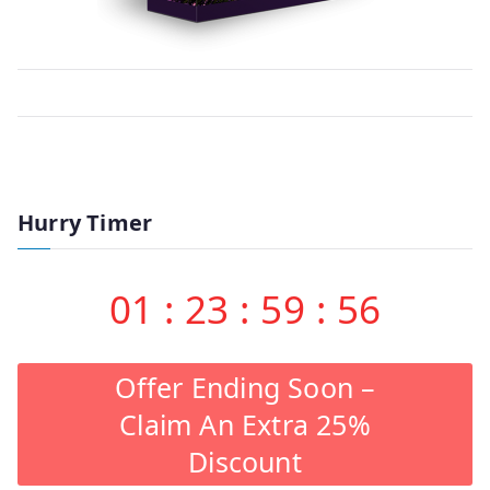
Hurry Timer
01
:
23
:
59
:
56
Offer Ending Soon –
Claim An Extra 25%
Discount