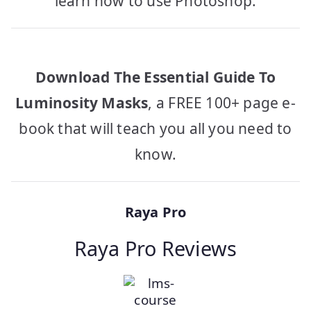
learn how to use Photoshop.
Download The Essential Guide To
Luminosity Masks
, a FREE 100+ page e-
book that will teach you all you need to
know.
Raya Pro
Raya Pro Reviews