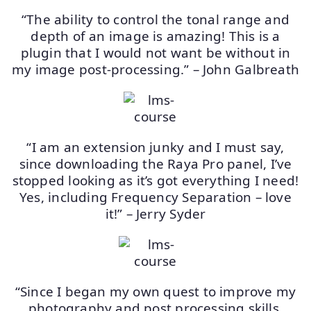
“The ability to control the tonal range and
depth of an image is amazing! This is a
plugin that I would not want be without in
my image post-processing.” – John Galbreath
“I am an extension junky and I must say,
since downloading the Raya Pro panel, I’ve
stopped looking as it’s got everything I need!
Yes, including Frequency Separation – love
it!” – Jerry Syder
“Since I began my own quest to improve my
photography and post processing skills,