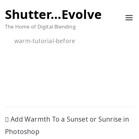
Skip
Shutter…Evolve
to
The Home of Digital Blending
content
warm-tutorial-before
Post
Add Warmth To a Sunset or Sunrise in
navigation
Photoshop