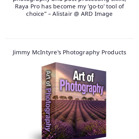
Raya Pro has become my ‘go-to’ tool of
choice” – Alistair @ ARD Image
Jimmy McIntyre's Photography Products