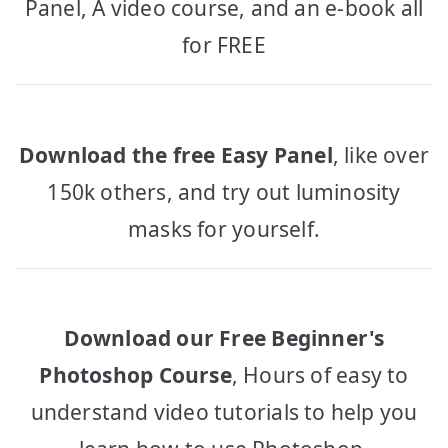
Panel, A video course, and an e-book all
for FREE
Download the free Easy Panel
, like over
150k others, and try out luminosity
masks for yourself.
Download our Free Beginner's
Photoshop Course
, Hours of easy to
understand video tutorials to help you