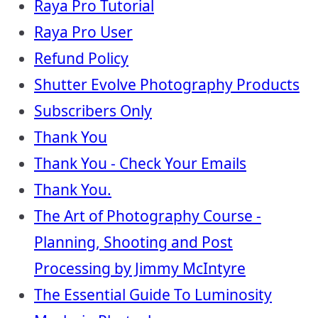
Raya Pro Tutorial
Raya Pro User
Refund Policy
Shutter Evolve Photography Products
Subscribers Only
Thank You
Thank You - Check Your Emails
Thank You.
The Art of Photography Course -
Planning, Shooting and Post
Processing by Jimmy McIntyre
The Essential Guide To Luminosity