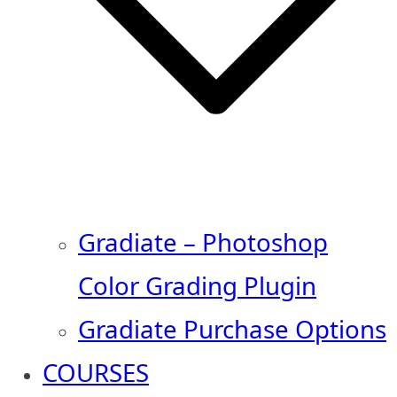
Gradiate – Photoshop
Color Grading Plugin
Gradiate Purchase Options
COURSES