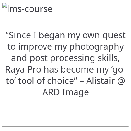
“Since I began my own quest
to improve my photography
and post processing skills,
Raya Pro has become my ‘go-
to’ tool of choice” – Alistair @
ARD Image