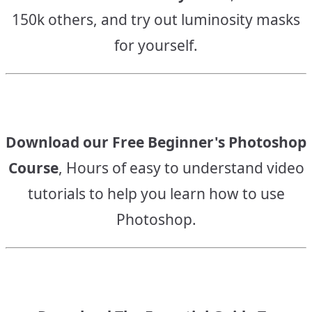
150k others, and try out luminosity masks
for yourself.
Download our Free Beginner's Photoshop
Course
, Hours of easy to understand video
tutorials to help you learn how to use
Photoshop.