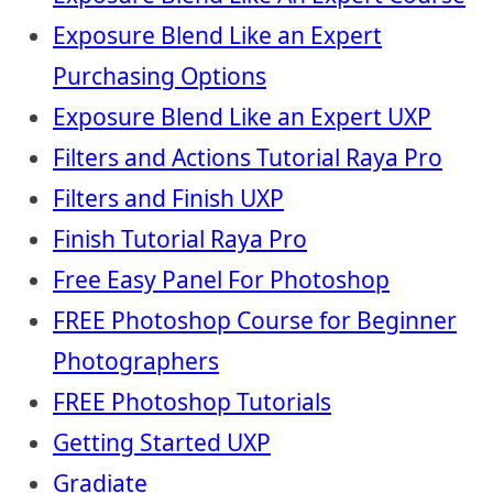
Exposure Blend Like an Expert
Purchasing Options
Exposure Blend Like an Expert UXP
Filters and Actions Tutorial Raya Pro
Filters and Finish UXP
Finish Tutorial Raya Pro
Free Easy Panel For Photoshop
FREE Photoshop Course for Beginner
Photographers
FREE Photoshop Tutorials
Getting Started UXP
Gradiate