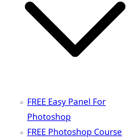
FREE Easy Panel For
Photoshop
FREE Photoshop Course