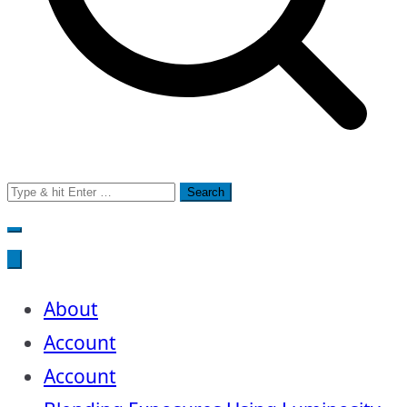
Search
for:
About
Account
Account