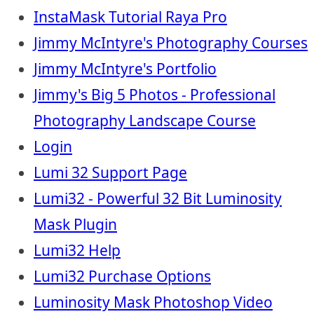
InstaMask Tutorial Raya Pro
Jimmy McIntyre's Photography Courses
Jimmy McIntyre's Portfolio
Jimmy's Big 5 Photos - Professional
Photography Landscape Course
Login
Lumi 32 Support Page
Lumi32 - Powerful 32 Bit Luminosity
Mask Plugin
Lumi32 Help
Lumi32 Purchase Options
Luminosity Mask Photoshop Video