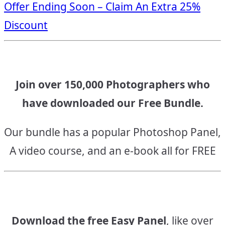
Offer Ending Soon – Claim An Extra 25%
navigation
Discount
Join over 150,000 Photographers who
have downloaded our Free Bundle.
Our bundle has a popular Photoshop Panel,
A video course, and an e-book all for FREE
Download the free Easy Panel
, like over