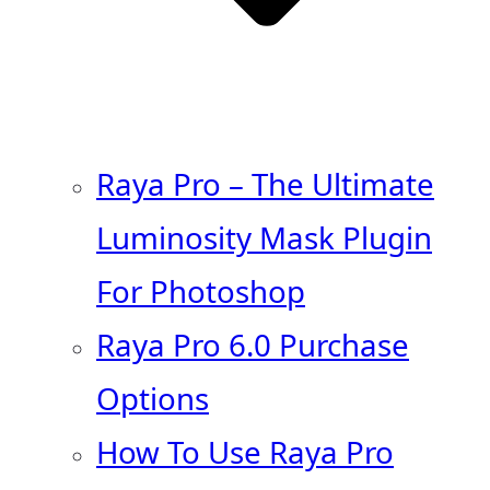
Raya Pro – The Ultimate
Luminosity Mask Plugin
For Photoshop
Raya Pro 6.0 Purchase
Options
How To Use Raya Pro