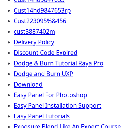
Cust14hd9847653rp
Cust223095%&456
cust3887402m
Delivery Policy
Discount Code Expired
Dodge & Burn Tutorial Raya Pro
Dodge and Burn UXP
Download
Easy Panel For Photoshop
Easy Panel Installation Support
Easy Panel Tutorials
Exposure Blend Like An Expert Course