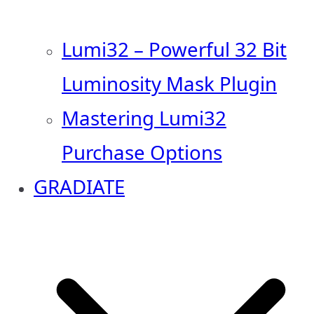
Lumi32 – Powerful 32 Bit
Luminosity Mask Plugin
Mastering Lumi32
Purchase Options
GRADIATE