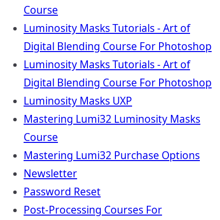
Course
Luminosity Masks Tutorials - Art of
Digital Blending Course For Photoshop
Luminosity Masks Tutorials - Art of
Digital Blending Course For Photoshop
Luminosity Masks UXP
Mastering Lumi32 Luminosity Masks
Course
Mastering Lumi32 Purchase Options
Newsletter
Password Reset
Post-Processing Courses For