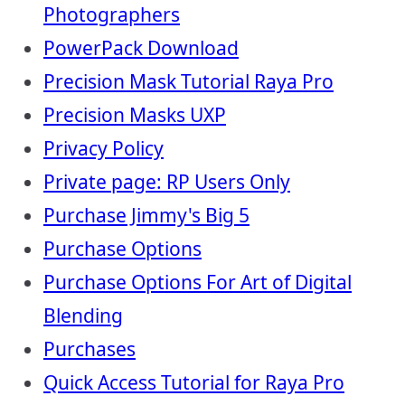
Photographers
PowerPack Download
Precision Mask Tutorial Raya Pro
Precision Masks UXP
Privacy Policy
Private page: RP Users Only
Purchase Jimmy's Big 5
Purchase Options
Purchase Options For Art of Digital
Blending
Purchases
Quick Access Tutorial for Raya Pro