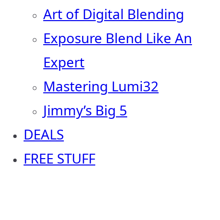
Art of Digital Blending
Exposure Blend Like An
Expert
Mastering Lumi32
Jimmy’s Big 5
DEALS
FREE STUFF