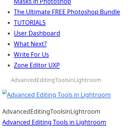
Masks in Photoshop
The Ultimate FREE Photoshop Bundle
TUTORIALS
User Dashboard
What Next?
Write For Us
Zone Editor UXP
AdvancedEditingToolsinLightroom
AdvancedEditingToolsinLightroom
Post
Advanced Editing Tools in Lightroom