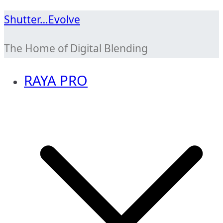
Skip
Shutter…Evolve
to
The Home of Digital Blending
content
RAYA PRO