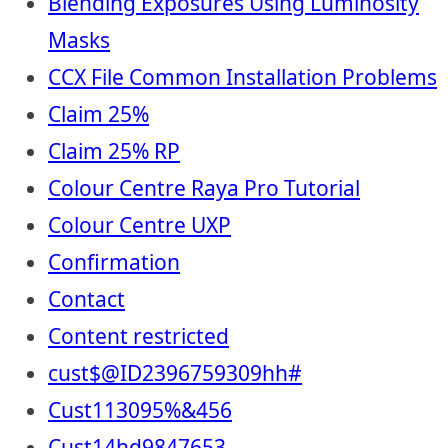
Blending Exposures Using Luminosity
Masks
CCX File Common Installation Problems
Claim 25%
Claim 25% RP
Colour Centre Raya Pro Tutorial
Colour Centre UXP
Confirmation
Contact
Content restricted
cust$@ID2396759309hh#
Cust113095%&456
Cust14hd9847653