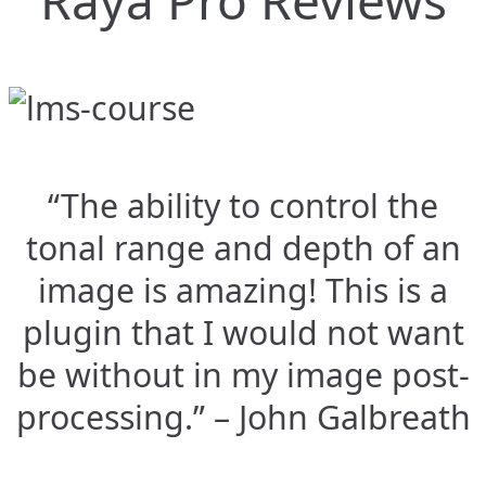
Raya Pro Reviews
“The ability to control the
tonal range and depth of an
image is amazing! This is a
plugin that I would not want
be without in my image post-
processing.” – John Galbreath