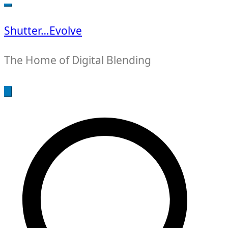
for:
Shutter…Evolve
The Home of Digital Blending