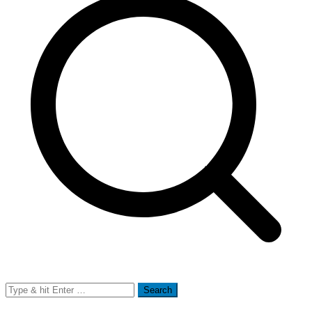
Search