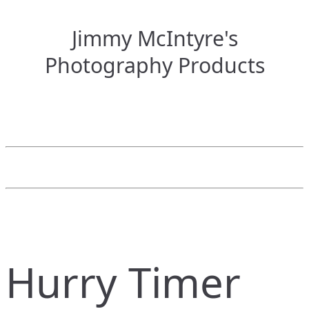
Jimmy McIntyre's
Photography Products
Hurry Timer