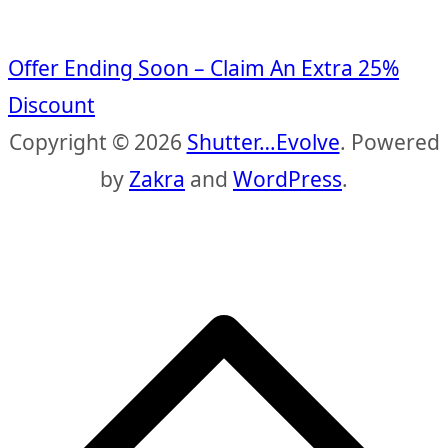
Offer Ending Soon – Claim An Extra 25%
Discount
Copyright © 2026
Shutter…Evolve
. Powered
by
Zakra
and
WordPress
.
S