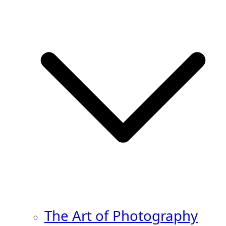
The Art of Photography