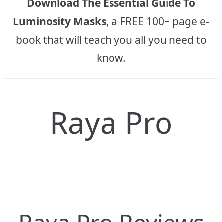
Download The Essential Guide To
Luminosity Masks
, a FREE 100+ page e-
book that will teach you all you need to
know.
Raya Pro