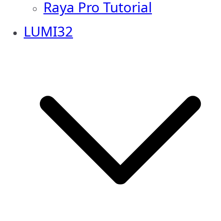
Raya Pro Tutorial
LUMI32