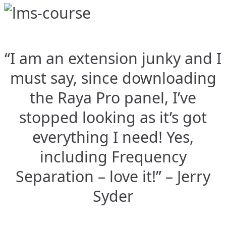
“I am an extension junky and I
must say, since downloading
the Raya Pro panel, I’ve
stopped looking as it’s got
everything I need! Yes,
including Frequency
Separation – love it!” – Jerry
Syder