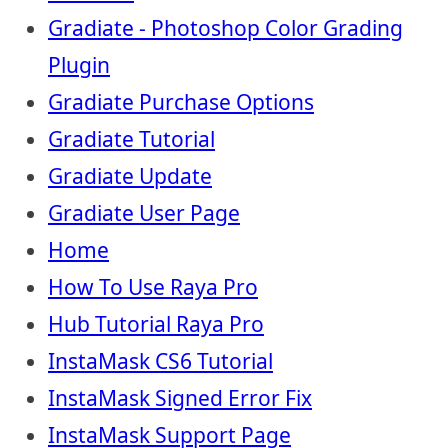
Gradiate - Photoshop Color Grading
Plugin
Gradiate Purchase Options
Gradiate Tutorial
Gradiate Update
Gradiate User Page
Home
How To Use Raya Pro
Hub Tutorial Raya Pro
InstaMask CS6 Tutorial
InstaMask Signed Error Fix
InstaMask Support Page