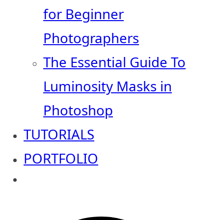
for Beginner
Photographers
The Essential Guide To
Luminosity Masks in
Photoshop
TUTORIALS
PORTFOLIO