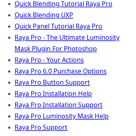
Quick Blending Tutorial Raya Pro
Quick Blending UXP
Quick Panel Tutorial Raya Pro
Raya Pro - The Ultimate Luminosity
Mask Plugin For Photoshop
Raya Pro - Your Actions
Raya Pro 6.0 Purchase Options
Raya Pro Button Support
Raya Pro Installation Help
Raya Pro Installation Support
Raya Pro Luminosity Mask Help
Raya Pro Support