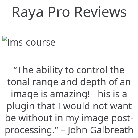
Raya Pro Reviews
“The ability to control the
tonal range and depth of an
image is amazing! This is a
plugin that I would not want
be without in my image post-
processing.” – John Galbreath