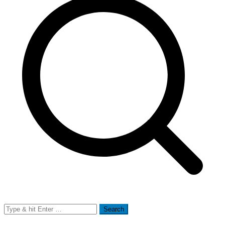
Search