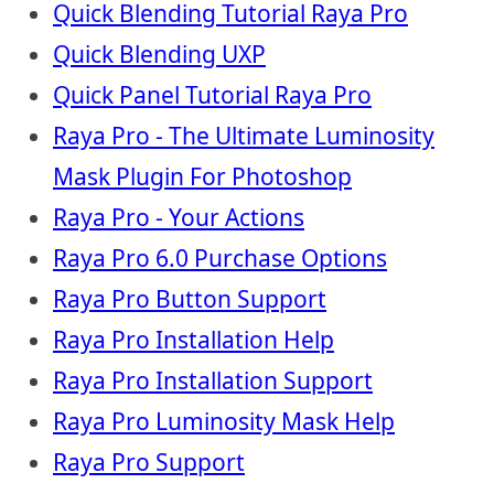
Quick Blending Tutorial Raya Pro
Quick Blending UXP
Quick Panel Tutorial Raya Pro
Raya Pro - The Ultimate Luminosity
Mask Plugin For Photoshop
Raya Pro - Your Actions
Raya Pro 6.0 Purchase Options
Raya Pro Button Support
Raya Pro Installation Help
Raya Pro Installation Support
Raya Pro Luminosity Mask Help
Raya Pro Support