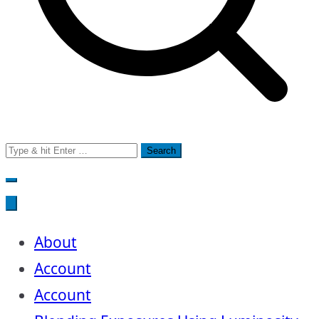
Search
for:
About
Account
Account