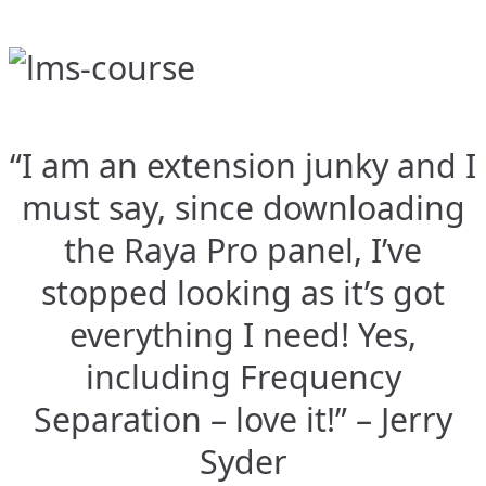
“I am an extension junky and I
must say, since downloading
the Raya Pro panel, I’ve
stopped looking as it’s got
everything I need! Yes,
including Frequency
Separation – love it!” – Jerry
Syder