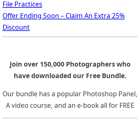
File Practices
navigation
Offer Ending Soon – Claim An Extra 25%
Discount
Join over 150,000 Photographers who
have downloaded our Free Bundle.
Our bundle has a popular Photoshop Panel,
A video course, and an e-book all for FREE