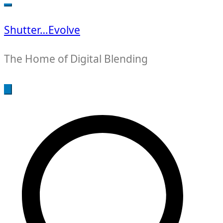
for:
Shutter…Evolve
The Home of Digital Blending