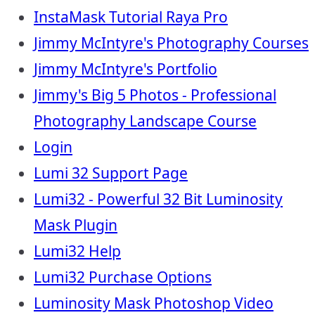
InstaMask Tutorial Raya Pro
Jimmy McIntyre's Photography Courses
Jimmy McIntyre's Portfolio
Jimmy's Big 5 Photos - Professional
Photography Landscape Course
Login
Lumi 32 Support Page
Lumi32 - Powerful 32 Bit Luminosity
Mask Plugin
Lumi32 Help
Lumi32 Purchase Options
Luminosity Mask Photoshop Video