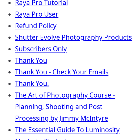
Raya Pro Tutorial
Raya Pro User
Refund Policy
Shutter Evolve Photography Products
Subscribers Only
Thank You
Thank You - Check Your Emails
Thank You.
The Art of Photography Course -
Planning, Shooting and Post
Processing by Jimmy McIntyre
The Essential Guide To Luminosity