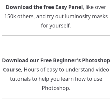
Download the free Easy Panel
, like over
150k others, and try out luminosity masks
for yourself.
Download our Free Beginner's Photoshop
Course
, Hours of easy to understand video
tutorials to help you learn how to use
Photoshop.