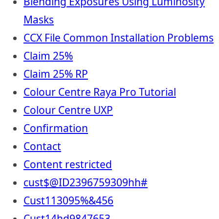
Blending Exposures Using Luminosity
Masks
CCX File Common Installation Problems
Claim 25%
Claim 25% RP
Colour Centre Raya Pro Tutorial
Colour Centre UXP
Confirmation
Contact
Content restricted
cust$@ID2396759309hh#
Cust113095%&456
Cust14hd9847653