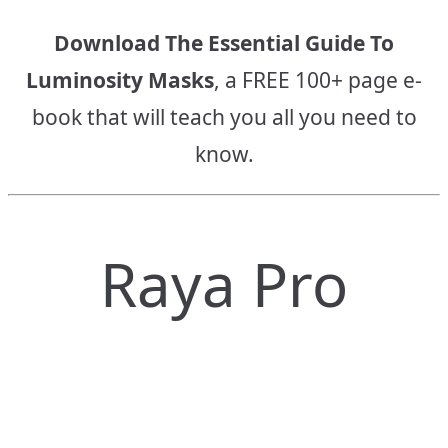
Download The Essential Guide To
Luminosity Masks
, a FREE 100+ page e-
book that will teach you all you need to
know.
Raya Pro