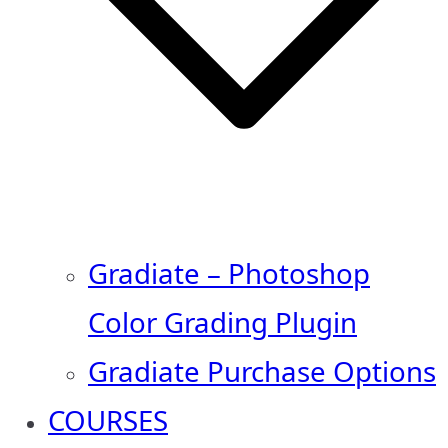
Gradiate – Photoshop
Color Grading Plugin
Gradiate Purchase Options
COURSES