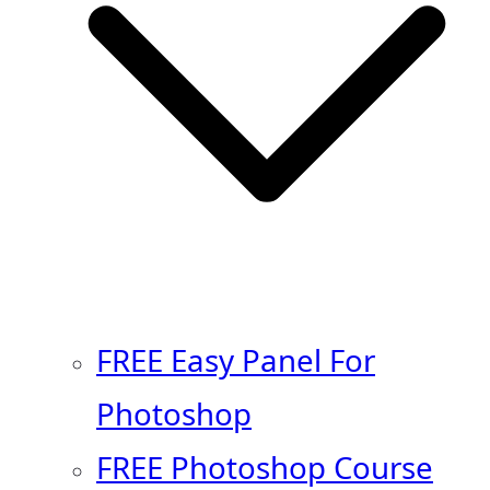
FREE Easy Panel For
Photoshop
FREE Photoshop Course