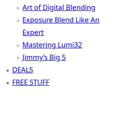
Art of Digital Blending
Exposure Blend Like An
Expert
Mastering Lumi32
Jimmy’s Big 5
DEALS
FREE STUFF