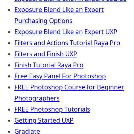
Exposure Blend Like an Expert
Purchasing Options
Exposure Blend Like an Expert UXP
Filters and Actions Tutorial Raya Pro
Filters and Finish UXP
Finish Tutorial Raya Pro
Free Easy Panel For Photoshop
FREE Photoshop Course for Beginner
Photographers
FREE Photoshop Tutorials
Getting Started UXP
Gradiate