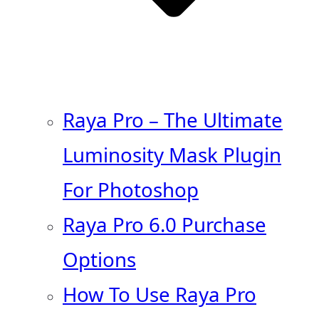
Raya Pro – The Ultimate
Luminosity Mask Plugin
For Photoshop
Raya Pro 6.0 Purchase
Options
How To Use Raya Pro