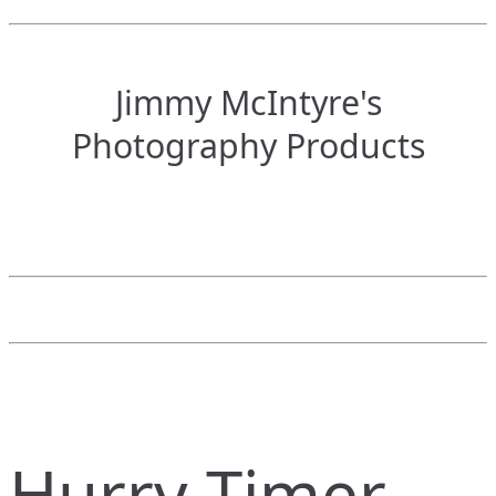
Jimmy McIntyre's
Photography Products
Hurry Timer