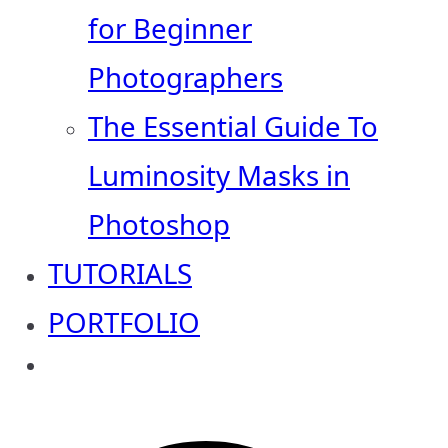
for Beginner
Photographers
The Essential Guide To
Luminosity Masks in
Photoshop
TUTORIALS
PORTFOLIO