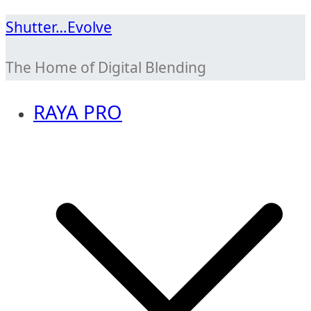
Skip
Shutter…Evolve
to
The Home of Digital Blending
content
RAYA PRO