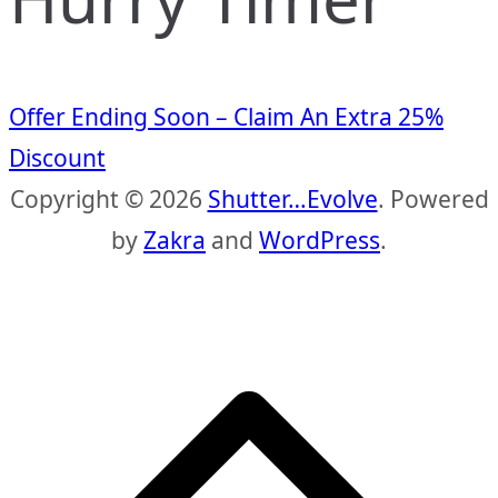
Offer Ending Soon – Claim An Extra 25%
Discount
Copyright © 2026
Shutter…Evolve
. Powered
by
Zakra
and
WordPress
.
S