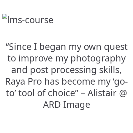
“Since I began my own quest
to improve my photography
and post processing skills,
Raya Pro has become my ‘go-
to’ tool of choice” – Alistair @
ARD Image