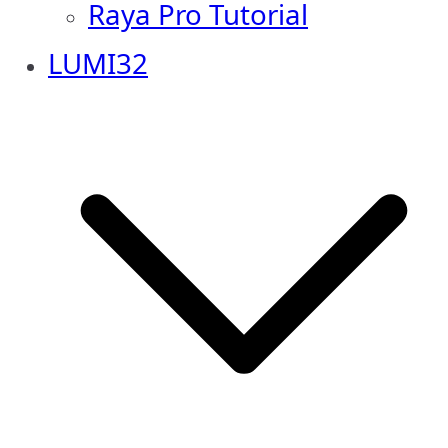
Raya Pro Tutorial
LUMI32