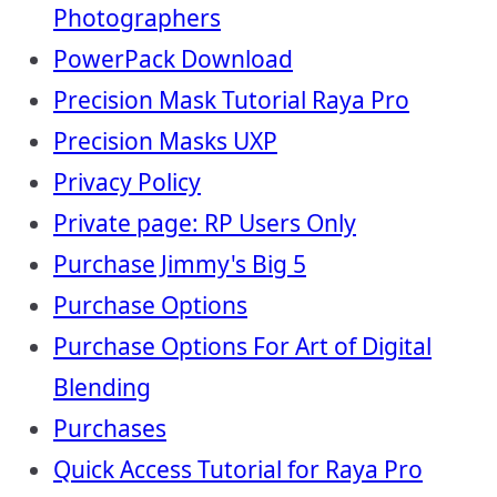
Photographers
PowerPack Download
Precision Mask Tutorial Raya Pro
Precision Masks UXP
Privacy Policy
Private page: RP Users Only
Purchase Jimmy's Big 5
Purchase Options
Purchase Options For Art of Digital
Blending
Purchases
Quick Access Tutorial for Raya Pro