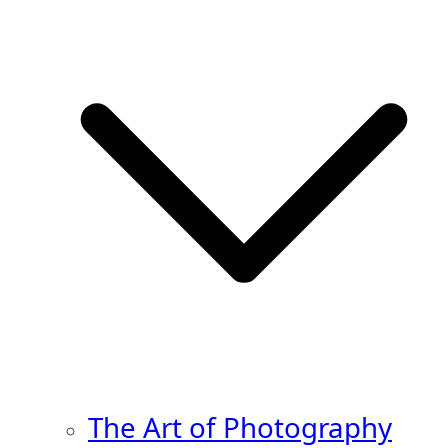
The Art of Photography