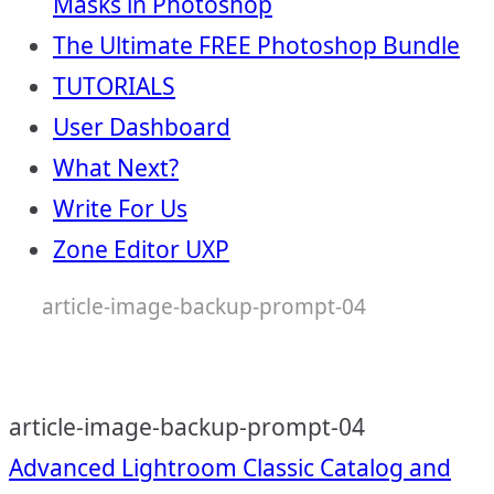
Masks in Photoshop
The Ultimate FREE Photoshop Bundle
TUTORIALS
User Dashboard
What Next?
Write For Us
Zone Editor UXP
article-image-backup-prompt-04
article-image-backup-prompt-04
Post
Advanced Lightroom Classic Catalog and