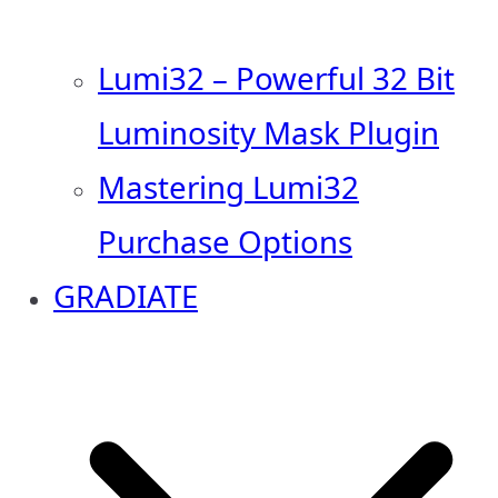
Lumi32 – Powerful 32 Bit
Luminosity Mask Plugin
Mastering Lumi32
Purchase Options
GRADIATE