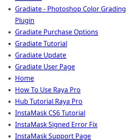
Gradiate - Photoshop Color Grading
Plugin
Gradiate Purchase Options
Gradiate Tutorial
Gradiate Update
Gradiate User Page
Home
How To Use Raya Pro
Hub Tutorial Raya Pro
InstaMask CS6 Tutorial
InstaMask Signed Error Fix
InstaMask Support Page