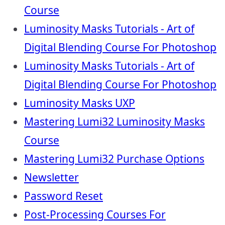
Course
Luminosity Masks Tutorials - Art of
Digital Blending Course For Photoshop
Luminosity Masks Tutorials - Art of
Digital Blending Course For Photoshop
Luminosity Masks UXP
Mastering Lumi32 Luminosity Masks
Course
Mastering Lumi32 Purchase Options
Newsletter
Password Reset
Post-Processing Courses For