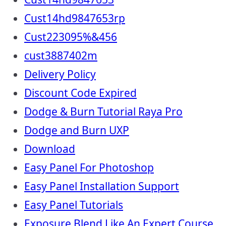
Cust14hd9847653rp
Cust223095%&456
cust3887402m
Delivery Policy
Discount Code Expired
Dodge & Burn Tutorial Raya Pro
Dodge and Burn UXP
Download
Easy Panel For Photoshop
Easy Panel Installation Support
Easy Panel Tutorials
Exposure Blend Like An Expert Course