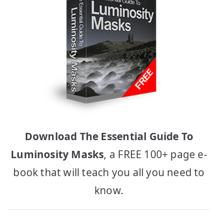
Download The Essential Guide To
Luminosity Masks
, a FREE 100+ page e-
book that will teach you all you need to
know.