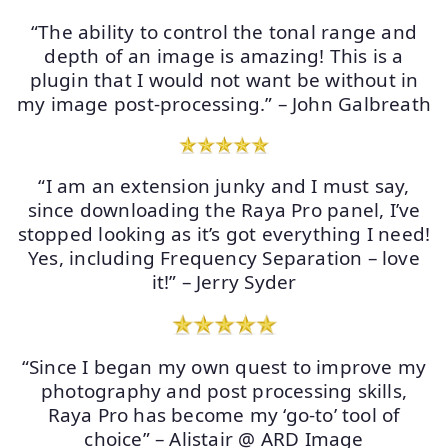
“The ability to control the tonal range and
depth of an image is amazing! This is a
plugin that I would not want be without in
my image post-processing.” – John Galbreath
“I am an extension junky and I must say,
since downloading the Raya Pro panel, I’ve
stopped looking as it’s got everything I need!
Yes, including Frequency Separation – love
it!” – Jerry Syder
“Since I began my own quest to improve my
photography and post processing skills,
Raya Pro has become my ‘go-to’ tool of
choice” – Alistair @ ARD Image