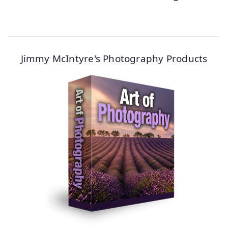
Jimmy McIntyre's Photography Products