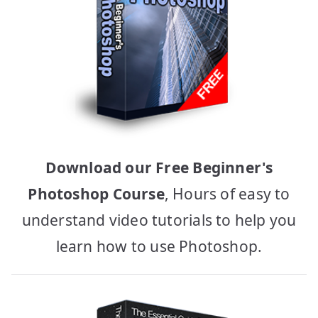
Download our Free Beginner's
Photoshop Course
, Hours of easy to
understand video tutorials to help you
learn how to use Photoshop.