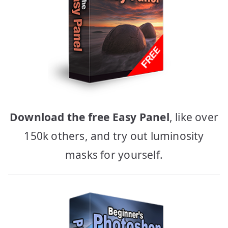
Download the free Easy Panel
, like over
150k others, and try out luminosity
masks for yourself.