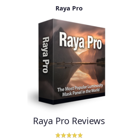
Raya Pro
Raya Pro Reviews