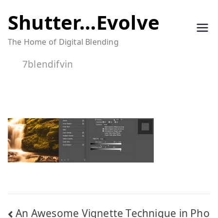
Skip
Shutter…Evolve
to
The Home of Digital Blending
content
7blendifvin
Post
An Awesome Vignette Technique in Pho