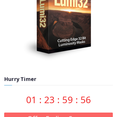
Hurry Timer
01
:
23
:
59
:
55