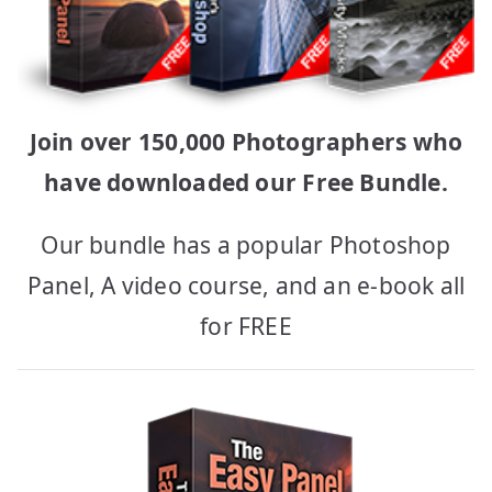
Join over 150,000 Photographers who
have downloaded our Free Bundle.
Our bundle has a popular Photoshop
Panel, A video course, and an e-book all
for FREE