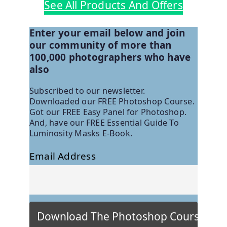
See All Products And Offers
Enter your email below and join
our community of more than
100,000 photographers who have
also
Subscribed to our newsletter.
Downloaded our FREE Photoshop Course.
Got our FREE Easy Panel for Photoshop.
And, have our FREE Essential Guide To
Luminosity Masks E-Book.
Email Address