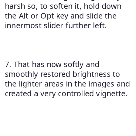
harsh so, to soften it, hold down
the Alt or Opt key and slide the
innermost slider further left.
7. That has now softly and
smoothly restored brightness to
the lighter areas in the images and
created a very controlled vignette.