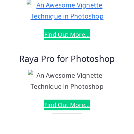
Find Out More…
Raya Pro for Photoshop
Find Out More…