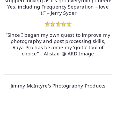
stopped looking as it’s got everything I need!
Yes, including Frequency Separation – love
it!” – Jerry Syder
“Since I began my own quest to improve my
photography and post processing skills,
Raya Pro has become my ‘go-to’ tool of
choice” – Alistair @ ARD Image
Jimmy McIntyre's Photography Products