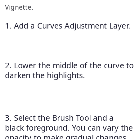
Vignette.
1. Add a Curves Adjustment Layer.
2. Lower the middle of the curve to
darken the highlights.
3. Select the Brush Tool and a
black foreground. You can vary the
opacity to make gradual changes.