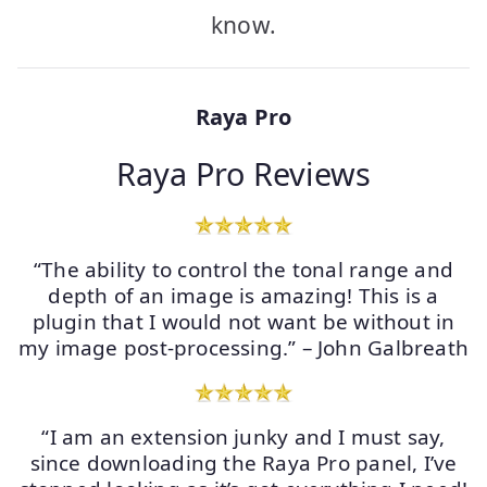
know.
Raya Pro
Raya Pro Reviews
“The ability to control the tonal range and
depth of an image is amazing! This is a
plugin that I would not want be without in
my image post-processing.” – John Galbreath
“I am an extension junky and I must say,
since downloading the Raya Pro panel, I’ve