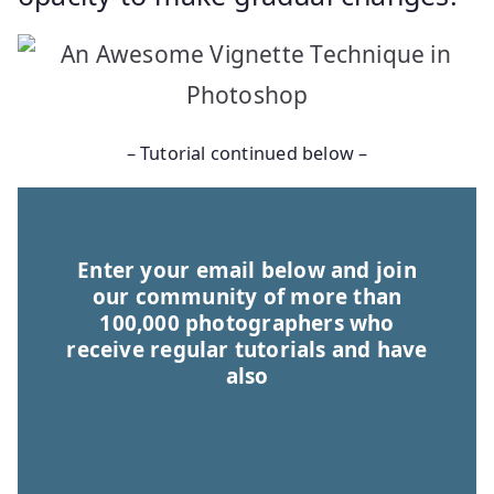
– Tutorial continued below –
Enter your email below and join
our community of more than
100,000 photographers who
receive regular tutorials and have
also