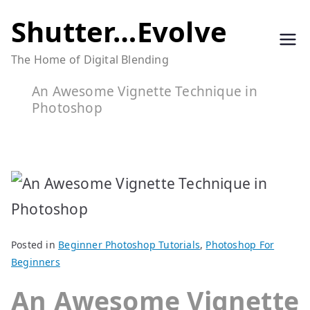
Skip
Shutter…Evolve
to
The Home of Digital Blending
content
An Awesome Vignette Technique in
Photoshop
Posted in
Beginner Photoshop Tutorials
,
Photoshop For
Beginners
An Awesome Vignette