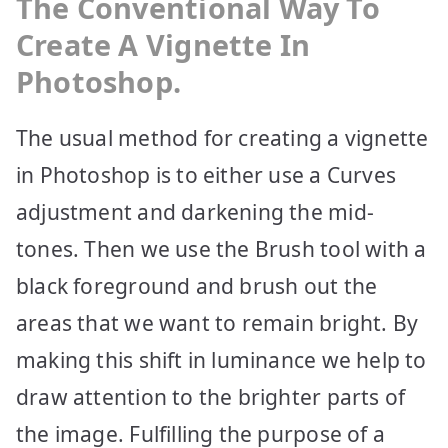
The Conventional Way To
Create A Vignette In
Photoshop.
The usual method for creating a vignette
in Photoshop is to either use a Curves
adjustment and darkening the mid-
tones. Then we use the Brush tool with a
black foreground and brush out the
areas that we want to remain bright. By
making this shift in luminance we help to
draw attention to the brighter parts of
the image. Fulfilling the purpose of a