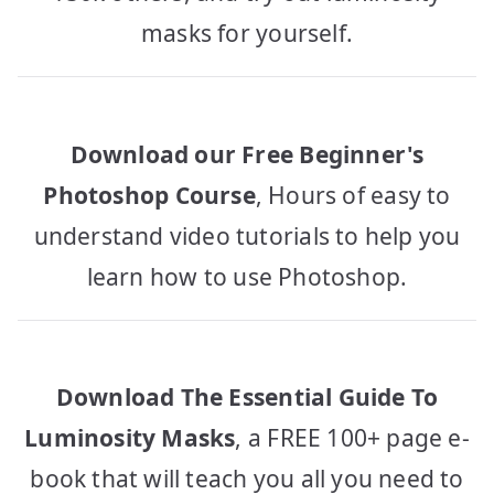
masks for yourself.
Download our Free Beginner's
Photoshop Course
, Hours of easy to
understand video tutorials to help you
learn how to use Photoshop.
Download The Essential Guide To
Luminosity Masks
, a FREE 100+ page e-
book that will teach you all you need to