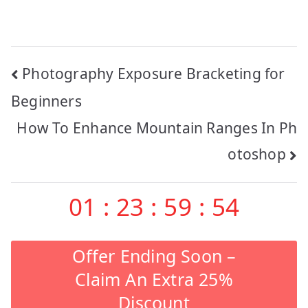
Post
Photography Exposure Bracketing for
navigation
Beginners
How To Enhance Mountain Ranges In Ph
otoshop
01
:
23
:
59
:
53
Offer Ending Soon –
Claim An Extra 25%
Discount