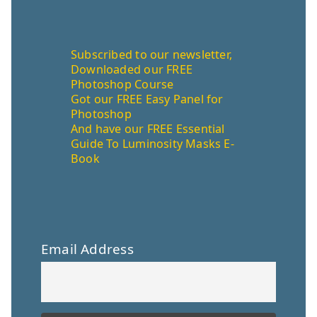
Subscribed to our newsletter,
Downloaded our FREE
Photoshop Course
Got our FREE Easy Panel for
Photoshop
And have our FREE Essential
Guide To Luminosity Masks E-
Book
Email Address