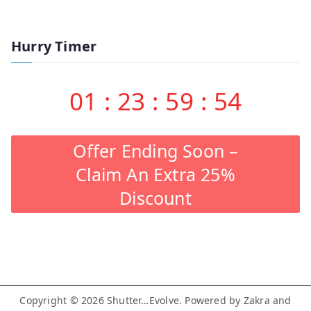
Hurry Timer
01
:
23
:
59
:
53
Offer Ending Soon –
Claim An Extra 25%
Discount
Copyright © 2026
Shutter…Evolve
. Powered by
Zakra
and