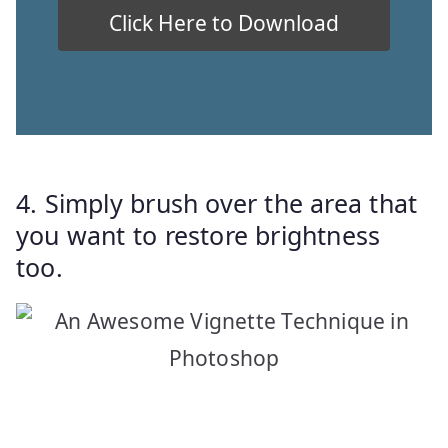
4. Simply brush over the area that
you want to restore brightness
too.