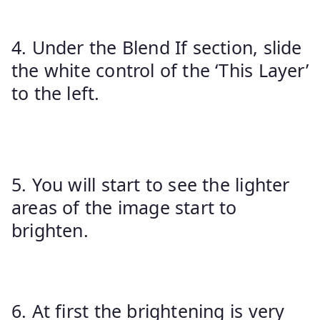
4. Under the Blend If section, slide
the white control of the ‘This Layer’
to the left.
5. You will start to see the lighter
areas of the image start to
brighten.
6. At first the brightening is very