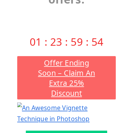
01
:
23
:
59
:
53
Offer Ending
Soon – Claim An
Extra 25%
Discount