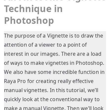
Technique in
Photoshop
The purpose of a Vignette is to draw the
attention of a viewer to a point of
interest in our images. There are a load
of ways to make vignettes in Photoshop.
We also have some incredible function in
Raya Pro for creating really effective
manual vignettes. In this tutorial, we’ll
quickly look at the conventional way to
make a manual Vignette. Then we’ll look