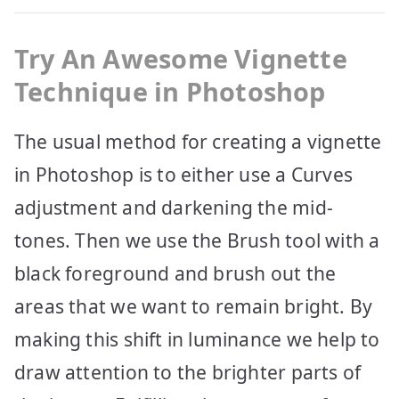
Try
An Awesome Vignette
Technique in Photoshop
The usual method for creating a vignette
in Photoshop is to either use a Curves
adjustment and darkening the mid-
tones. Then we use the Brush tool with a
black foreground and brush out the
areas that we want to remain bright. By
making this shift in luminance we help to
draw attention to the brighter parts of