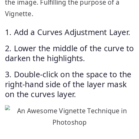
the image. Fulfilling the purpose of a
Vignette.
1. Add a Curves Adjustment Layer.
2. Lower the middle of the curve to
darken the highlights.
3. Double-click on the space to the
right-hand side of the layer mask
on the curves layer.