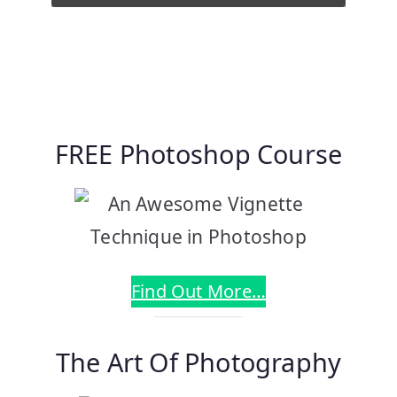
FREE Photoshop Course
Find Out More…
The Art Of Photography