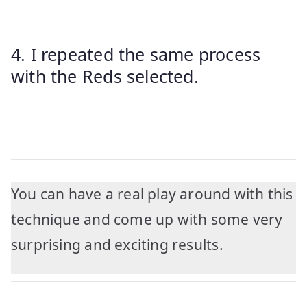
4. I repeated the same process
with the Reds selected.
You can have a real play around with this
technique and come up with some very
surprising and exciting results.