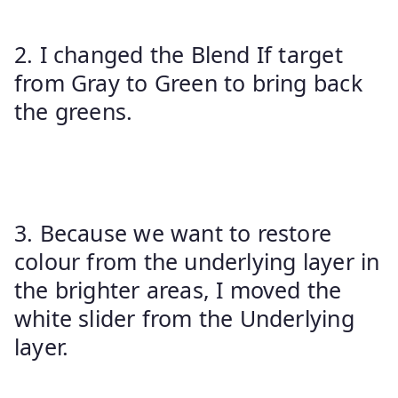
2. I changed the Blend If target
from Gray to Green to bring back
the greens.
3. Because we want to restore
colour from the underlying layer in
the brighter areas, I moved the
white slider from the Underlying
layer.