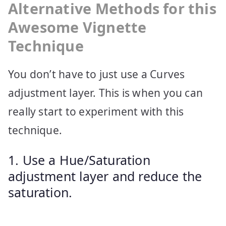
Alternative Methods for this
Awesome Vignette
Technique
You don’t have to just use a Curves
adjustment layer. This is when you can
really start to experiment with this
technique.
1. Use a Hue/Saturation
adjustment layer and reduce the
saturation.