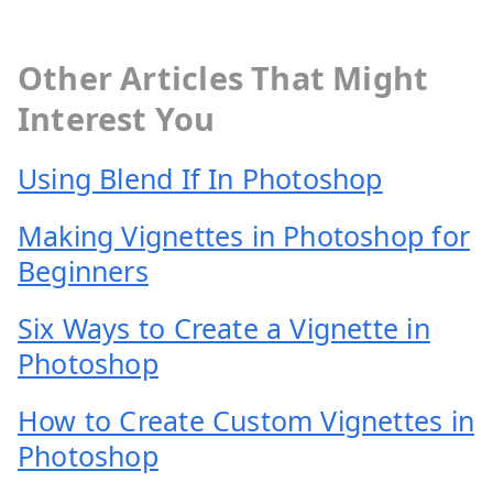
Other Articles That Might
Interest You
Using Blend If In Photoshop
Making Vignettes in Photoshop for
Beginners
Six Ways to Create a Vignette in
Photoshop
How to Create Custom Vignettes in
Photoshop