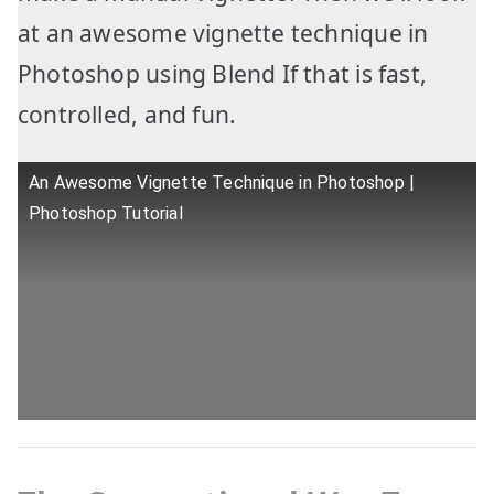
at an awesome vignette technique in
Photoshop using Blend If that is fast,
controlled, and fun.
An Awesome Vignette Technique in Photoshop |
Photoshop Tutorial