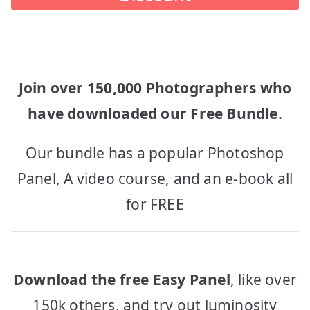
Join over 150,000 Photographers who
have downloaded our Free Bundle.
Our bundle has a popular Photoshop
Panel, A video course, and an e-book all
for FREE
Download the free Easy Panel
, like over
150k others, and try out luminosity