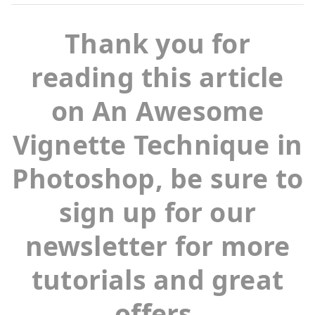
Thank you for
reading this article
on An Awesome
Vignette Technique in
Photoshop, be sure to
sign up for our
newsletter for more
tutorials and great
offers.