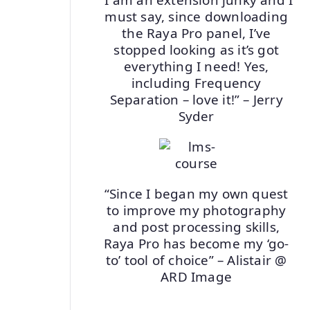
must say, since downloading
the Raya Pro panel, I’ve
stopped looking as it’s got
everything I need! Yes,
including Frequency
Separation – love it!” – Jerry
Syder
“Since I began my own quest
to improve my photography
and post processing skills,
Raya Pro has become my ‘go-
to’ tool of choice” – Alistair @
ARD Image