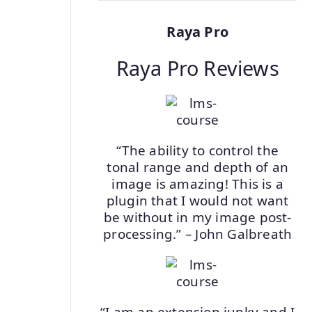
Raya Pro
Raya Pro Reviews
“The ability to control the
tonal range and depth of an
image is amazing! This is a
plugin that I would not want
be without in my image post-
processing.” – John Galbreath
“I am an extension junky and I