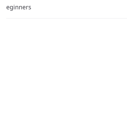
navigation
eginners