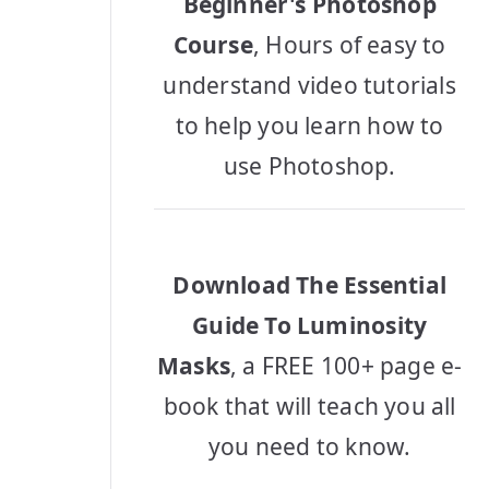
Beginner's Photoshop
Course
, Hours of easy to
understand video tutorials
to help you learn how to
use Photoshop.
Download The Essential
Guide To Luminosity
Masks
, a FREE 100+ page e-
book that will teach you all
you need to know.