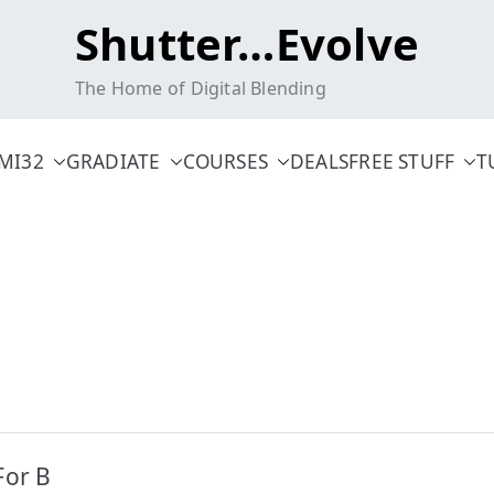
Shutter…Evolve
The Home of Digital Blending
MI32
GRADIATE
COURSES
DEALS
FREE STUFF
T
For B