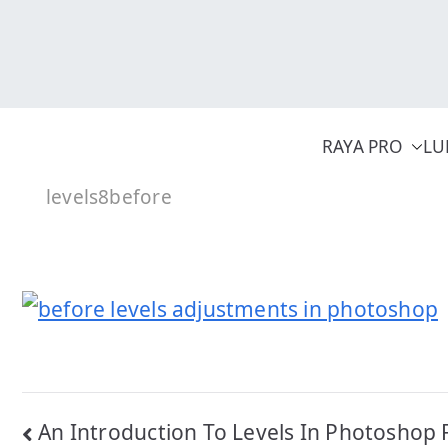
Skip
to
content
RAYA PRO
LU
levels8before
Post
An Introduction To Levels In Photoshop 