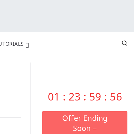
UTORIALS
01
:
23
:
59
:
55
Offer Ending
Soon –