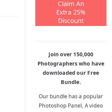
Claim An
Extra 25%
Discount
Join over 150,000
Photographers who have
downloaded our Free
Bundle.
Our bundle has a popular
Photoshop Panel, A video