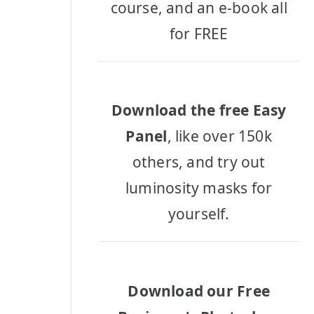
course, and an e-book all
for FREE
Download the free Easy
Panel
, like over 150k
others, and try out
luminosity masks for
yourself.
Download our Free