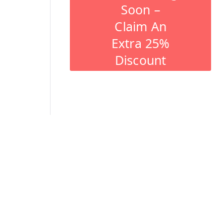
Soon –
Claim An
Extra 25%
Discount