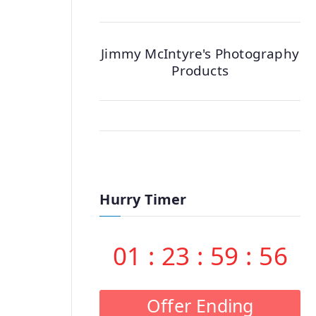
Jimmy McIntyre's Photography
Products
Hurry Timer
01
:
23
:
59
:
55
Offer Ending