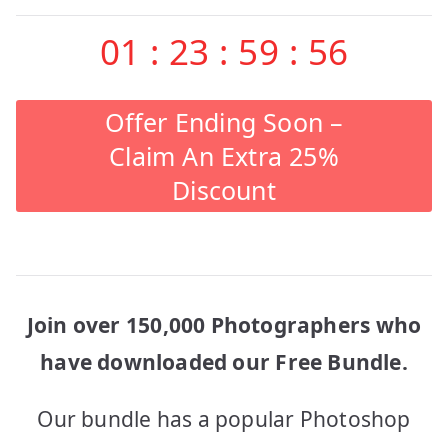
01
:
23
:
59
:
56
Offer Ending Soon –
Claim An Extra 25%
Discount
Join over 150,000 Photographers who
have downloaded our Free Bundle.
Our bundle has a popular Photoshop