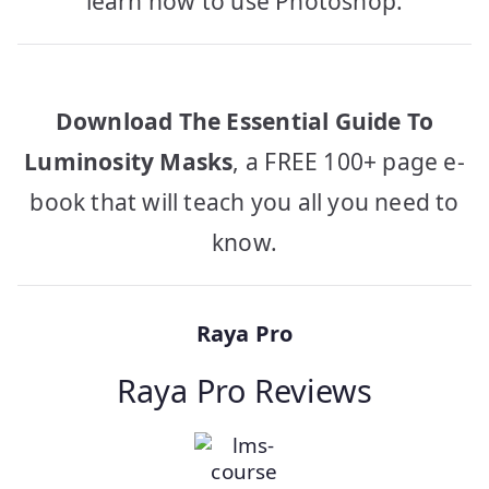
learn how to use Photoshop.
Download The Essential Guide To
Luminosity Masks
, a FREE 100+ page e-
book that will teach you all you need to
know.
Raya Pro
Raya Pro Reviews