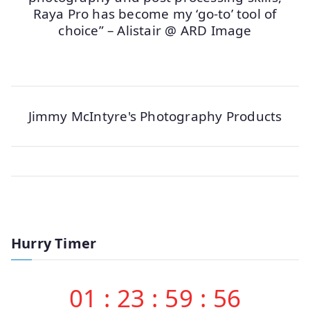
Raya Pro has become my ‘go-to’ tool of
choice” – Alistair @ ARD Image
Jimmy McIntyre's Photography Products
Hurry Timer
01
:
23
:
59
:
56