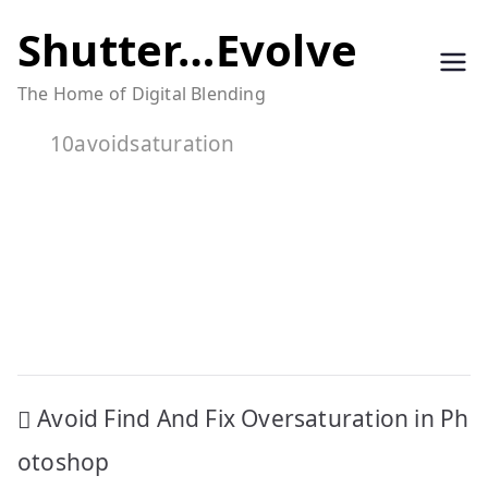
Skip
Shutter…Evolve
to
The Home of Digital Blending
content
10avoidsaturation
Post
Avoid Find And Fix Oversaturation in Ph
navigation
otoshop