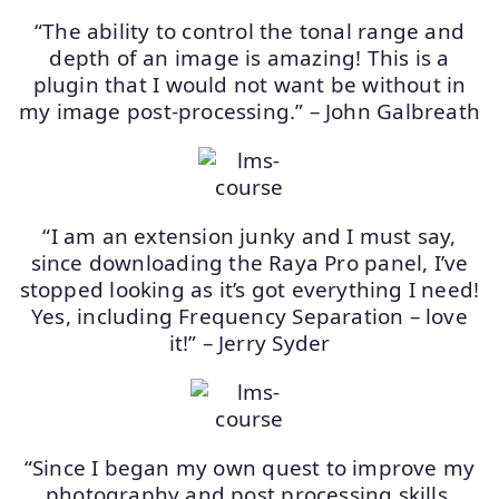
“The ability to control the tonal range and
depth of an image is amazing! This is a
plugin that I would not want be without in
my image post-processing.” – John Galbreath
“I am an extension junky and I must say,
since downloading the Raya Pro panel, I’ve
stopped looking as it’s got everything I need!
Yes, including Frequency Separation – love
it!” – Jerry Syder
“Since I began my own quest to improve my
photography and post processing skills,