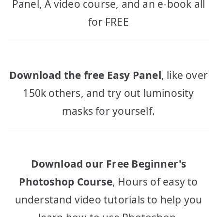
Panel, A video course, and an e-book all
for FREE
Download the free Easy Panel
, like over
150k others, and try out luminosity
masks for yourself.
Download our Free Beginner's
Photoshop Course
, Hours of easy to
understand video tutorials to help you