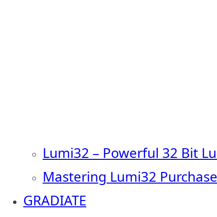
Lumi32 – Powerful 32 Bit L
Mastering Lumi32 Purchase
GRADIATE