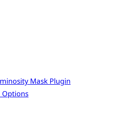
uminosity Mask Plugin
 Options