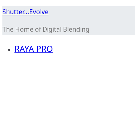
Skip
Shutter…Evolve
to
The Home of Digital Blending
content
RAYA PRO