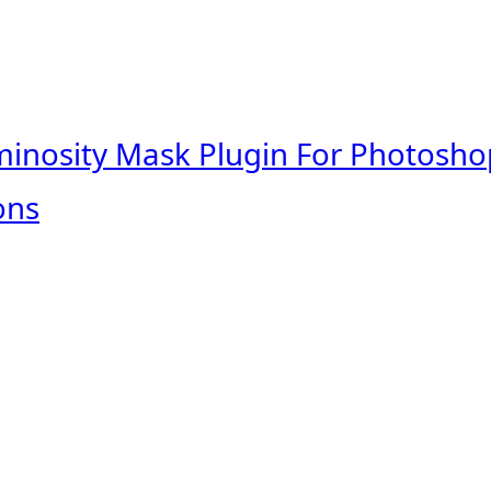
minosity Mask Plugin For Photosho
ons