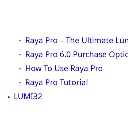
Raya Pro – The Ultimate Lu
Raya Pro 6.0 Purchase Opti
How To Use Raya Pro
Raya Pro Tutorial
LUMI32