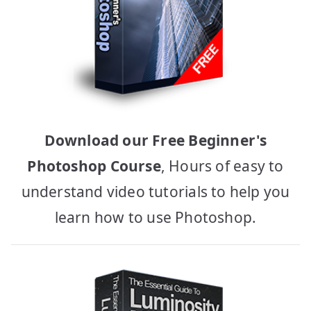
Download our Free Beginner's
Photoshop Course
, Hours of easy to
understand video tutorials to help you
learn how to use Photoshop.