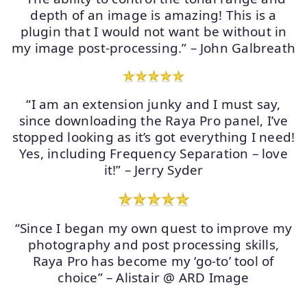
depth of an image is amazing! This is a
plugin that I would not want be without in
my image post-processing.” – John Galbreath
“I am an extension junky and I must say,
since downloading the Raya Pro panel, I’ve
stopped looking as it’s got everything I need!
Yes, including Frequency Separation – love
it!” – Jerry Syder
“Since I began my own quest to improve my
photography and post processing skills,
Raya Pro has become my ‘go-to’ tool of
choice” – Alistair @ ARD Image