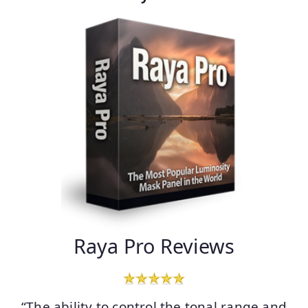
Raya Pro Reviews
“The ability to control the tonal range and