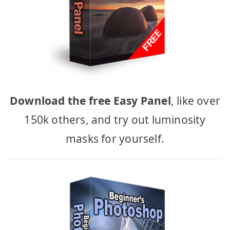
Download the free Easy Panel
, like over
150k others, and try out luminosity
masks for yourself.