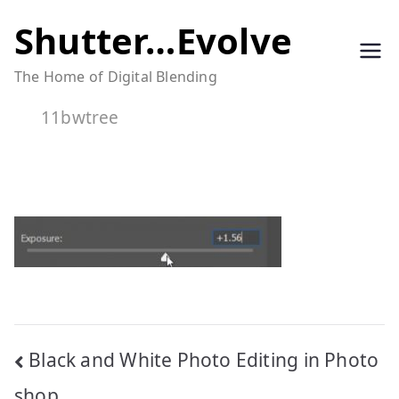
Skip
Shutter…Evolve
to
The Home of Digital Blending
content
11bwtree
Post
Black and White Photo Editing in Photo
shop