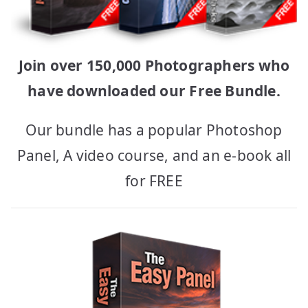
Join over 150,000 Photographers who
have downloaded our Free Bundle.
Our bundle has a popular Photoshop
Panel, A video course, and an e-book all
for FREE