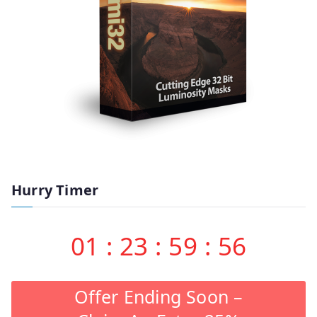
Hurry Timer
01
:
23
:
59
:
55
Offer Ending Soon –