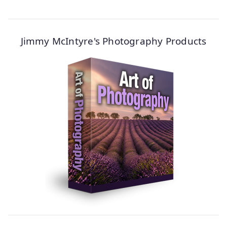
Jimmy McIntyre's Photography Products