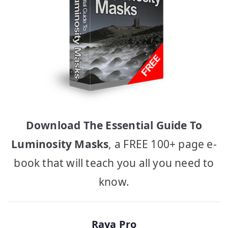
Download The Essential Guide To
Luminosity Masks
, a FREE 100+ page e-
book that will teach you all you need to
know.
Raya Pro